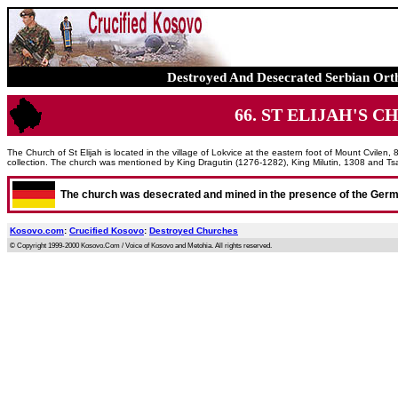
Destroyed And Desecrated Serbian Ort
66. ST ELIJAH'S CHU
The Church of St Elijah is located in the village of Lokvice at the eastern foot of Mount Cvilen, 
collection. The church was mentioned by King Dragutin (1276-1282), King Milutin, 1308 and Ts
The church was desecrated and mined in the presence of the Ger
Kosovo.com
:
Crucified Kosovo
:
Destroyed Churches
© Copyright 1999-2000 Kosovo.Com / Voice of Kosovo and Metohia. All rights reserved.