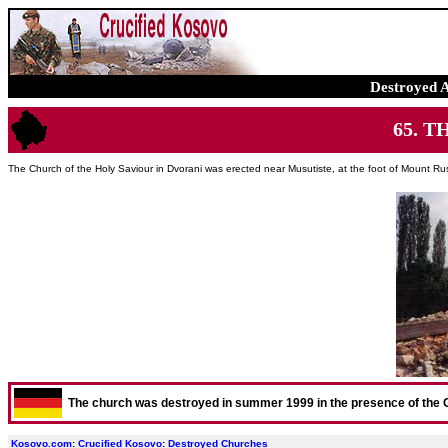
Destroyed 
65. T
The Church of the Holy Saviour in Dvorani was erected near Musutiste, at the foot of Mount Ru
The church was destroyed in summer 1999 in the presence of the
Kosovo.com
:
Crucified Kosovo
:
Destroyed Churches