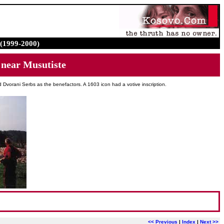
(1999-2000)
ear Musutiste
Dvorani Serbs as the benefactors. A 1603 icon had a votive inscription.
<< Previous
|
Index
|
Next >>