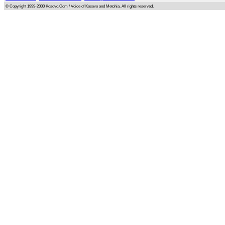
© Copyright 1999-2000 Kosovo.Com / Voice of Kosovo and Metohia. All rights reserved.