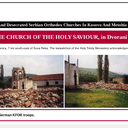
And Desecrated Serbian Orthodox Churches In Kosovo And Metohia 
HE CHURCH OF THE HOLY SAVIOUR, in Dvorani n
snica, 7 km south-east of Suva Reka. The katastichos of the Holy Trinity Monastery acknowledged 
 German KFOR troops.