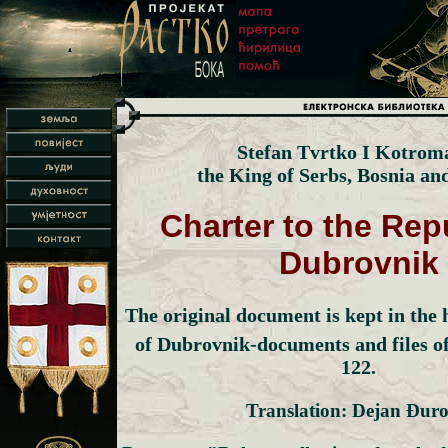
Stefan Tvrtko I Kotrom
the King of Serbs, Bosnia an
Charter to the Rep
Dubrovnik
The original document is kept in the h
of Dubrovnik-documents and files of
122.
Translation: Dejan Đuro