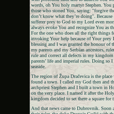
words, oh You holy martyr Stephen. You 
those who stoned You, saying: "forgive t
don’t know what they’re doing". Because 
sufferer prey to God to my Lord even mor
always evoke You and recognize You as the
For the one who does all the right things 
invoking Your help because of Your prey 
blessing and I was granted the honour of th
my parents and my Serbian ancestors, rule
rule and correct all defects in my kingdo
parents’ life and imperial rules. Doing so 
seaside.
The region of Župa Dračevica is the place 
found a town. I called my God then and t
archpriest Stephen and I built a town in 
on the very place. I named it after the Ho
kingdom decided to set there a square for tr
And that news came to Dubrovnik. Soon af
their ruler, the duke Dragoje Gučić with th