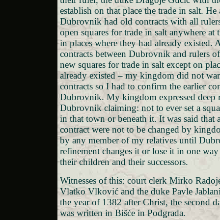
establish on that place the trade in salt. He 
Dubrovnik had old contracts with all ruler
open squares for trade in salt anywhere at 
in places where they had already existed. A
contracts between Dubrovnik and rulers of
new squares for trade in salt except on pla
already existed – my kingdom did not wa
contracts so I had to confirm the earlier co
Dubrovnik. My kingdom expressed deep r
Dubrovnik claiming: not to ever set a square
in that town or beneath it. It was said that a
contract were not to be changed by kingd
by any member of my relatives until Dubro
refinement changes it or lose it in one way
their children and their successors.
Witnesses of this: court clerk Mirko Radoj
Vlatko Vlković and the duke Pavle Jablani
the year of 1382 after Christ, the second d
was written in Bišće in Podgrada.