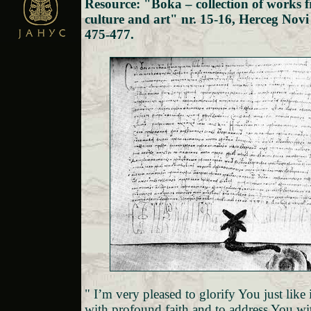
Resource: "Boka – collection of works f
culture and art" nr. 15-16, Herceg Novi
475-477.
" I’m very pleased to glorify You just like
with profound faith and to address You wi