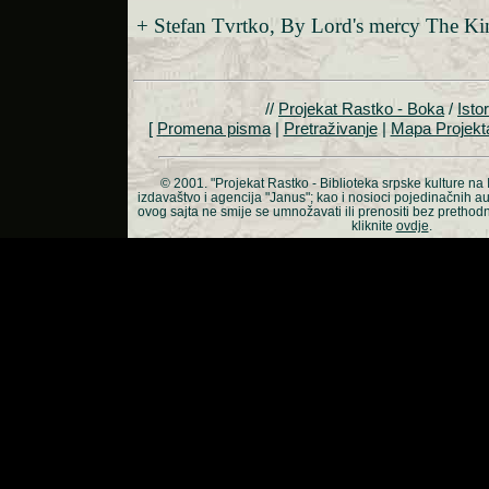
+ Stefan Tvrtko, By Lord's mercy The Ki
//
Projekat Rastko - Boka
/
Istor
[
Promena pisma
|
Pretraživanje
|
Mapa Projekt
© 2001.
"Projekat Rastko - Biblioteka srpske kulture na 
izdavaštvo i agencija "Janus"; kao i nosioci pojedinačnih a
ovog sajta ne smije se umnožavati ili prenositi bez prethod
kliknite
ovdje
.