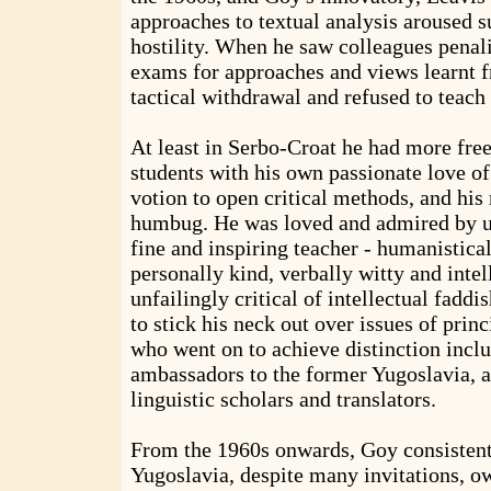
approaches to textual analysis aroused 
hostility. When he saw colleagues penali
exams for approaches and views learnt f
tactical withdrawal and refused to teach
At least in Serbo-Croat he had more free
students with his own passionate love of 
votion to open critical methods, and his 
humbug. He was loved and admired by u
fine and inspiring teacher - humanistica
personally kind, verbally witty and inte
unfailingly critical of intellectual fadd
to stick his neck out over issues of princ
who went on to achieve distinction inclu
ambassadors to the former Yugoslavia, as
linguistic scholars and translators.
From the 1960s onwards, Goy consistentl
Yugoslavia, despite many invitations, ow