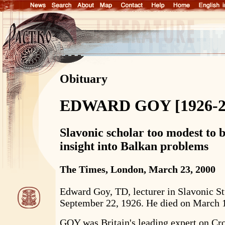
Obituary
EDWARD GOY [1926-2
Slavonic scholar too modest to b
insight into Balkan problems
The Times, London, March 23, 2000
Edward Goy, TD, lecturer in Slavonic St
September 22, 1926. He died on March 
GOY was Britain's leading expert on Cr