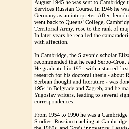
August 1945 he was sent to Cambridge t
Services Russian Course. In 1946 he was
Germany as an interpreter. After demobi
went back to Queens' College, Cambridge
Territorial Army, rose to the rank of ma
In later years he recalled the camarader
with affection.
In Cambridge, the Slavonic scholar Eliz
recommended that he read Serbo-Croat a
He graduated in 1951 with a starred firs
research for his doctoral thesis - about 
Serbian thought and literature - was do
1954 in Belgrade and Zagreb, and he ma
Yugoslav writers, leading to several sign
correspondences.
From 1954 to 1990 he was a Cambridge l
Studies. Russian teaching at Cambridge
the 1960s, and Goy's innovatory, Leavis