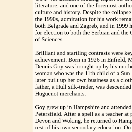
literature, and one of the foremost autho
culture and history. Despite the collaps
the 1990s, admiration for his work rema
both Belgrade and Zagreb, and in 1999
for election to both the Serbian and th
of Sciences.
Brilliant and startling contrasts were key
achievement. Born in 1926 in Enfield, 
Dennis Goy was brought up by his mothe
woman who was the 11th child of a Sun-
later built up her own business as a clot
father, a Hull silk-trader, was descended
Huguenot merchants.
Goy grew up in Hampshire and attended
Petersfield. After a spell as a teacher at
Devon and Woking, he returned to Hamps
rest of his own secondary education. On 