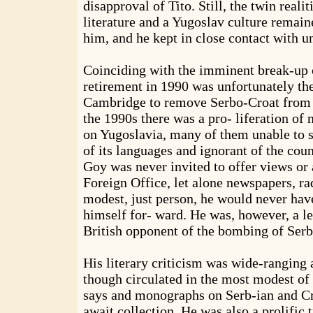
disapproval of Tito. Still, the twin reali
literature and a Yugoslav culture remai
him, and he kept in close contact with u
Coinciding with the imminent break-up o
retirement in 1990 was unfortunately the
Cambridge to remove Serbo-Croat from i
the 1990s there was a pro- liferation of 
on Yugoslavia, many of them unable to 
of its languages and ignorant of the coun
Goy was never invited to offer views or 
Foreign Office, let alone newspapers, rad
modest, just person, he would never hav
himself for- ward. He was, however, a le
British opponent of the bombing of Serbi
His literary criticism was wide-ranging a
though circulated in the most modest of 
says and monographs on Serb-ian and Croa
await collection. He was also a prolific t