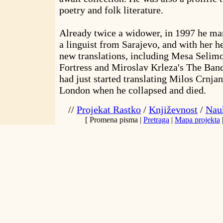
poetry and folk literature.
Already twice a widower, in 1997 he mar
a linguist from Sarajevo, and with her he
new translations, including Mesa Selimo
Fortress and Miroslav Krleza's The Banq
had just started translating Milos Crnja
London when he collapsed and died.
//
Projekat Rastko
/
Književnost
/
Nauk
[ Promena pisma |
Pretraga
|
Mapa projekta