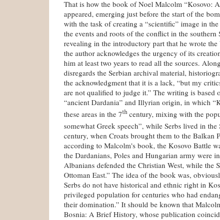
That is how the book of Noel Malcolm “Kosovo: A 
appeared, emerging just before the start of the bo
with the task of creating a “scientific” image in t
the events and roots of the conflict in the southern
revealing in the introductory part that he wrote the
the author acknowledges the urgency of its creation
him at least two years to read all the sources. Alon
disregards the Serbian archival material, historiog
the acknowledgment that it is a lack, “but my critic
are not qualified to judge it.” The writing is based 
“ancient Dardania” and Illyrian origin, in which “
th
these areas in the 7
century, mixing with the popu
somewhat Greek speech”, while Serbs lived in the 
century, when Croats brought them to the Balkan 
according to Malcolm's book, the Kosovo Battle w
the Dardanians, Poles and Hungarian army were in
Albanians defended the Christian West, while the S
Ottoman East.” The idea of the book was, obviously
Serbs do not have historical and ethnic right in K
privileged population for centuries who had endang
their domination.” It should be known that Malcolm
Bosnia: A Brief History, whose publication coinci