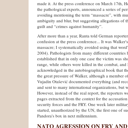
made it. At the press conference on March 17th, He
the pathological experts, announced a series of per
avoiding mentioning the term “massacre”, with mu
ambiguity and blur, but suggesting allegations of t
guilt and “crimes against humanity”.
After more than a year, Ranta told German reporters 
confusion at the press conference... It was Walker's 
massacre; I systematically avoided using that word”
2004). Pathologists from many different countries
established that in only one case the victim was sh
range, while others were killed in the combat, and 
acknowledged in the autobiographical book that t
the great pressure of Walker, although a member of
Vujadin Otašević documented everything (and reco
and sent to many international organizations, but 
However, instead of the real report, the reporters w
pages extracted from the context for the accusatio
security forces and the FRY. One week later milit
started, unauthorized by the UN, the first one of s
Pandora's box in next millennium.
NATO AGRESSION ON FRY AND