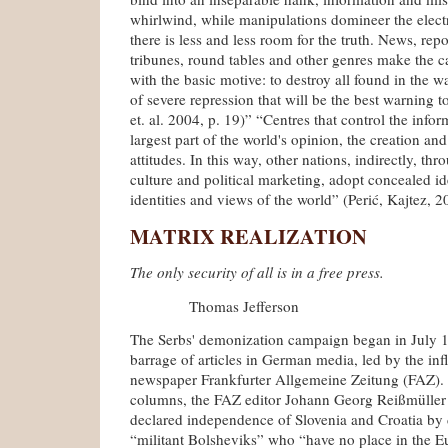
whirlwind, while manipulations domineer the elect
there is less and less room for the truth. News, repo
tribunes, round tables and other genres make the c
with the basic motive: to destroy all found in the w
of severe repression that will be the best warning t
et. al. 2004, p. 19)” “Centres that control the info
largest part of the world's opinion, the creation and 
attitudes. In this way, other nations, indirectly, th
culture and political marketing, adopt concealed id
identities and views of the world” (Perić, Kajtez, 2
MATRIX REALIZATION
The only security of all is in a free press.
Thomas Jefferson
The Serbs' demonization campaign began in July 
barrage of articles in German media, led by the inf
newspaper Frankfurter Allgemeine Zeitung (FAZ). 
columns, the FAZ editor Johann Georg Reißmüller j
declared independence of Slovenia and Croatia by 
“militant Bolsheviks” who “have no place in the