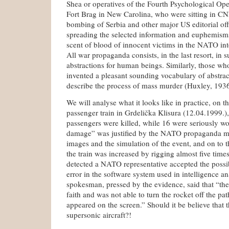
Shea or operatives of the Fourth Psychological Op
Fort Brag in New Carolina, who were sitting in CN
bombing of Serbia and other major US editorial offi
spreading the selected information and euphemisms
scent of blood of innocent victims in the NATO int
All war propaganda consists, in the last resort, in s
abstractions for human beings. Similarly, those w
invented a pleasant sounding vocabulary of abstrac
describe the process of mass murder (Huxley, 1936
We will analyse what it looks like in practice, on 
passenger train in Grdelička Klisura (12.04.1999.
passengers were killed, while 16 were seriously w
damage” was justified by the NATO propaganda ma
images and the simulation of the event, and on to 
the train was increased by rigging almost five time
detected a NATO representative accepted the possibi
error in the software system used in intelligence an
spokesman, pressed by the evidence, said that “the
faith and was not able to turn the rocket off the pat
appeared on the screen.” Should it be believe that th
supersonic aircraft?!