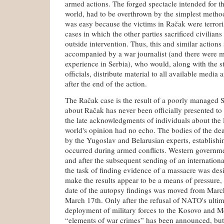
armed actions. The forged spectacle intended for t
world, had to be overthrown by the simplest method
was easy because the victims in Račak were terroris
cases in which the other parties sacrificed civilians
outside intervention. Thus, this and similar action
accompanied by a war journalist (and there were 
experience in Serbia), who would, along with the st
officials, distribute material to all available media
after the end of the action.
The Račak case is the result of a poorly managed 
about Račak has never been officially presented to
the late acknowledgments of individuals about the 
world's opinion had no echo. The bodies of the de
by the Yugoslav and Belarusian experts, establishin
occurred during armed conflicts. Western governme
and after the subsequent sending of an internationa
the task of finding evidence of a massacre was de
make the results appear to be a means of pressure
date of the autopsy findings was moved from March
March 17th. Only after the refusal of NATO's ulti
deployment of military forces to the Kosovo and Me
“elements of war crimes” has been announced, bu