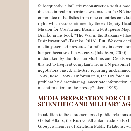
Subsequently, a ballistic reconstruction with a mode
the case in real proportions was made at the Nikinc
committee of ballistics from nine countries conclu
right, which was confirmed by the ex-Deputy Hea
Mission for Croatia and Bosnia, a Portuguese Majo
Branko in his book “The War in the Balkans - Jiha
Disinformation” (Branko, 2016). But, Western deci
media generated pressures for military intervention
happen because of these cases (Jakobsen, 2000). 
undertaken by the Bosnian Muslims and Croats wer
this led to frequent complaints from UN personnel
negotiators biased, anti-Serb reporting undermine
1995; Rose, 1995). Unfortunately, the UN force i
problem by disseminating inaccurate information,
misinformation, to the press (Gjelten, 1998).
MEDIA PREPARATION FOR CU
SCIENTIFIC AND MILITARY A
In addition to the aforementioned public relations
Global Affairs, the Kosovo Albanian leaders also 
Group, a member of Ketchum Public Relations, whic