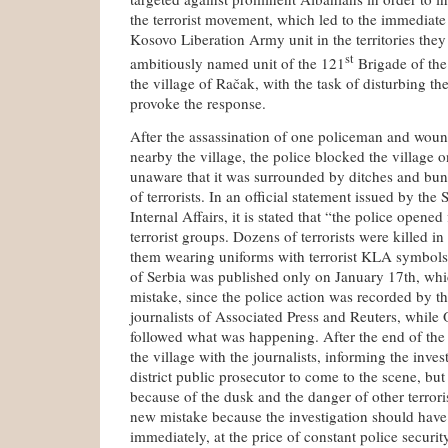
the terrorist movement, which led to the immediate
Kosovo Liberation Army unit in the territories they
st
ambitiously named unit of the 121
Brigade of th
the village of Račak, with the task of disturbing the
provoke the response.
After the assassination of one policeman and woun
nearby the village, the police blocked the village 
unaware that it was surrounded by ditches and bunke
of terrorists. In an official statement issued by the
Internal Affairs, it is stated that “the police opened
terrorist groups. Dozens of terrorists were killed i
them wearing uniforms with terrorist KLA symbols.
of Serbia was published only on January 17th, whic
mistake, since the police action was recorded by t
journalists of Associated Press and Reuters, while
followed what was happening. After the end of the ba
the village with the journalists, informing the inve
district public prosecutor to come to the scene, but
because of the dusk and the danger of other terrori
new mistake because the investigation should hav
immediately, at the price of constant police securit