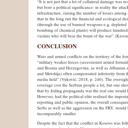
“It is not just that a lot of collateral damage was n
but bore a political significance: in reality the att
infrastructure, raising the number of losses among ci
that in the long run the financial and ecological de
(through the use of banned weapons-e.g. depleted
bombing of chemical plants) will produce hundr
victims who will bear the brunt of the war” (Kavou
CONCLUSION
Wars and armed conflicts on the territory of the fo
“military weaker forces (secessionist armed formati
and Bosnia and Herzegovina, as well as Albanian s
and Metohija) often compensated inferiority from the
media field” (Vuković, 2018, p. 240). The oversigh
coverage cost the Serbian people a lot, but one sho
that by foiling propaganda war the real one would
However, had the political elite realised the impor
reporting and public opinion, the overall conseque
Serbs as well as the aggression on the FRY, would
incomparably smaller.
Despite the fact that the conflict in Kosovo was fo