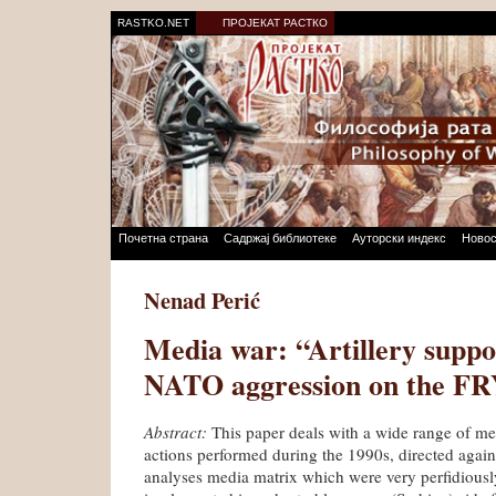
RASTKO.NET
ПРОЈЕКАТ РАСТКО
Почетна страна
Садржај библиотеке
Ауторски индекс
Новос
Nenad Perić
Media war: “Artillery suppo
NATO aggression on the FR
Abstract:
This paper deals with a wide range of m
actions performed during the 1990s, directed agains
analyses media matrix which were very perfidious