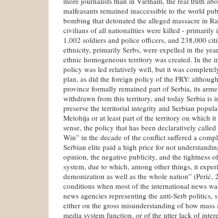
more journalists than in Vietnam, the real truth abo
malfeasants remained inaccessible to the world pub
bombing that detonated the alleged massacre in R
civilians of all nationalities were killed - primaril
1,002 soldiers and police officers, and 238,000 ci
ethnicity, primarily Serbs, were expelled in the ye
ethnic homogeneous territory was created. In the i
policy was led relatively well, but it was completel
plan, as did the foreign policy of the FRY: althoug
province formally remained part of Serbia, its arm
withdrawn from this territory, and today Serbia is in
preserve the territorial integrity and Serbian popu
Metohija or at least part of the territory on which it
sense, the policy that has been declaratively called
Win” in the decade of the conflict suffered a comp
Serbian elite paid a high price for not understandi
opinion, the negative publicity, and the tightness 
system, due to which, among other things, it expe
demonization as well as the whole nation” (Perić, 
conditions when most of the international news wa
news agencies representing the anti-Serb politics,
either on the gross misunderstanding of how mass 
media system function, or of the utter lack of intere