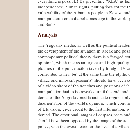
everything is possible! By presenting “KLA” as fig
independence, human rights, putting forward the t
vulnerability of the Albanian people in Kosovo an
manipulators sent a diabolic message to the world 
and Serbs.
Analysis
The Yugoslav media, as well as the political leader
the development of the situation in Račak and pos
contemporary political theory there is a “staged co
opinion”, which means an urgent and high-quality 
pictures of the police action taken by foreign TV c
confronted to lies, but at the same time the idyllic
village and innocent peasants” should have been c
of a video shoot of the trenches and positions of th
manipulation had to be revealed until the end, and
denial of the Yugoslav media and state organs only
disorientation of the world's opinion, which conv
of television, gives credit to the first information, 
denied. The emotional images of corpses, tears a
should have been opposed by the image of the act
police, with the overall care for the lives of civilian