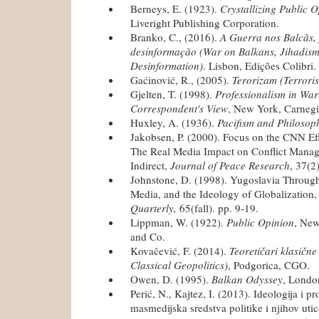
Berneys, E. (1923).
Crystallizing Public 
Liveright Publishing Corporation.
Branko, C., (2016).
A Guerra nos Balcãs, 
desinformação (War on Balkans, Jihadism
Desinformation)
. Lisbon, Edições Colibri.
Gaćinović, R., (2005).
Terorizam (Terrori
Gjelten, T. (1998).
Professionalism in War
Correspondent's View
, New York, Carnegi
Huxley, A. (1936).
Pacifism and Philosop
Jakobsen, P. (2000). Focus on the CNN Eff
The Real Media Impact on Conflict Manage
Indirect,
Journal of Peace Research
, 37(2
Johnstone, D. (1998). Yugoslavia Through 
Media, and the Ideology of Globalization
Quarterly,
65(fall). pp. 9-19.
Lippman, W. (1922).
Public Opinion
, New
and Co.
Kovačević, F. (2014).
Teoretičari klasične
Classical Geopolitics)
, Podgorica, CGO.
Owen, D. (1995).
Balkan Odyssey
, Londo
Perić, N., Kajtez, I. (2013). Ideologija i 
masmedijska sredstva politike i njihov uti