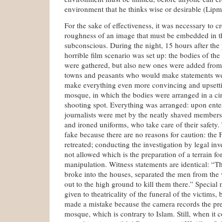
environment that he thinks wise or desirable (Lip
For the sake of effectiveness, it was necessary to c
roughness of an image that must be embedded in t
subconscious. During the night, 15 hours after the p
horrible film scenario was set up: the bodies of the 
were gathered, but also new ones were added from
towns and peasants who would make statements wer
make everything even more convincing and upsetti
mosque, in which the bodies were arranged in a circ
shooting spot. Everything was arranged: upon enter
journalists were met by the neatly shaved members
and ironed uniforms, who take care of their safety.
fake because there are no reasons for caution: the
retreated; conducting the investigation by legal inve
not allowed which is the preparation of a terrain fo
manipulation. Witness statements are identical: “Th
broke into the houses, separated the men from th
out to the high ground to kill them there.” Special
given to theatricality of the funeral of the victims, 
made a mistake because the camera records the pr
mosque, which is contrary to Islam. Still, when it