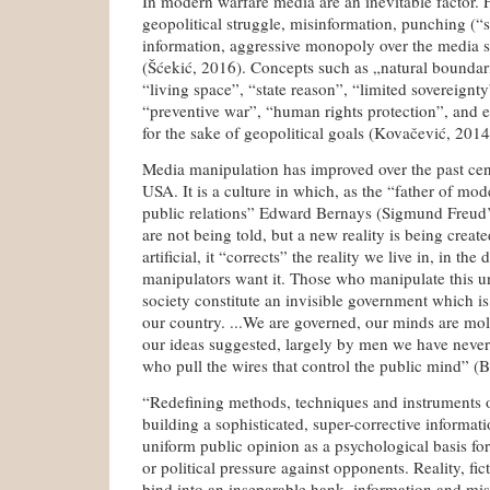
In modern warfare media are an inevitable factor. 
geopolitical struggle, misinformation, punching (“
information, aggressive monopoly over the media s
(Šćekić, 2016). Concepts such as „natural boundari
“living space”, “state reason”, “limited sovereign
“preventive war”, “human rights protection”, and e
for the sake of geopolitical goals (Kovačević, 2014
Media manipulation has improved over the past cent
USA. It is a culture in which, as the “father of m
public relations” Edward Bernays (Sigmund Freud’
are not being told, but a new reality is being creat
artificial, it “corrects” the reality we live in, in the
manipulators want it. Those who manipulate this 
society constitute an invisible government which is
our country. ...We are governed, our minds are mol
our ideas suggested, largely by men we have never
who pull the wires that control the public mind” (B
“Redefining methods, techniques and instruments o
building a sophisticated, super-corrective informati
uniform public opinion as a psychological basis for
or political pressure against opponents. Reality, fi
bind into an inseparable hank, information and mi