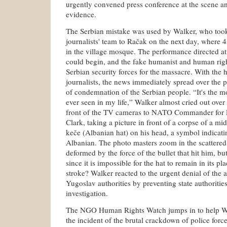
urgently convened press conference at the scene an
evidence.
The Serbian mistake was used by Walker, who too
journalists' team to Račak on the next day, where 
in the village mosque. The performance directed at 
could begin, and the fake humanist and human righ
Serbian security forces for the massacre. With the 
journalists, the news immediately spread over the 
of condemnation of the Serbian people. “It's the mo
ever seen in my life,” Walker almost cried out over 
front of the TV cameras to NATO Commander for 
Clark, taking a picture in front of a corpse of a m
keče (Albanian hat) on his head, a symbol indicati
Albanian. The photo masters zoom in the scattered
deformed by the force of the bullet that hit him, b
since it is impossible for the hat to remain in its pla
stroke? Walker reacted to the urgent denial of the 
Yugoslav authorities by preventing state authorities
investigation.
The NGO Human Rights Watch jumps in to help Wa
the incident of the brutal crackdown of police force