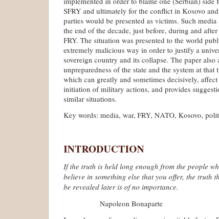
implemented in order to blame one (Serbian) side f
SFRY and ultimately for the conflict in Kosovo and
parties would be presented as victims. Such media 
the end of the decade, just before, during and afte
FRY. The situation was presented to the world publ
extremely malicious way in order to justify a unive
sovereign country and its collapse. The paper also 
unpreparedness of the state and the system at that 
which can greatly and sometimes decisively, affect
initiation of military actions, and provides suggesti
similar situations.
Key words: media, war, FRY, NATO, Kosovo, polit
INTRODUCTION
If the truth is held long enough from the people wh
believe in something else that you offer, the truth th
be revealed later is of no importance.
Napoleon Bonaparte