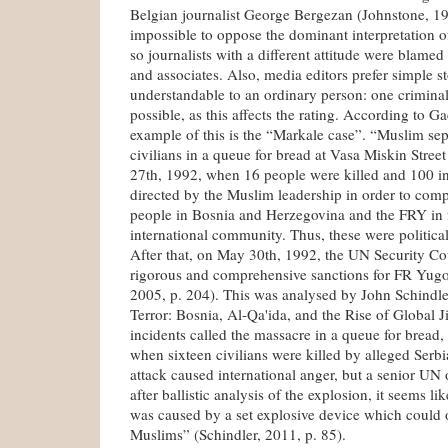
Belgian journalist George Bergezan (Johnstone, 19
impossible to oppose the dominant interpretation 
so journalists with a different attitude were blamed
and associates. Also, media editors prefer simple st
understandable to an ordinary person: one crimina
possible, as this affects the rating. According to Ga
example of this is the “Markale case”. “Muslim separ
civilians in a queue for bread at Vasa Miskin Stree
27th, 1992, when 16 people were killed and 100 in
directed by the Muslim leadership in order to com
people in Bosnia and Herzegovina and the FRY in f
international community. Thus, these were political
After that, on May 30th, 1992, the UN Security Co
rigorous and comprehensive sanctions for FR Yugo
2005, p. 204). This was analysed by John Schindl
Terror: Bosnia, Al-Qa'ida, and the Rise of Global J
incidents called the massacre in a queue for bread
when sixteen civilians were killed by alleged Serbi
attack caused international anger, but a senior UN o
after ballistic analysis of the explosion, it seems li
was caused by a set explosive device which could
Muslims” (Schindler, 2011, p. 85).