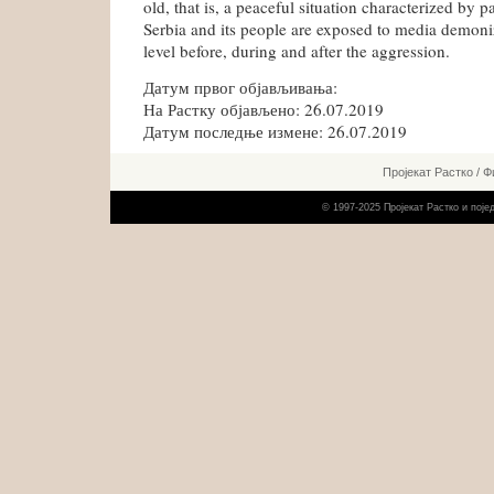
old, that is, a peaceful situation characterized by p
Serbia and its people are exposed to media demoniz
level before, during and after the aggression.
Датум првог објављивања:
На Растку објављено: 26.07.2019
Датум последње измене: 26.07.2019
Пројекат Растко
/
Ф
© 1997-2025 Пројекат Растко и пој