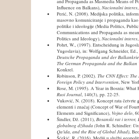
and Propaganda as Masmedia Means of Pol
Influence on Balkans),
Nacionalni interes
Perić, N. (2008). Medijska politika, inform
masovno komuniciranje i propaganda kao
politike i ideologije (Media Politics, Publ
Communications and Propaganda as means 
Politics and Ideology),
Nacionalni interes
Pohrt, W., (1997). Entscheidung in Jugosl
Yugoslavia), in: Wolfgang Schneider, Ed.
Deutsche Propaganda und der Balkankrie
The German Propaganda and the Balkan
Konkrel.
Robinson, P. (2002).
The CNN Effect: The
Foreign Policy and Intervention
, New Yor
Rose, M. (1995). A Year in Bosnia: What
Rusi Journal
, 140(3), pp. 22-25.
Vuković, N. (2018). Koncept rata četvrte 
elementi i značaj (Concept of War of Four
Elements and Significance),
Vojno delo
, 6
Šindler, Dž. (2011),
Bosanski rat i terror,
globalnog džihada (
John R. Schindler:
Unh
Qa'ida, and the Rise of Global Jihad)
, Be
Šćekić, R. (2016). Mediji u službi geopoli