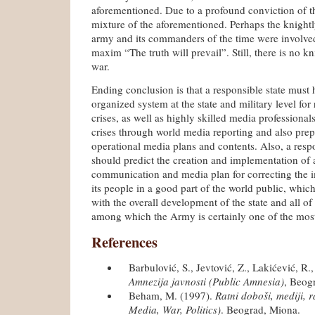
aforementioned. Due to a profound conviction of th
mixture of the aforementioned. Perhaps the knightly
army and its commanders of the time were involve
maxim “The truth will prevail”. Still, there is no 
war.
Ending conclusion is that a responsible state must h
organized system at the state and military level for
crises, as well as highly skilled media professional
crises through world media reporting and also prep
operational media plans and contents. Also, a respo
should predict the creation and implementation of 
communication and media plan for correcting the i
its people in a good part of the world public, which
with the overall development of the state and all of i
among which the Army is certainly one of the most
References
Barbulović, S., Jevtović, Z., Lakićević, R.
Amnezija javnosti (Public Amnesia)
, Beog
Beham, M. (1997).
Ratni doboši, mediji, 
Media, War, Politics)
. Beograd, Miona.