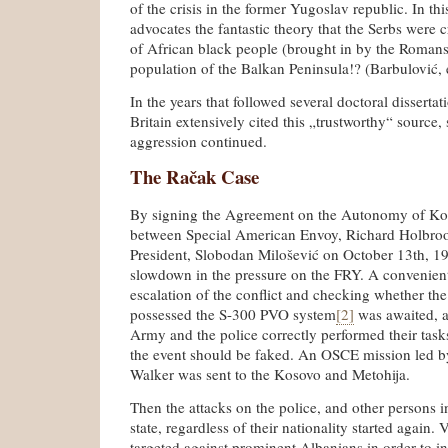
of the crisis in the former Yugoslav republic. In t
advocates the fantastic theory that the Serbs were 
of African black people (brought in by the Romans
population of the Balkan Peninsula!? (Barbulović, e
In the years that followed several doctoral disserta
Britain extensively cited this „trustworthy“ source, s
aggression continued.
The Račak Case
By signing the Agreement on the Autonomy of Ko
between Special American Envoy, Richard Holbro
President, Slobodan Milošević on October 13th, 1
slowdown in the pressure on the FRY. A convenien
escalation of the conflict and checking whether t
possessed the S-300 PVO system
[2]
was awaited, a
Army and the police correctly performed their tasks
the event should be faked. An OSCE mission led 
Walker was sent to the Kosovo and Metohija.
Then the attacks on the police, and other persons in
state, regardless of their nationality started again.
targeted against prominent Albanians in order to in