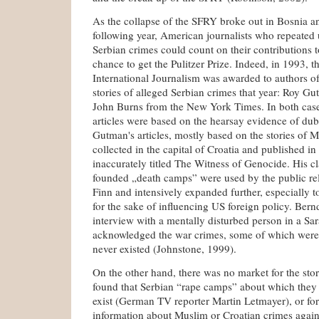
As the collapse of the SFRY broke out in Bosnia 
following year, American journalists who repeated 
Serbian crimes could count on their contributions t
chance to get the Pulitzer Prize. Indeed, in 1993, th
International Journalism was awarded to authors of
stories of alleged Serbian crimes that year: Roy 
John Burns from the New York Times. In both cas
articles were based on the hearsay evidence of dubi
Gutman's articles, mostly based on the stories of 
collected in the capital of Croatia and published in
inaccurately titled The Witness of Genocide. His cl
founded „death camps” were used by the public re
Finn and intensively expanded further, especially t
for the sake of influencing US foreign policy. Bern
interview with a mentally disturbed person in a Sa
acknowledged the war crimes, some of which were 
never existed (Johnstone, 1999).
On the other hand, there was no market for the stor
found that Serbian “rape camps” about which they
exist (German TV reporter Martin Letmayer), or fo
information about Muslim or Croatian crimes agains