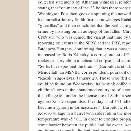
collected statements by Albanian witnesses, reinfo
stating that “on many of the 23 bodies there were t
Washington Post then goes on spinning the networ
its journalist Jeffrey Smith first acknowledges Rača
“guerrillas” and then concludes that the Serbs are g
crime by insisting on an autopsy of the fallen. Ch
CNN star who was denied the visa at that time by th
reporting on events in the SFRY and the FRY, repor
Budapest-Hungary, confirming that it was a massac
increased by Boris Kálnoky, a correspondent of 
rockets a story about a beheaded corpse, and a cr
“Serbs have spooned the brains” (Barbulović et. al
Mendehall, an MSNBC correspondent, pours oil ont
“Račak. Yugoslavia, January 20. Those who fled di
could be found on Wednesday: half-drunk coffee cu
children’s toys in the abandoned courtyard of a cou
this village fell under the intense fire of Serbian se
against Kosovo separatists. Five days and 45 bodie
became a synonym for massacre.” (Barbulović et. 
Kosovo village in a barrel with cafes full in the m
temperature was -5 °C... In order to conduct prop
some barrier between the public and the event. Acce
environment must be limited, before anyone can cr