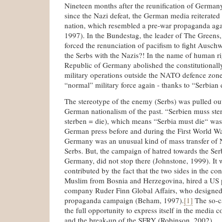
Nineteen months after the reunification of Germany,
since the Nazi defeat, the German media reiterated
nation, which resembled a pre-war propaganda agai
1997). In the Bundestag, the leader of The Greens,
forced the renunciation of pacifism to fight Auschwi
the Serbs with the Nazis?! In the name of human ri
Republic of Germany abolished the constitutionally
military operations outside the NATO defence zone 
“normal” military force again - thanks to “Serbian
The stereotype of the enemy (Serbs) was pulled ou
German nationalism of the past. “Serbien muss ste
sterben = die), which means “Serbia must die“ was
German press before and during the First World W
Germany was an unusual kind of mass transfer of Na
Serbs. But, the campaign of hatred towards the Se
Germany, did not stop there (Johnstone, 1999). It 
contributed by the fact that the two sides in the con
Muslim from Bosnia and Herzegovina, hired a US p
company Ruder Finn Global Affairs, who designed
propaganda campaign (Beham, 1997).
[1]
The so-c
the full opportunity to express itself in the media c
and the break-up of the SFRY (Robinson, 2002).