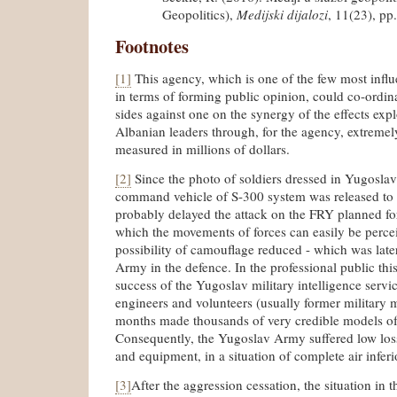
Geopolitics),
Medijski dijalozi
, 11(23), pp
Footnotes
[1]
This agency, which is one of the few most influe
in terms of forming public opinion, could co-ordina
sides against one on the synergy of the effects ex
Albanian leaders through, for the agency, extremely
measured in millions of dollars.
[2]
Since the photo of soldiers dressed in Yugosla
command vehicle of S-300 system was released to 
probably delayed the attack on the FRY planned for
which the movements of forces can easily be perceiv
possibility of camouflage reduced - which was lat
Army in the defence. In the professional public this
success of the Yugoslav military intelligence servi
engineers and volunteers (usually former military 
months made thousands of very credible models of
Consequently, the Yugoslav Army suffered low loss
and equipment, in a situation of complete air infer
[3]
After the aggression cessation, the situation in t