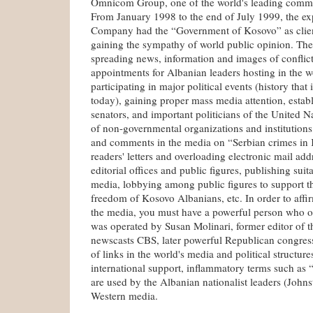
Omnicom Group, one of the world's leading commu
From January 1998 to the end of July 1999, the exp
Company had the “Government of Kosovo” as client
gaining the sympathy of world public opinion. The
spreading news, information and images of conflict
appointments for Albanian leaders hosting in the w
participating in major political events (history that 
today), gaining proper mass media attention, estab
senators, and important politicians of the United Na
of non-governmental organizations and institutions,
and comments in the media on “Serbian crimes in
readers' letters and overloading electronic mail add
editorial offices and public figures, publishing suit
media, lobbying among public figures to support th
freedom of Kosovo Albanians, etc. In order to affi
the media, you must have a powerful person who or
was operated by Susan Molinari, former editor of th
newscasts CBS, later powerful Republican congres
of links in the world's media and political structure
international support, inflammatory terms such as 
are used by the Albanian nationalist leaders (John
Western media.