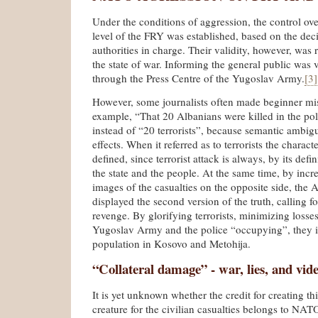
Under the conditions of aggression, the control ove
level of the FRY was established, based on the deci
authorities in charge. Their validity, however, was r
the state of war. Informing the general public was 
through the Press Centre of the Yugoslav Army.
[3]
However, some journalists often made beginner mis
example, “That 20 Albanians were killed in the pol
instead of “20 terrorists”, because semantic ambi
effects. When it referred as to terrorists the characte
defined, since terrorist attack is always, by its defi
the state and the people. At the same time, by incr
images of the casualties on the opposite side, the
displayed the second version of the truth, calling f
revenge. By glorifying terrorists, minimizing losse
Yugoslav Army and the police “occupying”, they in
population in Kosovo and Metohija.
“Collateral damage” - war, lies, and vid
It is yet unknown whether the credit for creating t
creature for the civilian casualties belongs to NA