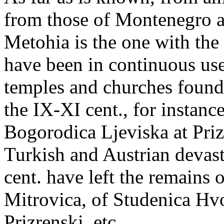
from those of Montenegro 
Metohia is the one with the
have been in continuous use
temples and churches founde
the IX-XI cent., for instanc
Bogorodica Ljeviska at Prizre
Turkish and Austrian devas
cent. have left the remains
Mitrovica, of Studenica Hvo
Prizrenski, etc.