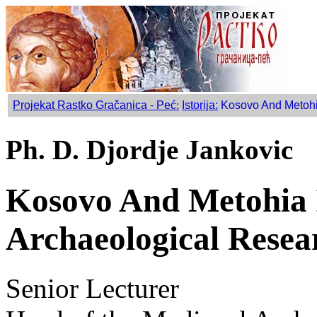
Projekat Rastko Gračanica - Peć
:
Istorija:
Kosovo And Metohia
Ph. D. Djordje Jankovic
Kosovo And Metohia 
Archaeological Resea
Senior Lecturer