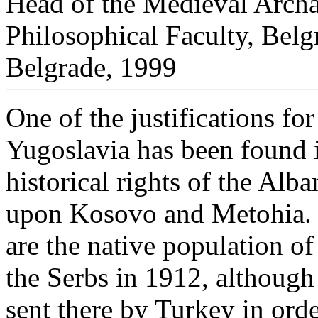
Head of the Medieval Arch
Philosophical Faculty, Belg
Belgrade, 1999
One of the justifications fo
Yugoslavia has been found 
historical rights of the Alb
upon Kosovo and Metohia. T
are the native population o
the Serbs in 1912, although 
sent there by Turkey in orde