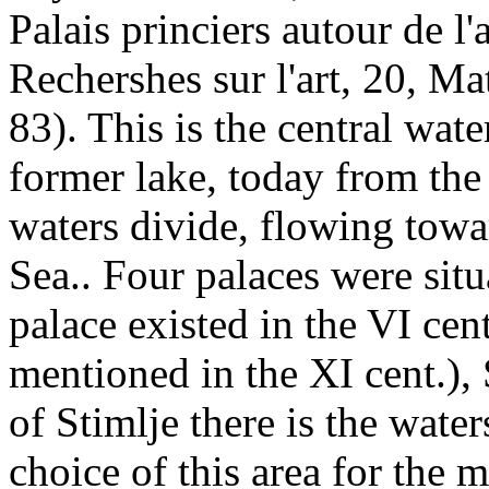
Palais princiers autour de l
Rechershes sur l'art, 20, M
83). This is the central wat
former lake, today from the
waters divide, flowing tow
Sea.. Four palaces were sit
palace existed in the VI cen
mentioned in the XI cent.), 
of Stimlje there is the wate
choice of this area for the 