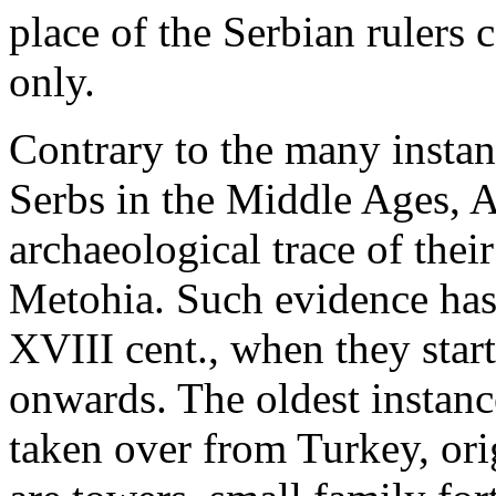
place of the Serbian rulers 
only.
Contrary to the many instanc
Serbs in the Middle Ages, 
archaeological trace of the
Metohia. Such evidence ha
XVIII cent., when they star
onwards. The oldest instanc
taken over from Turkey, ori