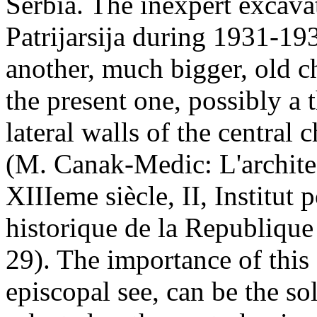
Serbia. The inexpert excava
Patrijarsija during 1931-193
another, much bigger, old c
the present one, possibly a 
lateral walls of the central
(M. Canak-Medic: L'architec
XIIIeme siècle, II, Institut
historique de la Republique
29). The importance of this
episcopal see, can be the so