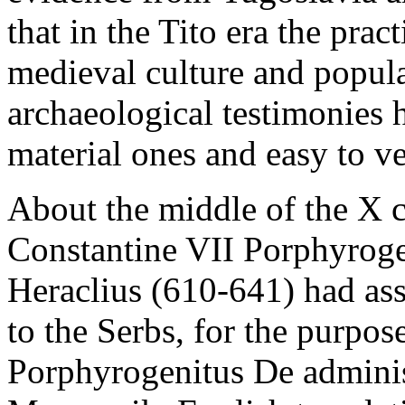
that in the Tito era the prac
medieval culture and popul
archaeological testimonies h
material ones and easy to ve
About the middle of the X c
Constantine VII Porphyroge
Heraclius (610-641) had as
to the Serbs, for the purpos
Porphyrogenitus De admini