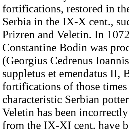
fortifications, restored in 
Serbia in the IX-X cent., s
Prizren and Veletin. In 1072
Constantine Bodin was pro
(Georgius Cedrenus Ioannis
suppletus et emendatus II,
fortifications of those time
characteristic Serbian pott
Veletin has been incorrectly
from the IX-XI cent. have b