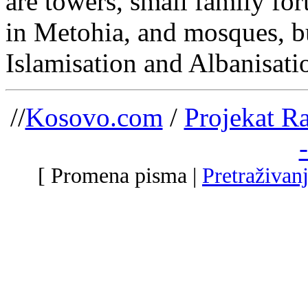
are towers, small family for
in Metohia, and mosques, bui
Islamisation and Albanisati
//
Kosovo.com
/
Projekat R
[ Promena pisma |
Pretraživan