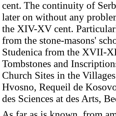
cent. The continuity of Ser
later on without any probl
the XIV-XV cent. Particular
from the stone-masons' scho
Studenica from the XVII-XI
Tombstones and Inscription
Church Sites in the Village
Hvosno, Requeil de Kosovo
des Sciences at des Arts, B
As far as is known, from am