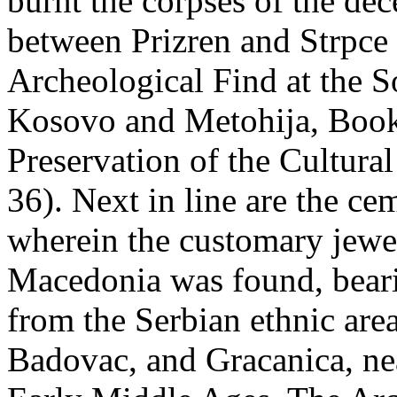
burnt the corpses of the de
between Prizren and Strpce
Archeological Find at the S
Kosovo and Metohija, Book X
Preservation of the Cultura
36). Next in line are the ce
wherein the customary jewe
Macedonia was found, bearin
from the Serbian ethnic are
Badovac, and Gracanica, ne