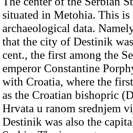
The center of the Serbian S
situated in Metohia. This is
archaeological data. Namely
that the city of Destinik w
cent., the first among the S
emperor Constantine Porphy
with Croatia, where the fir
as the Croatian bishopric (D
Hrvata u ranom srednjem vi
Destinik was also the capita