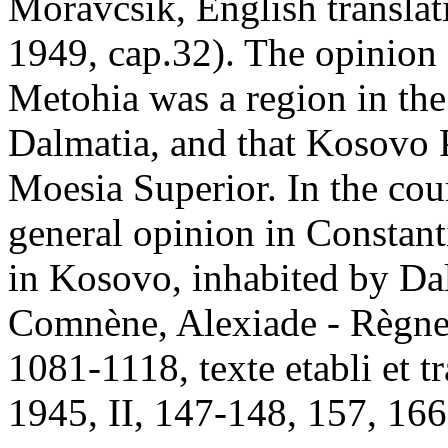
Moravcsik, English translat
1949, cap.32). The opinion o
Metohia was a region in th
Dalmatia, and that Kosovo P
Moesia Superior. In the cour
general opinion in Constan
in Kosovo, inhabited by Dal
Comnène, Alexiade - Règne
1081-1118, texte etabli et t
1945, II, 147-148, 157, 166