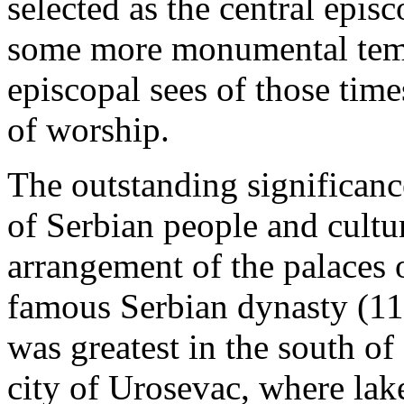
selected as the central episc
some more monumental templ
episcopal sees of those times
of worship.
The outstanding significan
of Serbian people and cultu
arrangement of the palaces 
famous Serbian dynasty (11
was greatest in the south o
city of Urosevac, where lak