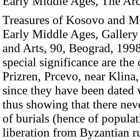
Early Middle Ages, The Arc
Treasures of Kosovo and Me
Early Middle Ages, Gallery
and Arts, 90, Beograd, 199
special significance are the
Prizren, Prcevo, near Klina,
since they have been dated w
thus showing that there nev
of burials (hence of populat
liberation from Byzantian ru