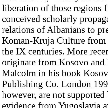
liberation of those regions 
conceived scholarly propag
relations of Albanians to p
Koman-Kruja Culture from t
the IX centuries. More rece
originate from Kosovo and
Malcolm in his book Kosov
Publishing Co. London 1998
however, are not supported
evidence from Yugoslavia an