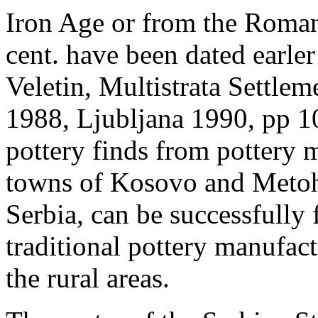
Iron Age or from the Roman
cent. have been dated earle
Veletin, Multistrata Settle
1988, Ljubljana 1990, pp 1
pottery finds from pottery 
towns of Kosovo and Metohia
Serbia, can be successfully 
traditional pottery manufac
the rural areas.