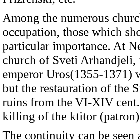
Among the numerous churche
occupation, those which sho
particular importance. At N
church of Sveti Arhandjeli, 
emperor Uros(1355-1371) wa
but the restauration of the
ruins from the VI-XIV cent.
killing of the ktitor (patron)
The continuity can be seen