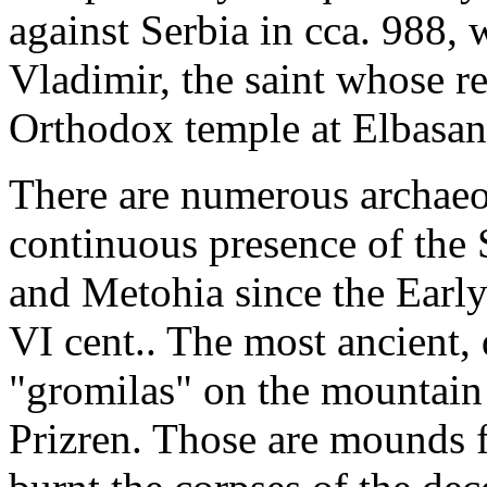
against Serbia in cca. 988,
Vladimir, the saint whose r
Orthodox temple at Elbasan,
There are numerous archaeol
continuous presence of the
and Metohia since the Early 
VI cent.. The most ancient, 
"gromilas" on the mountain 
Prizren. Those are mounds 