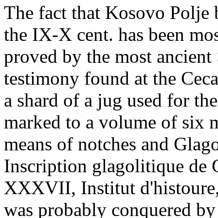
The fact that Kosovo Polje 
the IX-X cent. has been mos
proved by the most ancient 
testimony found at the Cecan
a shard of a jug used for th
marked to a volume of six 
means of notches and Glagol
Inscription glagolitique de
XXXVII, Institut d'histoure
was probably conquered by 