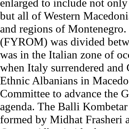
enlarged to include not only
but all of Western Macedoni
and regions of Montenegro.
(FYROM) was divided betwe
was in the Italian zone of o
when Italy surrendered and
Ethnic Albanians in Macedo
Committee to advance the G
agenda. The Balli Kombetar
formed by Midhat Frasheri a