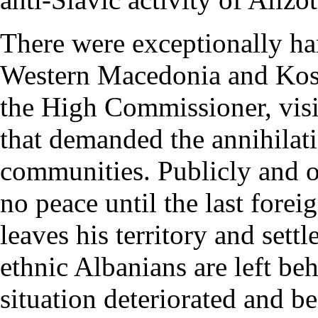
There were exceptionally har
Western Macedonia and Koso
the High Commissioner, visi
that demanded the annihilat
communities. Publicly and op
no peace until the last forei
leaves his territory and sett
ethnic Albanians are left beh
situation deteriorated and b