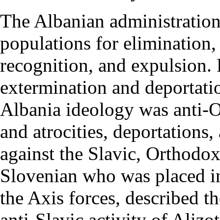
The Albanian administration
populations for elimination,
recognition, and expulsion. F
extermination and deportati
Albania ideology was anti-Or
and atrocities, deportation
against the Slavic, Orthodox
Slovenian who was placed in
the Axis forces, described t
anti-Slavic activity of Alizot