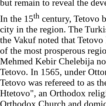
but remain to reveal the dev
th
In the 15
century, Tetovo b
city in the region. The Tur
the Vakuf noted that Tetovo
of the most prosperous regio
Mehmed Kebir Chelebija not
Tetovo. In 1565, under Otto
Tetovo was refereed to as th
Htetovo", an Orthodox religi
Orthodox Church and domici