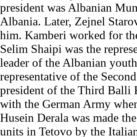
president was Albanian Mu
Albania. Later, Zejnel Star
him. Kamberi worked for the 
Selim Shaipi was the represe
leader of the Albanian yout
representative of the Secon
president of the Third Ball
with the German Army when
Husein Derala was made th
units in Tetovo by the Italia