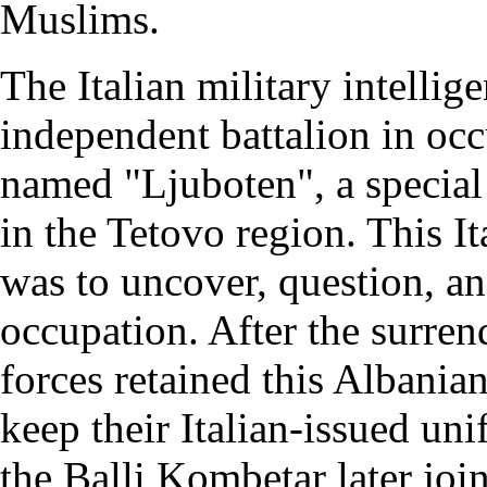
Muslims.
The Italian military intelli
independent battalion in oc
named "Ljuboten", a special
in the Tetovo region. This I
was to uncover, question, an
occupation. After the surren
forces retained this Albania
keep their Italian-issued u
the Balli Kombetar later joi