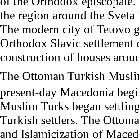
of the Orthodox episcopate. 
the region around the Svet
The modern city of Tetovo g
Orthodox Slavic settlement 
construction of houses aro
The Ottoman Turkish Musli
present-day Macedonia begi
Muslim Turks began settlin
Turkish settlers. The Ottom
and Islamicization of Maced