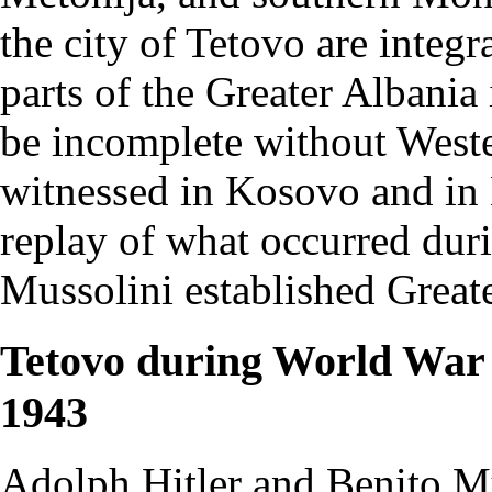
the city of Tetovo are integ
parts of the Greater Albania
be incomplete without West
witnessed in Kosovo and in 
replay of what occurred dur
Mussolini established Great
Tetovo during World War I
1943
Adolph Hitler and Benito Mu