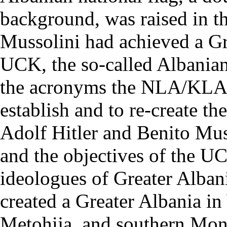
background, was raised in th
Mussolini had achieved a Gr
UCK, the so-called Albania
the acronyms the NLA/KL
establish and to re-create th
Adolf Hitler and Benito Mus
and the objectives of the UC
ideologues of Greater Alba
created a Greater Albania 
Metohija, and southern Mo