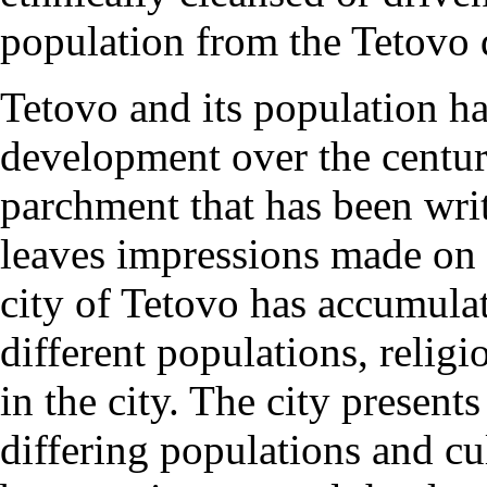
population from the Tetovo d
Tetovo and its population h
development over the centuri
parchment that has been wri
leaves impressions made on e
city of Tetovo has accumulat
different populations, religi
in the city. The city present
differing populations and cu