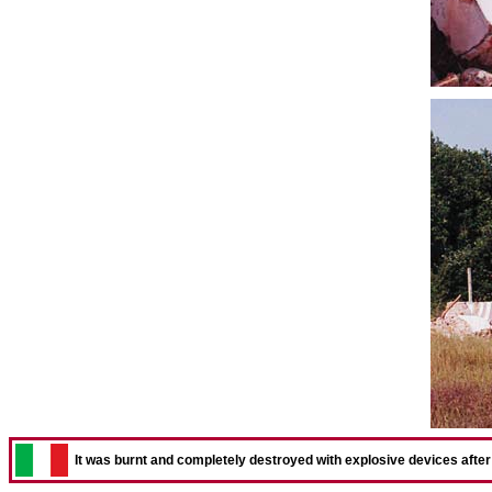
It was burnt and completely destroyed with explosive devices after t