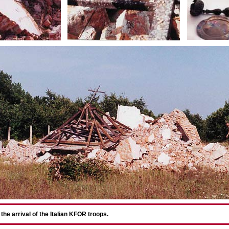
he arrival of the Italian KFOR troops.