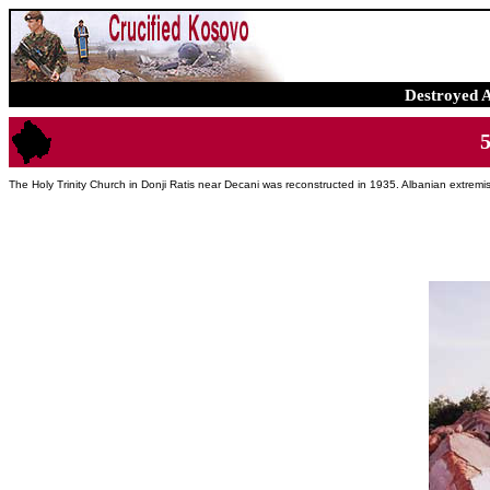
Destroyed 
The Holy Trinity Church in Donji Ratis near Decani was reconstructed in 1935. Albanian extremi