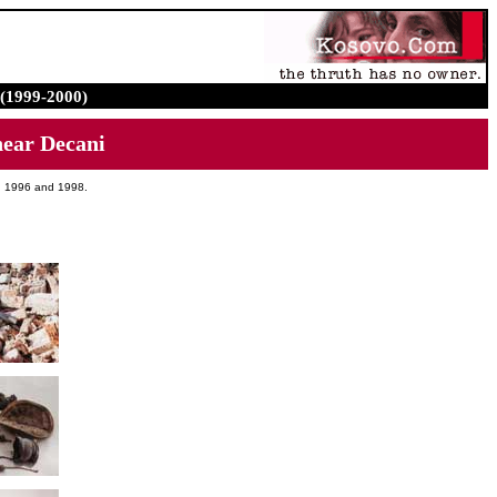
(1999-2000)
ear Decani
en 1996 and 1998.