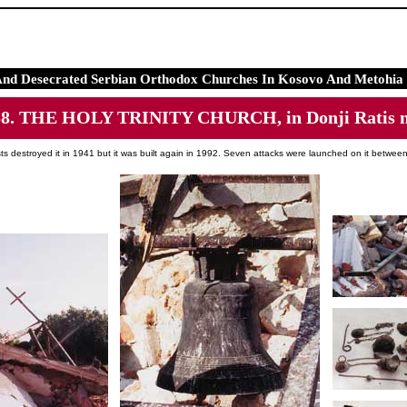
And Desecrated Serbian Orthodox Churches In Kosovo And Metohia 
58. THE HOLY TRINITY CHURCH, in Donji Ratis n
sts destroyed it in 1941 but it was built again in 1992. Seven attacks were launched on it betwe