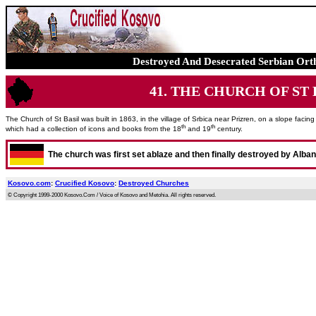
Destroyed And Desecrated Serbian Ort
41. THE CHURCH OF ST BA
The Church of St Basil was built in 1863, in the village of Srbica near Prizren, on a slope faci
th
th
which had a collection of icons and books from the 18
and 19
century.
The church was first set ablaze and then finally destroyed by Alba
Kosovo.com
:
Crucified Kosovo
:
Destroyed Churches
© Copyright 1999-2000 Kosovo.Com / Voice of Kosovo and Metohia. All rights reserved.