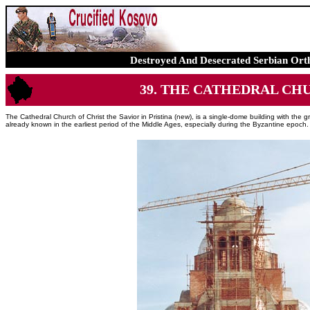
Destroyed And Desecrated Serbian Ort
39. THE CATHEDRAL CHUR
The Cathedral Church of Christ the Savior in Pristina (new), is a single-dome building with the gro
already known in the earliest period of the Middle Ages, especially during the Byzantine epoch.