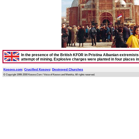
In the presence of the British KFOR in Pristina Albanian extremists t
attempt of mining. Explosive charges were planted in four places i
Kosovo.com
:
Crucified Kosovo
:
Destroyed Churches
© Copyright 1999-2000 Kosovo.Com / Voice of Kosovo and Metohia. All rights reserved.