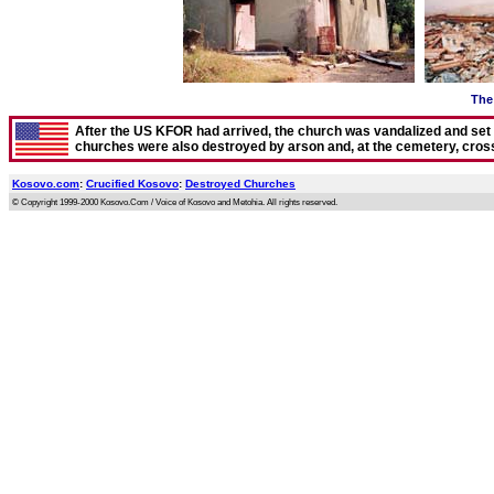
The 
After the US KFOR had arrived, the church was vandalized and set on
churches were also destroyed by arson and, at the cemetery, cro
Kosovo.com
:
Crucified Kosovo
:
Destroyed Churches
© Copyright 1999-2000 Kosovo.Com / Voice of Kosovo and Metohia. All rights reserved.