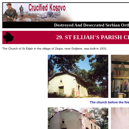
Destroyed And Desecrated Serbian Ort
29. ST ELIJAH'S PARISH CHU
The Church of St Elijah in the village of Zegra, near Gnjilane, was built in 1931.
The church before the fir