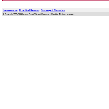
Kosovo.com
:
Crucified Kosovo
:
Destroyed Churches
© Copyright 1999-2000 Kosovo.Com / Voice of Kosovo and Metohia. All rights reserved.