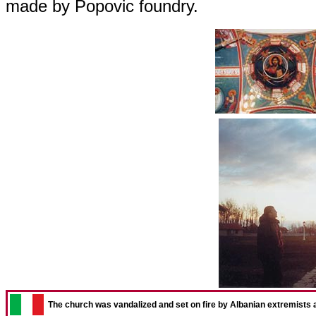
made by Popovic foundry.
The church was vandalized and set on fire by Albanian extremists aft