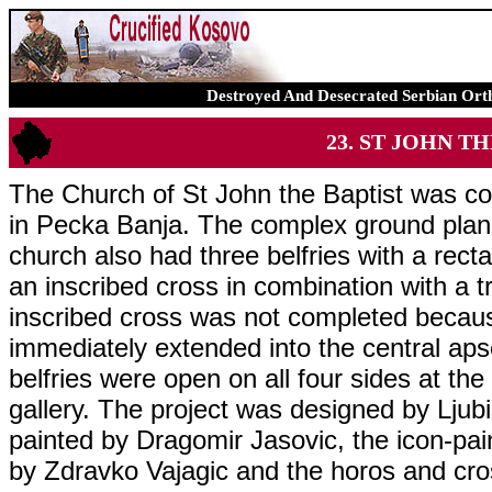
Destroyed And Desecrated Serbian Ort
23. ST JOHN TH
The Church of St John the Baptist was co
in Pecka Banja. The complex ground plan 
church also had three belfries with a rect
an inscribed cross in combination with a t
inscribed cross was not completed becau
immediately extended into the central aps
belfries were open on all four sides at th
gallery. The project was designed by Ljub
painted by Dragomir Jasovic, the icon-pa
by Zdravko Vajagic and the horos and cr