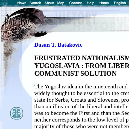
Dusan T. Batakovic
FRUSTRATED NATIONALISM
YUGOSLAVIA : FROM LIBE
COMMUNIST SOLUTION
The Yugoslav idea in the nineteenth and 
widely thought to be essential to the cr
state for Serbs, Croats and Slovenes, pro
than an illusion of the liberal and intelle
was to become the First and than the Se
neither corresponds to the low level of po
majority of those who were not members 