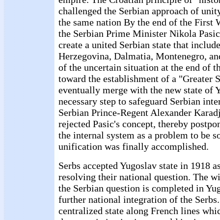
challenged the Serbian approach of unity
the same nation By the end of the First
the Serbian Prime Minister Nikola Pasic
create a united Serbian state that includ
Herzegovina, Dalmatia, Montenegro, an
of the uncertain situation at the end of 
toward the establishment of a "Greater 
eventually merge with the new state of Y
necessary step to safeguard Serbian inter
Serbian Prince-Regent Alexander Karadj
rejected Pasic's concept, thereby postpo
the internal system as a problem to be s
unification was finally accomplished.
Serbs accepted Yugoslav state in 1918 as 
resolving their national question. The w
the Serbian question is completed in Yu
further national integration of the Serbs
centralized state along French lines whi