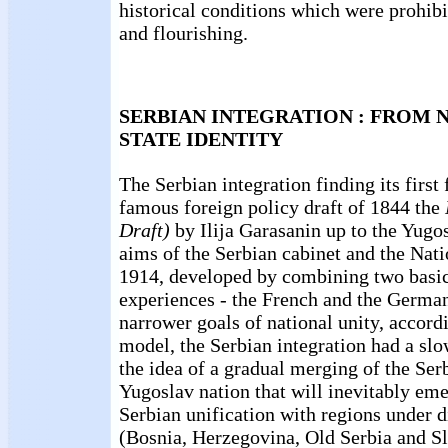
historical conditions which were prohibi
and flourishing.
SERBIAN INTEGRATION : FROM 
STATE IDENTITY
The Serbian integration finding its first
famous foreign policy draft of 1844 the
Draft)
by Ilija Garasanin up to the Yugo
aims of the Serbian cabinet and the Nat
1914, developed by combining two basi
experiences - the French and the Germa
narrower goals of national unity, accor
model, the Serbian integration had a sl
the idea of a gradual merging of the Serb
Yugoslav nation that will inevitably eme
Serbian unification with regions under 
(Bosnia, Herzegovina, Old Serbia and S