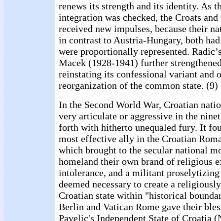
renews its strength and its identity. As 
integration was checked, the Croats and
received new impulses, because their na
in contrast to Austria-Hungary, both had
were proportionally represented. Radic’
Macek (1928-1941) further strengthened
reinstating its confessional variant and 
reorganization of the common state. (9)
In the Second World War, Croatian natio
very articulate or aggressive in the nine
forth with hitherto unequaled fury. It fo
most effective ally in the Croatian Rom
which brought to the secular national m
homeland their own brand of religious e
intolerance, and a militant proselytizing
deemed necessary to create a religiously
Croatian state within "historical boundar
Berlin and Vatican Rome gave their bles
Pavelic's Independent State of Croatia 