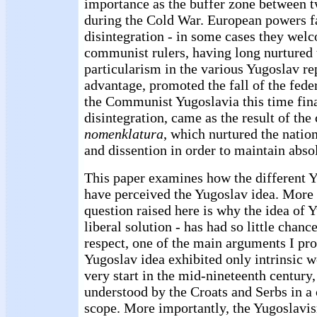
importance as the buffer zone between t
during the Cold War. European powers fai
disintegration - in some cases they welc
communist rulers, having long nurtured t
particularism in the various Yugoslav re
advantage, promoted the fall of the fede
the Communist Yugoslavia this time fina
disintegration, came as the result of th
nomenklatura
, which nurtured the nation
and dissention in order to maintain abso
This paper examines how the different Y
have perceived the Yugoslav idea. More s
question raised here is why the idea of Y
liberal solution - has had so little chanc
respect, one of the main arguments I pro
Yugoslav idea exhibited only intrinsic 
very start in the mid-nineteenth century,
understood by the Croats and Serbs in a
scope. More importantly, the Yugoslavi