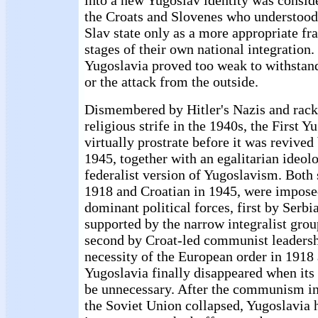
into a new Yugoslav identity was consid
the Croats and Slovenes who understoo
Slav state only as a more appropriate fr
stages of their own national integration. 
Yugoslavia proved too weak to withstand
or the attack from the outside.
Dismembered by Hitler's Nazis and racke
religious strife in the 1940s, the First 
virtually prostrate before it was revive
1945, together with an egalitarian ideol
federalist version of Yugoslavism. Both 
1918 and Croatian in 1945, were impose
dominant political forces, first by Serbi
supported by the narrow integralist grou
second by Croat-led communist leadershi
necessity of the European order in 1918
Yugoslavia finally disappeared when its
be unnecessary. After the communism i
the Soviet Union collapsed, Yugoslavia h