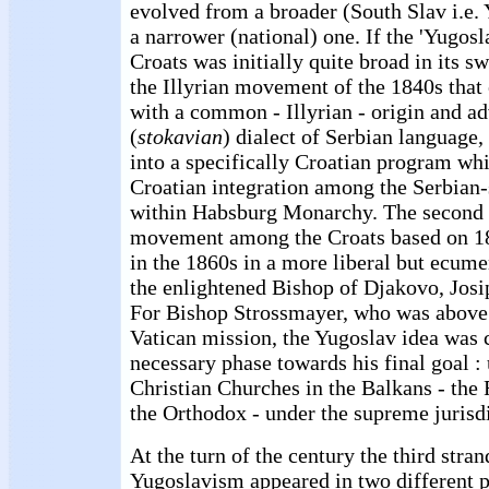
evolved from a broader (South Slav i.e. 
a narrower (national) one. If the 'Yugos
Croats was initially quite broad in its s
the Illyrian movement of the 1840s that
with a common - Illyrian - origin and 
(
stokavian
) dialect of Serbian language,
into a specifically Croatian program wh
Croatian integration among the Serbian
within Habsburg Monarchy. The second 
movement among the Croats based on 1
in the 1860s in a more liberal but ecume
the enlightened Bishop of Djakovo, Josi
For Bishop Strossmayer, who was above 
Vatican mission, the Yugoslav idea was 
necessary phase towards his final goal : 
Christian Churches in the Balkans - th
the Orthodox - under the supreme jurisd
At the turn of the century the third stra
Yugoslavism appeared in two different pl