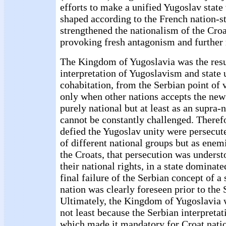
efforts to make a unified Yugoslav stat
shaped according to the French nation-st
strengthened the nationalism of the Cro
provoking fresh antagonism and further
The Kingdom of Yugoslavia was the resu
interpretation of Yugoslavism and state 
cohabitation, from the Serbian point of 
only when other nations accepts the new i
purely national but at least as an supra-
cannot be constantly challenged. Therefo
defied the Yugoslav unity were persecu
of different national groups but as enemi
the Croats, that persecution was underst
their national rights, in a state dominat
final failure of the Serbian concept of a
nation was clearly foreseen prior to th
Ultimately, the Kingdom of Yugoslavia w
not least because the Serbian interpreta
which made it mandatory for Croat natio