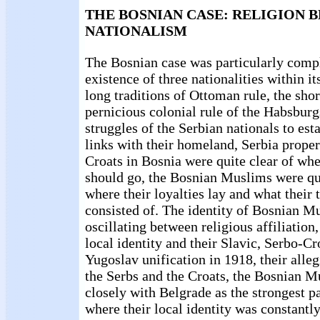
THE BOSNIAN CASE: RELIGION 
NATIONALISM
The Bosnian case was particularly compl
existence of three nationalities within it
long traditions of Ottoman rule, the sho
pernicious colonial rule of the Habsburg
struggles of the Serbian nationals to est
links with their homeland, Serbia proper
Croats in Bosnia were quite clear of whe
should go, the Bosnian Muslims were qu
where their loyalties lay and what their t
consisted of. The identity of Bosnian M
oscillating between religious affiliation
local identity and their Slavic, Serbo-Cr
Yugoslav unification in 1918, their alle
the Serbs and the Croats, the Bosnian M
closely with Belgrade as the strongest p
where their local identity was constantl