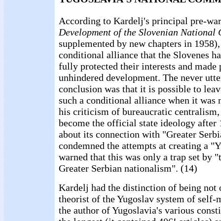
According to Kardelj's principal pre-war
Development of the Slovenian National 
supplemented by new chapters in 1958),
conditional alliance that the Slovenes h
fully protected their interests and made 
unhindered development. The never utte
conclusion was that it is possible to leav
such a conditional alliance when it was 
his criticism of bureaucratic centralism
become the official state ideology after
about its connection with "Greater Ser
condemned the attempts at creating a "Y
warned that this was only a trap set by 
Greater Serbian nationalism". (14)
Kardelj had the distinction of being not
theorist of the Yugoslav system of self
the author of Yugoslavia's various consti