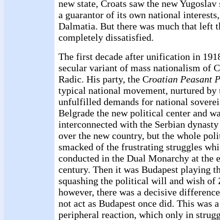
new state, Croats saw the new Yugoslav 
a guarantor of its own national interests,
Dalmatia. But there was much that left 
completely dissatisfied.
The first decade after unification in 19
secular variant of mass nationalism of C
Radic. His party, the C
roatian Peasant P
typical national movement, nurtured by t
unfulfilled demands for national sovere
Belgrade the new political center and w
interconnected with the Serbian dynasty 
over the new country, but the whole pol
smacked of the frustrating struggles wh
conducted in the Dual Monarchy at the e
century. Then it was Budapest playing t
squashing the political will and wish of
however, there was a decisive differenc
not act as Budapest once did. This was a 
peripheral reaction, which only in strugg