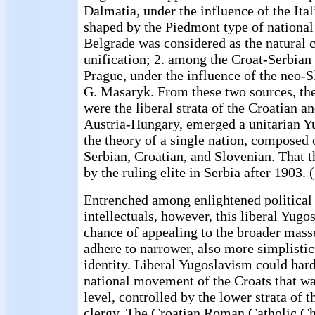
Dalmatia, under the influence of the Ita
shaped by the Piedmont type of national
Belgrade was considered as the natural c
unification; 2. among the Croat-Serbian
Prague, under the influence of the neo-
G. Masaryk. From these two sources, the
were the liberal strata of the Croatian an
Austria-Hungary, emerged a unitarian Y
the theory of a single nation, composed o
Serbian, Croatian, and Slovenian. That
by the ruling elite in Serbia after 1903. 
Entrenched among enlightened political
intellectuals, however, this liberal Yugo
chance of appealing to the broader mass
adhere to narrower, also more simplistic
identity. Liberal Yugoslavism could hard
national movement of the Croats that wa
level, controlled by the lower strata of
clergy. The Croatian Roman Catholic Ch