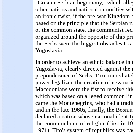
"Greater Serbian hegemony," which alle
other nations and national minorities wi
an ironic twist, if the pre-war Kingdom
based on the principle that the Serbian n
of the common state, the communist fed
organized around the opposite of this pr
the Serbs were the biggest obstacles to a
Yugoslavia.
In order to achieve an ethnic balance i
Yugoslavia, clearly directed against the
preponderance of Serbs, Tito immediatel
power legalized the creation of new nat
Macedonians were the fist to receive thi
which was based on alleged common ling
came the Montenegrins, who had a tradit
and in the late 1960s, finally, the Bosn
declared a nation whose national identit
the common bond of religion (first in 19
1971). Tito's system of republics was ba