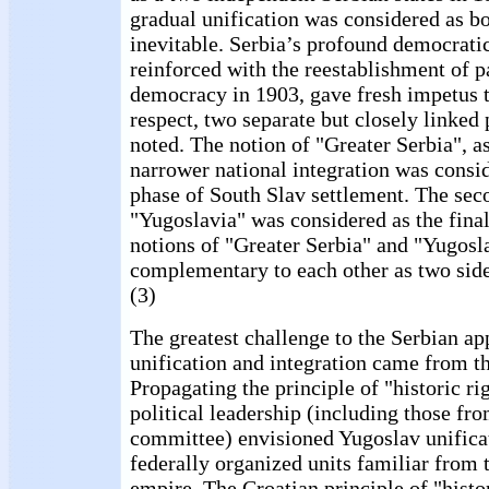
gradual unification was considered as bo
inevitable. Serbia’s profound democratic
reinforced with the reestablishment of 
democracy in 1903, gave fresh impetus to
respect, two separate but closely linked 
noted. The notion of "Greater Serbia", as
narrower national integration was consid
phase of South Slav settlement. The sec
"Yugoslavia" was considered as the fina
notions of "Greater Serbia" and "Yugosl
complementary to each other as two side
(3)
The greatest challenge to the Serbian ap
unification and integration came from th
Propagating the principle of "historic ri
political leadership (including those fr
committee) envisioned Yugoslav unificat
federally organized units familiar from
empire. The Croatian principle of "histor