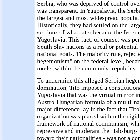
Serbia, who was deprived of control ove
was transparent. In Yugoslavia, the Ser
the largest and most widespread populat
Historically, they had settled on the large
sections of what later became the federat
Yugoslavia. This fact, of course, was pe
South Slav nations as a real or potential 
national goals. The majority rule, reject
hegemonism" on the federal level, beca
model within the communist republics.
To undermine this alleged Serbian heg
domination, Tito imposed a constitutio
Yugoslavia that was the virtual mirror i
Austro-Hungarian formula of a multi-nat
major difference lay in the fact that Tito
organization was placed within the rigid
framework of national communism, whi
repressive and intolerant the Habsburg
toward their nationalities - was not a co