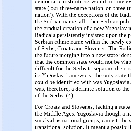
democratic institutions would in time ev
state ('our three-name nation' or 'three tr
nation'). With the exceptions of the Rad
the Serbian name, all other Serbian polit
the gradual creation of a new Yugoslav n
Radicals persistently insisted upon the p
Serbian ethnic name within the newly e
of Serbs, Croats and Slovenes. The Radi
the future merging into a new state ident
that the common state would not be viab
difficult for the Serbs to separate their 
its Yugoslav framework: the only state 
could be identified with was Yugoslavia
was, therefore, a definite solution to the
of the Serbs. (4)
For Croats and Slovenes, lacking a state
the Middle Ages, Yugoslavia though a ne
survival as national groups, came to be s
transitional solution. It meant a possibil