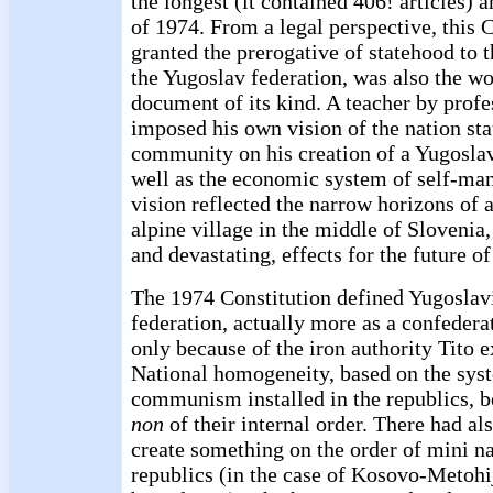
the longest (it contained 406! articles) 
of 1974. From a legal perspective, this 
granted the prerogative of statehood to t
the Yugoslav federation, was also the w
document of its kind. A teacher by profe
imposed his own vision of the nation sta
community on his creation of a Yugoslav
well as the economic system of self-ma
vision reflected the narrow horizons of a
alpine village in the middle of Slovenia,
and devastating, effects for the future o
The 1974 Constitution defined Yugoslavi
federation, actually more as a confedera
only because of the iron authority Tito e
National homogeneity, based on the syst
communism installed in the republics, 
non
of their internal order. There had als
create something on the order of mini na
republics (in the case of Kosovo-Metohij