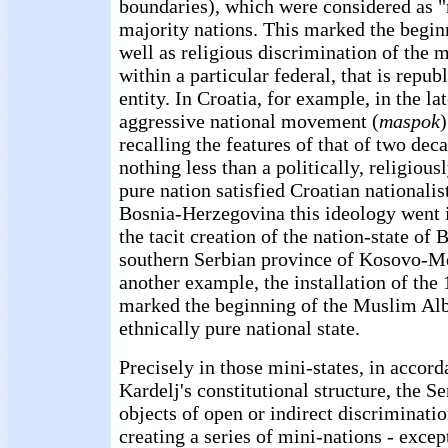
boundaries), which were considered as "
majority nations. This marked the beginn
well as religious discrimination of the 
within a particular federal, that is repub
entity. In Croatia, for example, in the la
aggressive national movement (
maspok
recalling the features of that of two de
nothing less than a politically, religious
pure nation satisfied Croatian nationalis
Bosnia-Herzegovina this ideology went i
the tacit creation of the nation-state o
southern Serbian province of Kosovo-Met
another example, the installation of the
marked the beginning of the Muslim Alb
ethnically pure national state.
Precisely in those mini-states, in accord
Kardelj's constitutional structure, the S
objects of open or indirect discriminati
creating a series of mini-nations - excep