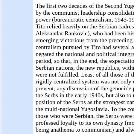
The first two decades of the Second Yu
by the communist leadership consolidati
power (bureaucratic centralism, 1945-196
Tito relied heavily on the Serbian cadre
Aleksandar Rankovic), who had been his
emerging victorious from the preceding 
centralism pursued by Tito had several a
negated the national and political integr
period, so that, in the end, the expectati
Serbian nations, the new republics, with
were not fulfilled. Least of all those of t
rigidly centralized system was not only c
prevent, any discussion of the genocide 
the Serbs in the early 1940s, but also t
position of the Serbs as the strongest n
the multi-national Yugoslavia. To the c
those who were Serbian, the Serbs were 
professed loyalty to its own dynasty (mo
being anathema to communism) and alwa