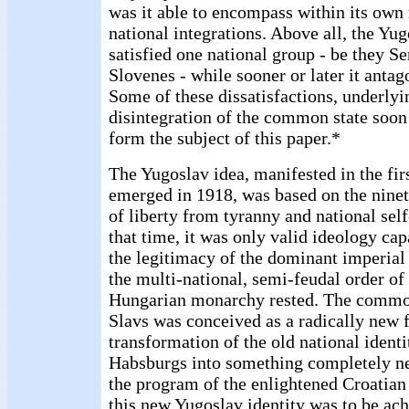
was it able to encompass within its own 
national integrations. Above all, the Yug
satisfied one national group - be they Se
Slovenes - while sooner or later it antag
Some of these dissatisfactions, underlyi
disintegration of the common state soon 
form the subject of this paper.*
The Yugoslav idea, manifested in the fir
emerged in 1918, was based on the ninet
of liberty from tyranny and national sel
that time, it was only valid ideology cap
the legitimacy of the dominant imperial
the multi-national, semi-feudal order of
Hungarian monarchy rested. The common
Slavs was conceived as a radically new 
transformation of the old national identi
Habsburgs into something completely n
the program of the enlightened Croatian 
this new Yugoslav identity was to be ac