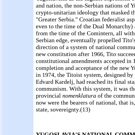
and nation, the non-Serbian nations of Y
crypto-unitarian ideology that masked th
"Greater Serbia." Croatian federalist as
even to the time of the Dual Monarchy
from the time of the Comintern, all with
Serbian edge, eventually propelled Tito'
direction of a system of national commu
new constitution after 1966, Tito succee
constitutional amendments accepted in 
completion and acceptance of the new Y
in 1974, the Titoist system, designed by
Edvard Kardelj, had reached its final sta
communism. With this system, it was th
provincial
nomenklatura
of the communis
now were the bearers of national, that is
state, sovereignty.(13)
YUGOSLAVIA'S NATIONAL COM