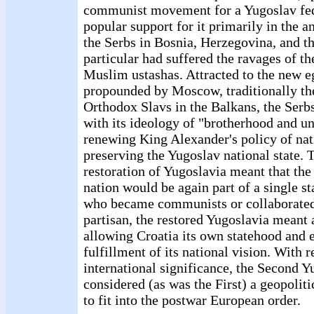
communist movement for a Yugoslav fed
popular support for it primarily in the an
the Serbs in Bosnia, Herzegovina, and th
particular had suffered the ravages of t
Muslim ustashas. Attracted to the new eg
propounded by Moscow, traditionally the
Orthodox Slavs in the Balkans, the Se
with its ideology of "brotherhood and uni
renewing King Alexander's policy of nat
preserving the Yugoslav national state. T
restoration of Yugoslavia meant that the 
nation would be again part of a single st
who became communists or collaborate
partisan, the restored Yugoslavia meant 
allowing Croatia its own statehood and 
fulfillment of its national vision. With r
international significance, the Second 
considered (as was the First) a geopoliti
to fit into the postwar European order.