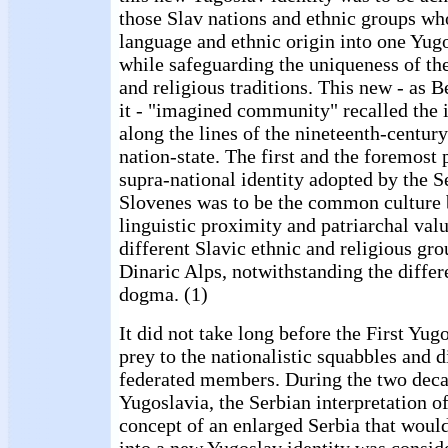
those Slav nations and ethnic groups wh
language and ethnic origin into one Yug
while safeguarding the uniqueness of the
and religious traditions. This new - as 
it - "imagined community" recalled the 
along the lines of the nineteenth-centur
nation-state. The first and the foremost 
supra-national identity adopted by the S
Slovenes was to be the common culture 
linguistic proximity and patriarchal val
different Slavic ethnic and religious gro
Dinaric Alps, notwithstanding the differ
dogma. (1)
It did not take long before the First Yug
prey to the nationalistic squabbles and di
federated members. During the two decad
Yugoslavia, the Serbian interpretation o
concept of an enlarged Serbia that woul