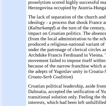
proselytism scored highly successful ma
Herzegovina occupied by Austria-Hunga
The lack of separation of the church and 
ideology - a process that shook France
(
Kulturkampf
) at the turn of the century
impact on Croatian politics. The absence
(from the local administration to the sc
produced a religious-national variant of
under the patronage of clerical circles 
Archduke Francis Ferdinand in Vienna. 
movement failed to impose itself within 
because of the narrow franchise which a
the adepts of Yugoslav unity in Croatia-
Croato-Serb Coalition
)
Croatian political leadership, aside from
Dalmatia, accepted the unification of Yu
transitional solution only. Feeling the th
interests, which had been left unfulfille