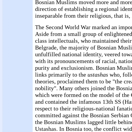
Bosnian Muslims moved more and more d
direction of establishing a regional iden
inseparable from their religious, that is,
The Second World War marked an import
Aside from a small group of enlightened
class intellectuals, who maintained thei
Belgrade, the majority of Bosnian Musl
unfulfilled national identity, veered to
with its pronouncements of racial, nation
purity and exclusionism. Bosnian Muslim
links primarily to the
ustashas
who, foll
theories, proclaimed them to be "the cr
nobility". Many others joined the Bosni
which were formed on the model of the 
and contained the infamous 13th SS (Han
respect to their religious-national fanat
committed against the Bosnian Serbian 
the Bosnian Muslims lagged little behin
Ustashas. In Bosnia too, the conflict wid