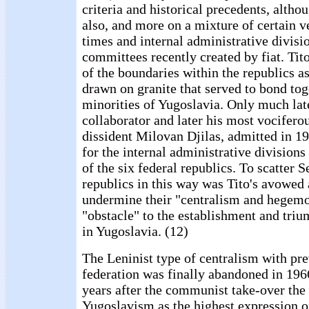
criteria and historical precedents, altho
also, and more on a mixture of certain v
times and internal administrative divisio
committees recently created by fiat. Tito
of the boundaries within the republics a
drawn on granite that served to bond tog
minorities of Yugoslavia. Only much late
collaborator and later his most vocifero
dissident Milovan Djilas, admitted in 19
for the internal administrative divisions 
of the six federal republics. To scatter 
republics in this way was Tito's avowed 
undermine their "centralism and hegem
"obstacle" to the establishment and tr
in Yugoslavia. (12)
The Leninist type of centralism with pre
federation was finally abandoned in 1966
years after the communist take-over the
Yugoslavism as the highest expression of