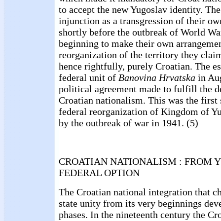
to accept the new Yugoslav identity. The
injunction as a transgression of their ow
shortly before the outbreak of World W
beginning to make their own arrangemen
reorganization of the territory they claim
hence rightfully, purely Croatian. The e
federal unit of
Banovina Hrvatska
in Au
political agreement made to fulfill the 
Croatian nationalism. This was the first
federal reorganization of Kingdom of Y
by the outbreak of war in 1941. (5)
CROATIAN NATIONALISM : FROM 
FEDERAL OPTION
The Croatian national integration that 
state unity from its very beginnings dev
phases. In the nineteenth century the Cr