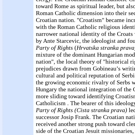
toward Rome as spiritual leader, but als
Roman Catholic dimension into their sec
Croatian nation. "Croatism" became inc
with the Roman Catholic religious identi
narrower national identity of the Croats
by Ante Starcevic, the ideologist and fo
Party of Rights
(
Hrvatska stranka prava
mixture of the dominant Hungarian model
nation", the local theory of "historical r
prejudices drawn from Gobineau’s writin
cultural and political reputation of Serbi
the growing economic rivalry of Serbs w
Hungary the national integration of the
more sliding toward identifying Croat
Catholicism . The bearer of this ideol
Party of Rights (Cista stranka prava)
led
successor Josip Frank. The Croatian na
received another strong push toward cler
side of the Croatian Jesuit missionaries