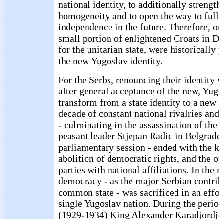
national identity, to additionally strengt
homogeneity and to open the way to full
independence in the future. Therefore, o
small portion of enlightened Croats in 
for the unitarian state, were historically
the new Yugoslav identity.
For the Serbs, renouncing their identity
after general acceptance of the new, Yug
transform from a state identity to a new
decade of constant national rivalries a
- culminating in the assassination of th
peasant leader Stjepan Radic in Belgrad
parliamentary session - ended with the k
abolition of democratic rights, and the o
parties with national affiliations. In the
democracy - as the major Serbian contri
common state - was sacrificed in an effor
single Yugoslav nation. During the perio
(1929-1934) King Alexander Karadjordjev