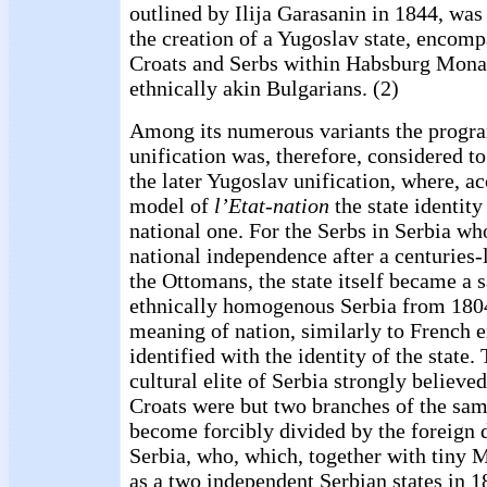
outlined by Ilija Garasanin in 1844, was
the creation of a Yugoslav state, encomp
Croats and Serbs within Habsburg Monar
ethnically akin Bulgarians. (2)
Among its numerous variants the progr
unification was, therefore, considered t
the later Yugoslav unification, where, a
model of
l’Etat-nation
the state identit
national one. For the Serbs in Serbia wh
national independence after a centuries-
the Ottomans, the state itself became a 
ethnically homogenous Serbia from 1804
meaning of nation, similarly to French e
identified with the identity of the state.
cultural elite of Serbia strongly believe
Croats were but two branches of the sam
become forcibly divided by the foreign 
Serbia, who, which, together with tiny
as a two independent Serbian states in 1