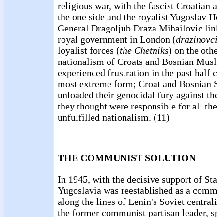
religious war, with the fascist Croatian
the one side and the royalist Yugoslav
General Dragoljub Draza Mihailovic link
royal government in London (
drazinovc
loyalist forces (
the Chetniks
) on the othe
nationalism of Croats and Bosnian Musl
experienced frustration in the past half c
most extreme form; Croat and Bosnian S
unloaded their genocidal fury against the
they thought were responsible for all the
unfulfilled nationalism. (11)
THE COMMUNIST SOLUTION
In 1945, with the decisive support of St
Yugoslavia was reestablished as a comm
along the lines of Lenin's Soviet central
the former communist partisan leader, s