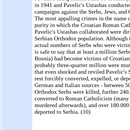
in 1941 and Pavelic's Ustashas conducte
campaigns against the Serbs, Jews, and 
The most appalling crimes in the name of
purity in which the Croatian Roman Cat
Pavelic's Ustashas collaborated were dir
Serbian Orthodox population. Although t
actual numbers of Serbs who were victim
is safe to say that at least a million Ser
Bosnia) had become victims of Croatian 
probably three-quarter million were mur
that even shocked and reviled Pavelic's 
rest forcibly converted, expelled, or de
German and Italian sources - between 5
Orthodox Serbs were killed, further 240
converted to Roman Catholicism (many
murdered afterwards), and over 180.000 
deported to Serbia. (10)