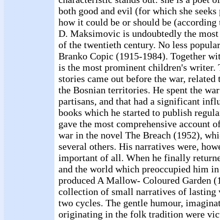
both good and evil (for which she seeks 
how it could be or should be (according 
D. Maksimovic is undoubtedly the most 
of the twentieth century. No less popular,
Branko Copic (1915-1984). Together wi
is the most prominent children's writer.
stories came out before the war, related
the Bosnian territories. He spent the wa
partisans, and that had a significant inf
books which he started to publish regula
gave the most comprehensive account of
war in the novel The Breach (1952), wh
several others. His narratives were, how
important of all. When he finally return
and the world which preoccupied him in 
produced A Mallow- Coloured Garden (1
collection of small narratives of lasting
two cycles. The gentle humour, imagina
originating in the folk tradition were vi