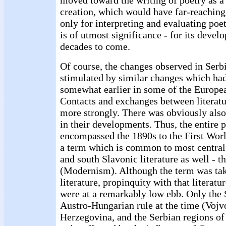
moved toward the writing of poetry as a s
creation, which would have far-reachin
only for interpreting and evaluating poetr
is of utmost significance - for its devel
decades to come.
Of course, the changes observed in Serbi
stimulated by similar changes which had
somewhat earlier in some of the Europea
Contacts and exchanges between literatu
more strongly. There was obviously also 
in their developments. Thus, the entire 
encompassed the 1890s to the First Wor
a term which is common to most central
and south Slavonic literature as well - 
(Modernism). Although the term was t
literature, propinquity with that literatu
were at a remarkably low ebb. Only the 
Austro-Hungarian rule at the time (Vojv
Herzegovina, and the Serbian regions of