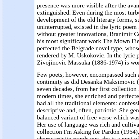
presence was more visible after the ava
extinguished. Even during the most turb
development of the old literary forms, 
uninterrupted, existed in the lyric poem
without greater innovations, Branimir C
his most significant work The Mown Fie
perfected the Belgrade novel type, whos
rendered by M. Uskokovic. In the lyric 
Zivojinovic Massuka (1886-1974) is wor
Few poets, however, encompassed such 
continuity as did Desanka Maksimovic 
seven decades, from her first collection
modern times, she enriched and perfect
had all the traditional elements: confessi
descriptive and, often, patriotic. She gen
balanced variant of free verse which was
Her use of language was rich and cultivat
collection I'm Asking for Pardon (1964)
characteristic stands out: she is a poet of