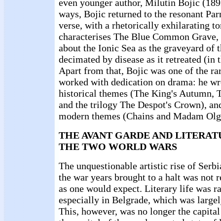
even younger author, Milutin Bojic (1892
ways, Bojic returned to the resonant Par
verse, with a rhetorically exhilarating t
characterises The Blue Common Grave, 
about the Ionic Sea as the graveyard of 
decimated by disease as it retreated (in 
Apart from that, Bojic was one of the ra
worked with dedication on drama: he wr
historical themes (The King's Autumn, 
and the trilogy The Despot's Crown), a
modern themes (Chains and Madam Olg
THE AVANT GARDE AND LITERA
THE TWO WORLD WARS
The unquestionable artistic rise of Serbi
the war years brought to a halt was not 
as one would expect. Literary life was r
especially in Belgrade, which was largely
This, however, was no longer the capital 