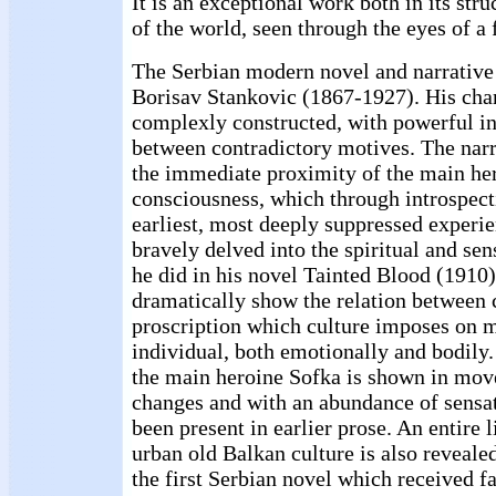
It is an exceptional work both in its stru
of the world, seen through the eyes of a 
The Serbian modern novel and narrative 
Borisav Stankovic (1867-1927). His char
complexly constructed, with powerful in
between contradictory motives. The narr
the immediate proximity of the main her
consciousness, which through introspect
earliest, most deeply suppressed experi
bravely delved into the spiritual and sen
he did in his novel Tainted Blood (1910
dramatically show the relation between 
proscription which culture imposes on 
individual, both emotionally and bodily.
the main heroine Sofka is shown in mov
changes and with an abundance of sensa
been present in earlier prose. An entire 
urban old Balkan culture is also reveale
the first Serbian novel which received f