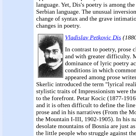
language. Yet, Dis's poetry is among the
Serbian language. The unusual inversion
change of syntax and the grave intimati
changes in poetry.
Vladislav Petkovic Dis
(1880
In contrast to poetry, prose
and with greater difficulty. 
dominance of lyric poetry ac
conditions in which common 
appeared among prose writer
Skerlic introduced the term "lyrical real
stylistic traits of Impressionism were t
to the forefront. Petar Kocic (1877-1916)
and it is often difficult to define the li
prose and in his narratives (From the 
the Mountain I-III, 1902-1905). In his na
desolate mountains of Bosnia are just a
the little people who struggle against the