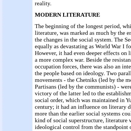
reality.
MODERN LITERATURE
The beginning of the longest period, wh
literature, was marked as much by the en
the changes in the social system. The 
equally as devastating as World War I fo
However, it had even deeper effects on li
a more complex war. Beside the resistan
occupation forces, there was also an in
the people based on ideology. Two parall
movements - the Chetniks (led by the mo
Partisans (led by the communists) - were
victory of the latter led to the establishm
social order, which was maintained in Yu
century; it had an influence on literar
more than the earlier social systems cou
kind of social superstructure, literature
ideological control from the standpoint 