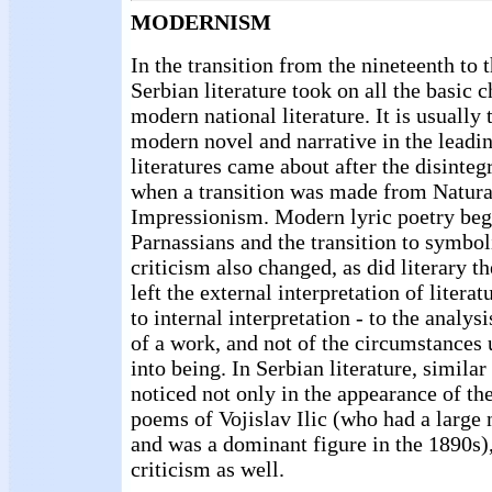
MODERNISM
In the transition from the nineteenth to 
Serbian literature took on all the basic c
modern national literature. It is usually 
modern novel and narrative in the lead
literatures came about after the disinteg
when a transition was made from Natura
Impressionism. Modern lyric poetry beg
Parnassians and the transition to symbol
criticism also changed, as did literary t
left the external interpretation of liter
to internal interpretation - to the analysis
of a work, and not of the circumstances
into being. In Serbian literature, simila
noticed not only in the appearance of th
poems of Vojislav Ilic (who had a large
and was a dominant figure in the 1890s), 
criticism as well.