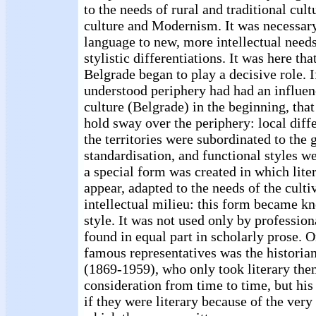
to the needs of rural and traditional cult
culture and Modernism. It was necessary
language to new, more intellectual need
stylistic differentiations. It was here tha
Belgrade began to play a decisive role. 
understood periphery had had an influen
culture (Belgrade) in the beginning, tha
hold sway over the periphery: local dif
the territories were subordinated to the 
standardisation, and functional styles w
a special form was created in which lit
appear, adapted to the needs of the culti
intellectual milieu: this form became k
style. It was not used only by profession
found in equal part in scholarly prose. 
famous representatives was the histori
(1869-1959), who only took literary th
consideration from time to time, but his 
if they were literary because of the very 