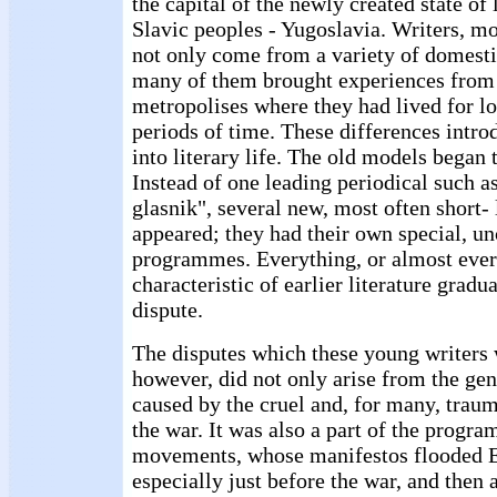
the capital of the newly created state of 
Slavic peoples - Yugoslavia. Writers, m
not only come from a variety of domestic
many of them brought experiences from
metropolises where they had lived for lo
periods of time. These differences intr
into literary life. The old models began t
Instead of one leading periodical such a
glasnik", several new, most often short- 
appeared; they had their own special, 
programmes. Everything, or almost ever
characteristic of earlier literature gradu
dispute.
The disputes which these young writers 
however, did not only arise from the gen
caused by the cruel and, for many, traum
the war. It was also a part of the progr
movements, whose manifestos flooded E
especially just before the war, and then 