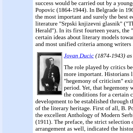
success would be carried out by a young
Popovic (1864-1944). In Belgrade in 19
the most important and surely the best e
literature "Srpski knjizevni glasnik" ("
Herald"). In its first fourteen years, the
certain ideas about literary models towa
and most unified criteria among writers 
Jovan Ducic
(1874-1943) as
The role played by critics 
more important. Historians l
"hegemony of criticism" exi
period. Yet, that hegemony w
the conditions for a certain c
development to be established through th
of the literary heritage. First of all, B. 
the excellent Anthology of Modern Serb
(1911). The preface, the strict selection
arrangement as well, indicated the histo