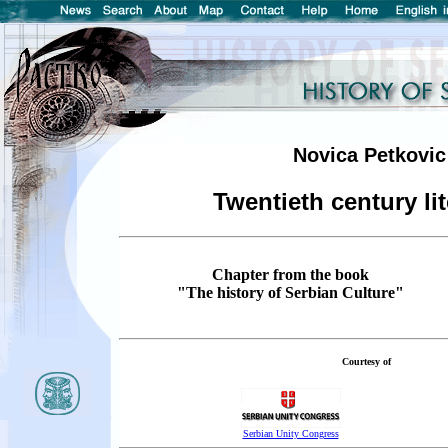
Novica Petkovic
Twentieth century lit
Chapter from the book
"The history of Serbian Culture"
Courtesy of
Serbian Unity Congress