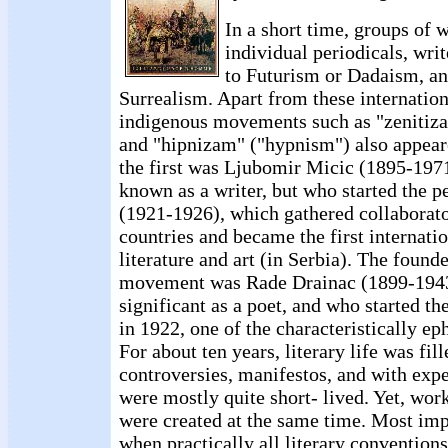
In a short time, groups of w
individual periodicals, wri
to Futurism or Dadaism, an
Surrealism. Apart from these internati
indigenous movements such as "zenitiz
and "hipnizam" ("hypnism") also appear
the first was Ljubomir Micic (1895-1971
known as a writer, but who started the p
(1921-1926), which gathered collaborat
countries and became the first internatio
literature and art (in Serbia). The found
movement was Rade Drainac (1899-194
significant as a poet, and who started th
in 1922, one of the characteristically ep
For about ten years, literary life was fi
controversies, manifestos, and with exp
were mostly quite short- lived. Yet, work
were created at the same time. Most impo
when practically all literary conventio