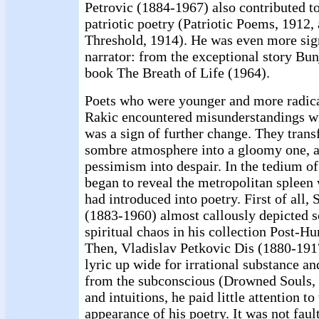
Petrovic (1884-1967) also contributed to
patriotic poetry (Patriotic Poems, 1912,
Threshold, 1914). He was even more sign
narrator: from the exceptional story Bunj
book The Breath of Life (1964).
Poets who were younger and more radica
Rakic encountered misunderstandings wit
was a sign of further change. They trans
sombre atmosphere into a gloomy one, 
pessimism into despair. In the tedium of
began to reveal the metropolitan spleen
had introduced into poetry. First of all
(1883-1960) almost callously depicted s
spiritual chaos in his collection Post-
Then, Vladislav Petkovic Dis (1880-191
lyric up wide for irrational substance 
from the subconscious (Drowned Souls, 
and intuitions, he paid little attention to
appearance of his poetry. It was not fault