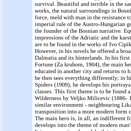
survival. Beautiful and terrible in the s
works, the natural surroundings in Bosni
force, meld with man in the resistance to
imperial rule of the Austro-Hungarian g
the founder of the Bosnian narrative. Eq
impressions of the Adriatic and the karst
are to be found in the works of Ivo Cipi
However, in his novels he offered a broad
Dalmatia and its hinterlands. In his fir
Fortune (Za kruhom, 1904), the main her
educated in another city and returns to
he then sees everything differently; in 
Spiders (1909), he develops his portrayal
classes. This first theme is to be found 
Wilderness by Veljko Milicevic (1886- 1
similar environment - neighbouring Lika 
transposition into a more modern form o
The main hero is, in all, an indifferent f
develops into the theme of modern man'