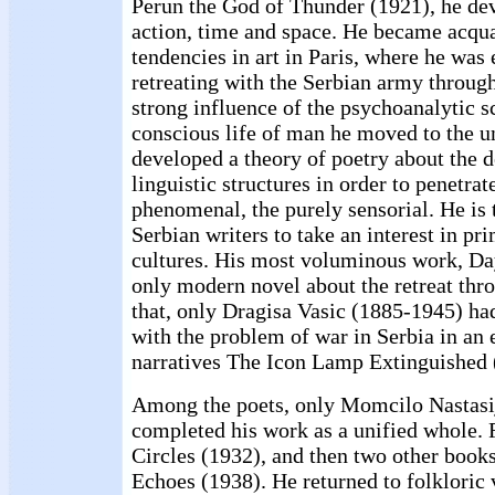
Perun the God of Thunder (1921), he dev
action, time and space. He became acqu
tendencies in art in Paris, where he was 
retreating with the Serbian army throug
strong influence of the psychoanalytic s
conscious life of man he moved to the 
developed a theory of poetry about the d
linguistic structures in order to penetrat
phenomenal, the purely sensorial. He is 
Serbian writers to take an interest in pr
cultures. His most voluminous work, Day
only modern novel about the retreat thr
that, only Dragisa Vasic (1885-1945) ha
with the problem of war in Serbia in an 
narratives The Icon Lamp Extinguished 
Among the poets, only Momcilo Nastasi
completed his work as a unified whole. 
Circles (1932), and then two other boo
Echoes (1938). He returned to folkloric