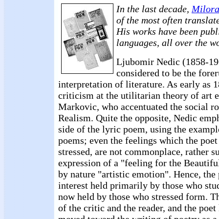
In the last decade,
Milora
of the most often translat
His works have been publi
languages, all over the w
Ljubomir Nedic (1858-190
considered to be the forer
interpretation of literature. As early as
criticism at the utilitarian theory of ar
Markovic, who accentuated the social rol
Realism. Quite the opposite, Nedic emph
side of the lyric poem, using the example 
poems; even the feelings which the poet
stressed, are not commonplace, rather s
expression of a "feeling for the Beautifu
by nature "artistic emotion". Hence, the 
interest held primarily by those who st
now held by those who stressed form. Th
of the critic and the reader, and the poet