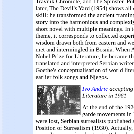
Travnik Chronicle, and The Spinster. P
later, The Devil's Yard (1954) shows all 
skill: he transformed the ancient framing
story into the harmonious and complexly 
short novel with multiple meanings. In 
theme, it corresponds to collected exper
wisdom drawn both from eastern and wes
met and intermingled in Bosnia. When A
Nobel Prize for Literature, he became 
translated and interpreted Serbian writer
Goethe's conceptualisation of world liter
earlier folk songs and Njegos.
Ivo Andric
accepting 
Literature in 1961
At the end of the 192
garde movements in 
were lost, Serbian surrealists published
Position of Surrealism (1930). Actually