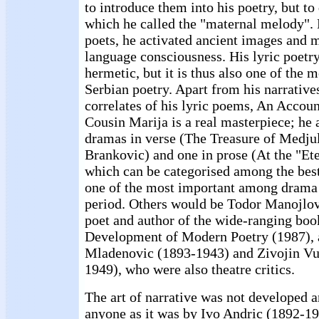
to introduce them into his poetry, but to
which he called the "maternal melody". 
poets, he activated ancient images and 
language consciousness. His lyric poetry
hermetic, but it is thus also one of the m
Serbian poetry. Apart from his narrative
correlates of his lyric poems, An Accoun
Cousin Marija is a real masterpiece; he 
dramas in verse (The Treasure of Medju
Brankovic) and one in prose (At the "Et
which can be categorised among the best
one of the most important among drama w
period. Others would be Todor Manojlov
poet and author of the wide-ranging boo
Development of Modern Poetry (1987), 
Mladenovic (1893-1943) and Zivojin Vu
1949), who were also theatre critics.
The art of narrative was not developed 
anyone as it was by Ivo Andric (1892-19