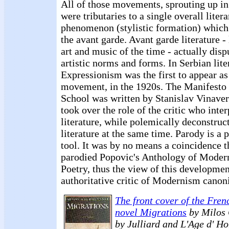
All of those movements, sprouting up in
were tributaries to a single overall litera
phenomenon (stylistic formation) which
the avant garde. Avant garde literature -
art and music of the time - actually disp
artistic norms and forms. In Serbian lite
Expressionism was the first to appear as
movement, in the 1920s. The Manifesto 
School was written by Stanislav Vinave
took over the role of the critic who inte
literature, while polemically deconstruc
literature at the same time. Parody is a 
tool. It was by no means a coincidence t
parodied Popovic's Anthology of Modern
Poetry, thus the view of this developme
authoritative critic of Modernism canon
The front cover of the Frenc
novel Migrations
by Milos 
by Julliard and L'Age d' H