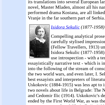
its translations into several European l
novel, Master Mladen, almost all his nar
performed drama Kostana, are all linked 
Vranje in the far southern part of Serbia.
Isidora Sekulic
(1877-1958)
Compelling analytical prose
carefully stylised impressio
(Fellow Travellers, 1913) un
Isidora Sekulic (1877-1958)
use introspection - with a t
essayistically narrative text - which is i
into the following of the stream of con
the two world wars, and even later, I. Se
best essayists and interpreters of literat
Uskokovic (1884-1915) was less apt to i
two novels about life in Belgrade: The
and Cedomir Ilic (1914). Uskokovic's 
ended by the First World War, as was th