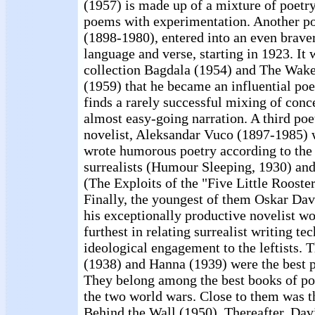
(1957) is made up of a mixture of poetry
poems with experimentation. Another p
(1898-1980), entered into an even brave
language and verse, starting in 1923. It 
collection Bagdala (1954) and The Wake
(1959) that he became an influential poe
finds a rarely successful mixing of conce
almost easy-going narration. A third poe
novelist, Aleksandar Vuco (1897-1985) 
wrote humorous poetry according to the 
surrealists (Humour Sleeping, 1930) and
(The Exploits of the "Five Little Roost
Finally, the youngest of them Oskar Dav
his exceptionally productive novelist wo
furthest in relating surrealist writing te
ideological engagement to the leftists. 
(1938) and Hanna (1939) were the best p
They belong among the best books of po
the two world wars. Close to them was t
Behind the Wall (1950). Thereafter, Dav