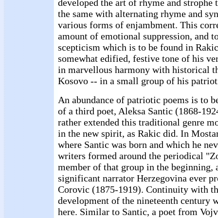
developed the art of rhyme and strophe t
the same with alternating rhyme and synt
various forms of enjambment. This corre
amount of emotional suppression, and to 
scepticism which is to be found in Rakic
somewhat edified, festive tone of his ve
in marvellous harmony with historical th
Kosovo -- in a small group of his patrio
An abundance of patriotic poems is to b
of a third poet, Aleksa Santic (1868-19
rather extended this traditional genre m
in the new spirit, as Rakic did. In Most
where Santic was born and which he neve
writers formed around the periodical "Z
member of that group in the beginning, 
significant narrator Herzegovina ever p
Corovic (1875-1919). Continuity with th
development of the nineteenth century w
here. Similar to Santic, a poet from Vo