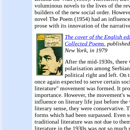
voluminous novels to the lives of the re
builders of the new social order. However
novel The Poem (1954) had an influenc
prose with its innovation of the narrativ
The cover of the English ed
Collected Poems
, publishe
New York, in 1979
After the mid-1930s, there 
polarisation among Serbian 
political right and left. On t
once again expected to serve certain soci
literature" movement was formed. It pro
importance. However, the movement's wr
influence on literary life just before the
literary sense, they were conservative. 
forms which had been surpassed. Even so
traditional literature was not due to the
literature in the 1930s was not so much r