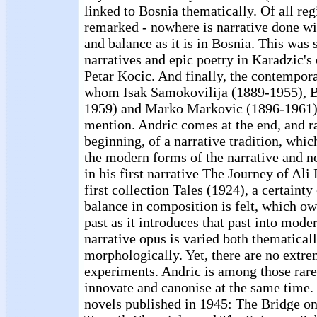
linked to Bosnia thematically. Of all reg
remarked - nowhere is narrative done w
and balance as it is in Bosnia. This was
narratives and epic poetry in Karadzic's
Petar Kocic. And finally, the contempora
whom Isak Samokovilija (1889-1955), Bo
1959) and Marko Markovic (1896-1961) 
mention. Andric comes at the end, and ra
beginning, of a narrative tradition, whic
the modern forms of the narrative and n
in his first narrative The Journey of Ali
first collection Tales (1924), a certaint
balance in composition is felt, which o
past as it introduces that past into mode
narrative opus is varied both thematical
morphologically. Yet, there are no extre
experiments. Andric is among those rare
innovate and canonise at the same time. 
novels published in 1945: The Bridge on