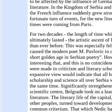
to be affected by the influence of Germa
literature. In the Kingdom of Serbia and 
the French influence suddenly grew stro
fortunate turn of events, for the new lite
times were coming from Paris.
For two decades - the length of time w
ultimately lasted - the artistic ascent of 
than ever before. This was especially fel
caused the modern poet M. Pavlovic to ca
short golden age in Serbian poetry". Howe
interesting that, and this is no coincide
were made in criticism and literary sch
expansive view would indicate that all b
scholarship and science all over Serbia 
the same time. Significantly strengthene
scientific centre, Belgrade took on a lea
literature. The literary life of the capita
other peoples, turned toward developmen
common criterium. That which Nedic had