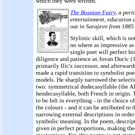
which they were written.
The Bosnian Fairy
, a peri
entertainment, education a
out in Sarajevo from 1885
Stylistic skill, which is no
no where as impressive as 
single poet will perfect hi
diligence and patience as Jovan Ducic 
primarily Ilic's successor, and afterwar
made a rapid transition to symbolist poe
models. He sharply narrowed the selectio
two: symmetrical dodecasyllable (the A
hendecasyllable, both French in origin. 
to be felt in everything - in the choice o
the colours - and it can be attributed to 
narrowing external descriptions in order
symbolic meaning. In the poem, descript
given in perfect proportions, making th