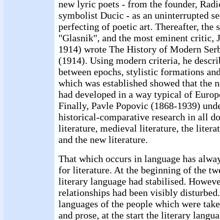
new lyric poets - from the founder, Radic
symbolist Ducic - as an uninterrupted s
perfecting of poetic art. Thereafter, the 
"Glasnik", and the most eminent critic, 
1914) wrote The History of Modern Serb
(1914). Using modern criteria, he descri
between epochs, stylistic formations an
which was established showed that the n
had developed in a way typical of Europe
Finally, Pavle Popovic (1868-1939) und
historical-comparative research in all d
literature, medieval literature, the liter
and the new literature.
That which occurs in language has alway
for literature. At the beginning of the tw
literary language had stabilised. Howeve
relationships had been visibly disturbed
languages of the people which were take
and prose, at the start the literary lang