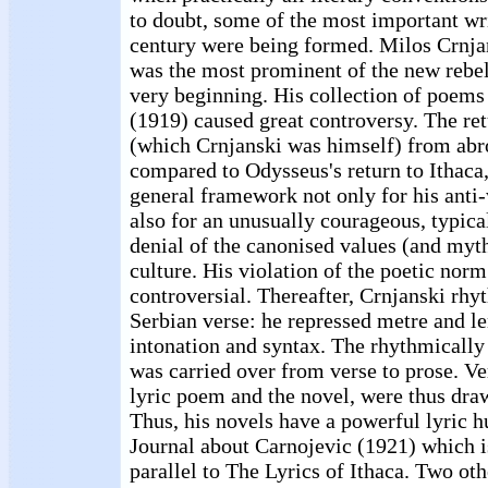
to doubt, some of the most important wri
century were being formed. Milos Crnja
was the most prominent of the new rebell
very beginning. His collection of poems
(1919) caused great controversy. The ret
(which Crnjanski was himself) from abr
compared to Odysseus's return to Ithaca,
general framework not only for his anti-
also for an unusually courageous, typica
denial of the canonised values (and myth
culture. His violation of the poetic nor
controversial. Thereafter, Crnjanski rh
Serbian verse: he repressed metre and len
intonation and syntax. The rhythmically
was carried over from verse to prose. Ve
lyric poem and the novel, were thus draw
Thus, his novels have a powerful lyric h
Journal about Carnojevic (1921) which i
parallel to The Lyrics of Ithaca. Two oth