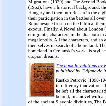
Migrations (1929) and The Second Book
(1962), have a historical background: th
Hungary and then into Russia in the eigh
their participation in the battles all ov
Romanesque fresco on the biblical theme
exodus. Finally, A Novel about London 
emigrants, characters in the diaspora in
megalopolis. All the characters, and an e
themselves in search of a homeland. The 
homeland in Crnjanski's works is stylise
utopian dreams.
The book Revelations by 
published by Cvijanovic i
Rastko Petrovic (1898-19
into literary innovations.
he left all the characterist
behind; in a novel with a 
of the ancient Slavonic divinities, The 