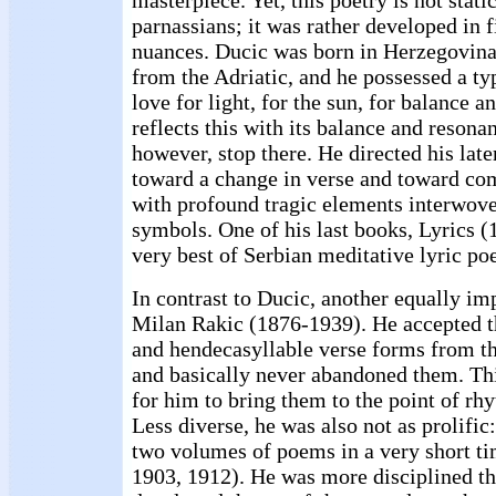
masterpiece. Yet, this poetry is not static
parnassians; it was rather developed in 
nuances. Ducic was born in Herzegovina,
from the Adriatic, and he possessed a t
love for light, for the sun, for balance 
reflects this with its balance and resona
however, stop there. He directed his lat
toward a change in verse and toward co
with profound tragic elements interwove
symbols. One of his last books, Lyrics (
very best of Serbian meditative lyric po
In contrast to Ducic, another equally im
Milan Rakic (1876-1939). He accepted t
and hendecasyllable verse forms from th
and basically never abandoned them. Thi
for him to bring them to the point of rh
Less diverse, he was also not as prolific
two volumes of poems in a very short t
1903, 1912). He was more disciplined th