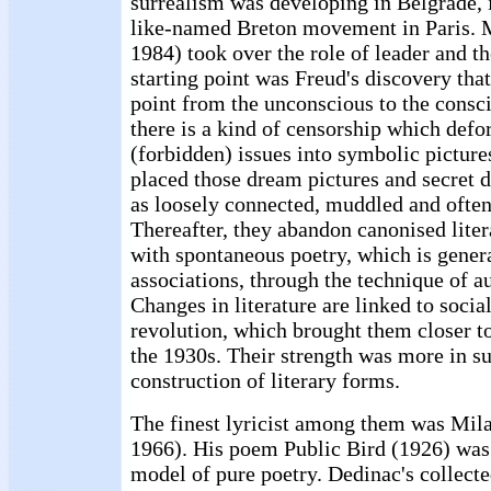
surrealism was developing in Belgrade, i
like-named Breton movement in Paris. 
1984) took over the role of leader and th
starting point was Freud's discovery that 
point from the unconscious to the consci
there is a kind of censorship which def
(forbidden) issues into symbolic pictures
placed those dream pictures and secret de
as loosely connected, muddled and often
Thereafter, they abandon canonised liter
with spontaneous poetry, which is genera
associations, through the technique of a
Changes in literature are linked to socia
revolution, which brought them closer t
the 1930s. Their strength was more in su
construction of literary forms.
The finest lyricist among them was Mil
1966). His poem Public Bird (1926) was
model of pure poetry. Dedinac's collec