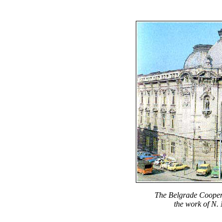
The Belgrade Cooperat
the work of N. 