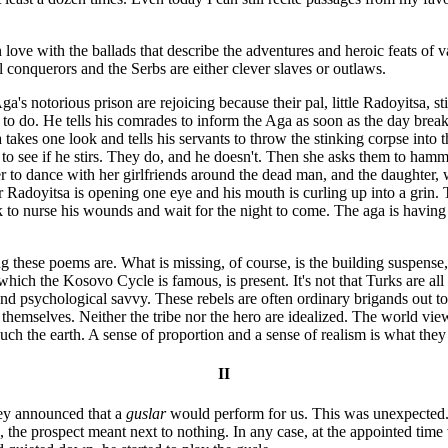
n love with the ballads that describe the adventures and heroic feats of
 conquerors and the Serbs are either clever slaves or outlaws.
's notorious prison are rejoicing because their pal, little Radoyitsa, st
 do. He tells his comrades to inform the Aga as soon as the day breaks
 takes one look and tells his servants to throw the stinking corpse int
t to see if he stirs. They do, and he doesn't. Then she asks them to hamm
 to dance with her girlfriends around the dead man, and the daughter, we
r Radoyitsa is opening one eye and his mouth is curling up into a grin. 
 to nurse his wounds and wait for the night to come. The aga is having s
 these poems are. What is missing, of course, is the building suspense, 
 which the Kosovo Cycle is famous, is present. It's not that Turks are al
 and psychological savvy. These rebels are often ordinary brigands out 
f themselves. Neither the tribe nor the hero are idealized. The world vi
ch the earth. A sense of proportion and a sense of realism is what they
II
hey announced that a
guslar
would perform for us. This was unexpected. 
the prospect meant next to nothing. In any case, at the appointed time w