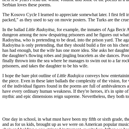
Serbian loves these poems.
The Kosovo Cycle I learned to appreciate somewhat later. I first fell i
packed," as they used to say on movie posters. The Turks are the cruel
In the ballad
Little Radoyitsa,
for example, the inmates of Aga Becir Aga
dungeon among the now despairing prisoners and he figures out what to
Radoyitsa, who is pretending to be dead, into the prison yard. The aga
Radoyitsa is only pretending, that they should build a fire on his ches
has had enough, but the wife has one more idea. She asks her daughter
the daughter's flowing robes and jingling bracelets as she dances. Poo
finally thrown into the sea where he manages to swim out to a far rock
prisoners, and takes the daughter to be his wife.
I hope the bare plot outline of
Little Radojica
conveys how entertaining
the piece. Even in these later ballads the complexity of the vision, for
of the individual figures found in the poems are full of ambivalences
have every ordinary human weakness. If they're heroes, it's in spite o
mythic and epic dimensions reign supreme. Nevertheless, they both tou
One day in school, in what must have been my fifth or sixth grade, t
and as for us kids, brought up as we were on American popular music, 