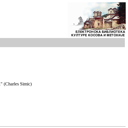
." (Charles Simic)