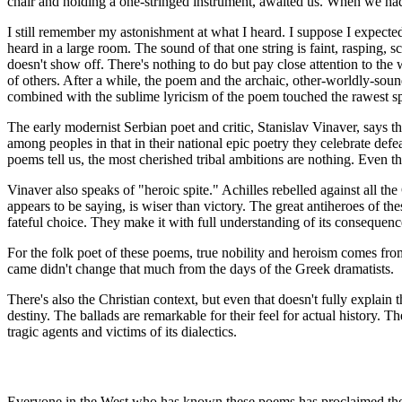
chair and holding a one-stringed instrument, awaited us. When we had 
I still remember my astonishment at what I heard. I suppose I expected
heard in a large room. The sound of that one string is faint, rasping, 
doesn't show off. There's nothing to do but pay close attention to th
of others. After a while, the poem and the archaic, other-worldly-s
combined with the sublime lyricism of the poem touched the rawest 
The early modernist Serbian poet and critic, Stanislav Vinaver, says t
among peoples in that in their national epic poetry they celebrate defea
poems tell us, the most cherished tribal ambitions are nothing. Even the
Vinaver also speaks of "heroic spite." Achilles rebelled against all t
appears to be saying, is wiser than victory. The great antiheroes of t
fateful choice. They make it with full understanding of its consequenc
For the folk poet of these poems, true nobility and heroism comes fro
came didn't change that much from the days of the Greek dramatists.
There's also the Christian context, but even that doesn't fully explai
destiny. The ballads are remarkable for their feel for actual history. Th
tragic agents and victims of its dialectics.
Everyone in the West who has known these poems has proclaimed them t