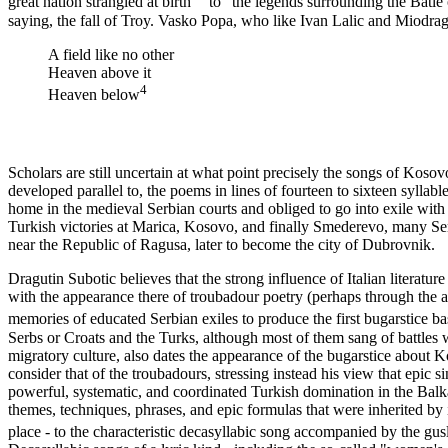
great nation strangled at birth' " to "the legends surrounding the Batle
saying, the fall of Troy. Vasko Popa, who like Ivan Lalic and Miodra
A field like no other
Heaven above it
4
Heaven below
Scholars are still uncertain at what point precisely the songs of Kos
developed parallel to, the poems in lines of fourteen to sixteen sylla
home in the medieval Serbian courts and obliged to go into exile with t
Turkish victories at Marica, Kosovo, and finally Smederevo, many Serb
near the Republic of Ragusa, later to become the city of Dubrovnik.
Dragutin Subotic believes that the strong influence of Italian literatur
with the appearance there of troubadour poetry (perhaps through the a
memories of educated Serbian exiles to produce the first bugarstice bas
Serbs or Croats and the Turks, although most of them sang of battles 
migratory culture, also dates the appearance of the bugarstice about Ko
consider that of the troubadours, stressing instead his view that epic
powerful, systematic, and coordinated Turkish domination in the Balkan
themes, techniques, phrases, and epic formulas that were inherited by
place - to the characteristic decasyllabic song accompanied by the gu