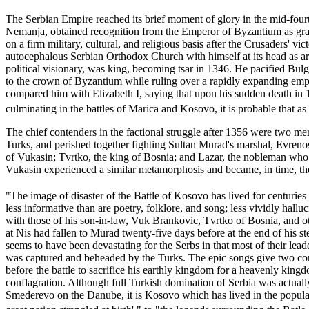
The Serbian Empire reached its brief moment of glory in the mid-four
Nemanja, obtained recognition from the Emperor of Byzantium as g
on a firm military, cultural, and religious basis after the Crusaders'
autocephalous Serbian Orthodox Church with himself at its head as ar
political visionary, was king, becoming tsar in 1346. He pacified Bul
to the crown of Byzantium while ruling over a rapidly expanding empi
compared him with Elizabeth I, saying that upon his sudden death in 1
culminating in the battles of Marica and Kosovo, it is probable that 
The chief contenders in the factional struggle after 1356 were two mem
Turks, and perished together fighting Sultan Murad's marshal, Evrenos,
of Vukasin; Tvrtko, the king of Bosnia; and Lazar, the nobleman who 
Vukasin experienced a similar metamorphosis and became, in time, th
"The image of disaster of the Battle of Kosovo has lived for centuries i
less informative than are poetry, folklore, and song; less vividly hall
with those of his son-in-law, Vuk Brankovic, Tvrtko of Bosnia, and oth
at Nis had fallen to Murad twenty-five days before at the end of his 
seems to have been devastating for the Serbs in that most of their lea
was captured and beheaded by the Turks. The epic songs give two contr
before the battle to sacrifice his earthly kingdom for a heavenly king
conflagration. Although full Turkish domination of Serbia was actually
Smederevo on the Danube, it is Kosovo which has lived in the popular