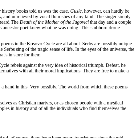
r history books told us was the case.
Gusle,
however, can hardly be
us, and unrelieved by vocal flourishes of any kind. The singer simply
 heard The
Death of the Mother of the Jugovici
that day and a couple
us ancestor poet knew what he was doing. This stubborn drone
he poems in the Kosovo Cycle are all about. Serbs are possibly unique
Serbs sing of the tragic sense of life. In the eyes of the universe, the
at's in store for them.
cle rebels against the very idea of historical triumph. Defeat, he
ernatives with all their moral implications. They are free to make a
ad a hand in this. Very possibly. The world from which these poems
selves as Christian martyrs, or as chosen people with a mystical
peoples in history and of all the individuals who find themselves the
nd, of course, there have been many translations since the mid-