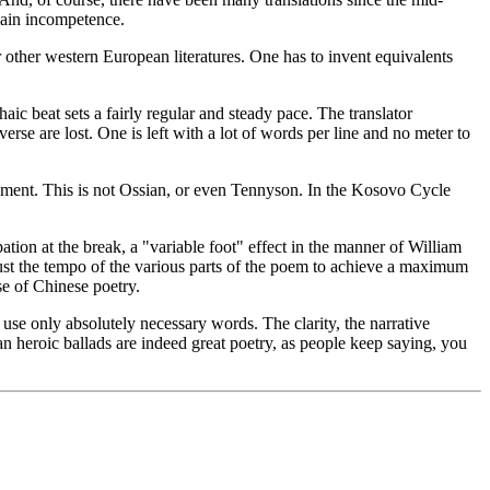
plain incompetence.
or other western European literatures. One has to invent equivalents
aic beat sets a fairly regular and steady pace. The translator
erse are lost. One is left with a lot of words per line and no meter to
atement. This is not Ossian, or even Tennyson. In the Kosovo Cycle
ation at the break, a "variable foot" effect in the manner of William
djust the tempo of the various parts of the poem to achieve a maximum
se of Chinese poetry.
 use only absolutely necessary words. The clarity, the narrative
an heroic ballads are indeed great poetry, as people keep saying, you