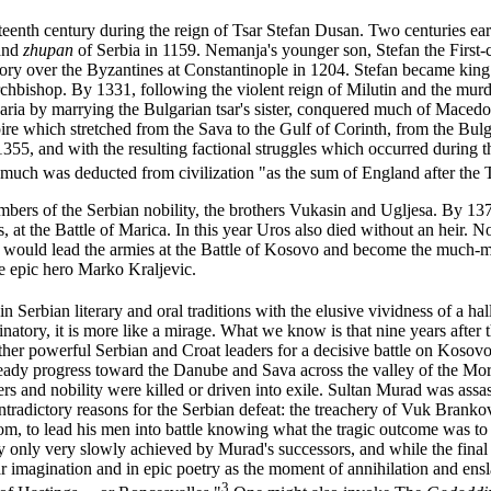
teenth century during the reign of Tsar Stefan Dusan. Two centuries ea
rand
zhupan
of Serbia in 1159. Nemanja's younger son, Stefan the First
 victory over the Byzantines at Constantinople in 1204. Stefan became k
chbishop. By 1331, following the violent reign of Milutin and the murd
garia by marrying the Bulgarian tsar's sister, conquered much of Maced
re which stretched from the Sava to the Gulf of Corinth, from the Bul
355, and with the resulting factional struggles which occurred during 
as much was deducted from civilization "as the sum of England after the
bers of the Serbian nobility, the brothers Vukasin and Ugljesa. By 1371
 at the Battle of Marica. In this year Uros also died without an heir. N
would lead the armies at the Battle of Kosovo and become the much-myt
e epic hero Marko Kraljevic.
n Serbian literary and oral traditions with the elusive vividness of a ha
ucinatory, it is more like a mirage. What we know is that nine years afte
er powerful Serbian and Croat leaders for a decisive battle on Kosovo f
steady progress toward the Danube and Sava across the valley of the Mor
ders and nobility were killed or driven into exile. Sultan Murad was assa
adictory reasons for the Serbian defeat: the treachery of Vuk Brankovi
dom, to lead his men into battle knowing what the tragic outcome was to 
 only very slowly achieved by Murad's successors, and while the final a
 imagination and in epic poetry as the moment of annihilation and ens
3