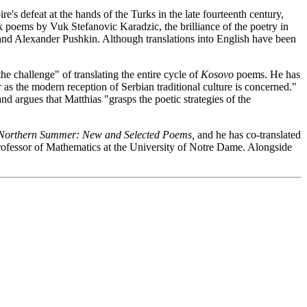
's defeat at the hands of the Turks in the late fourteenth century,
 poems by Vuk Stefanovic Karadzic, the brilliance of the poetry in
and Alexander Pushkin. Although translations into English have been
e challenge" of translating the entire cycle of
Kosovo
poems. He has
far as the modern reception of Serbian traditional culture is concerned."
nd argues that Matthias "grasps the poetic strategies of the
Northern Summer: New and Selected Poems,
and he has co-translated
fessor of Mathematics at the University of Notre Dame. Alongside