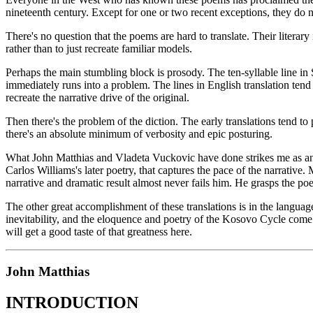
nineteenth century. Except for one or two recent exceptions, they do n
There's no question that the poems are hard to translate. Their literar
rather than to just recreate familiar models.
Perhaps the main stumbling block is prosody. The ten-syllable line in Se
immediately runs into a problem. The lines in English translation tend 
recreate the narrative drive of the original.
Then there's the problem of the diction. The early translations tend 
there's an absolute minimum of verbosity and epic posturing.
What John Matthias and Vladeta Vuckovic have done strikes me as an idea
Carlos Williams's later poetry, that captures the pace of the narrativ
narrative and dramatic result almost never fails him. He grasps the p
The other great accomplishment of these translations is in the language
inevitability, and the eloquence and poetry of the Kosovo Cycle come t
will get a good taste of that greatness here.
John Matthias
INTRODUCTION