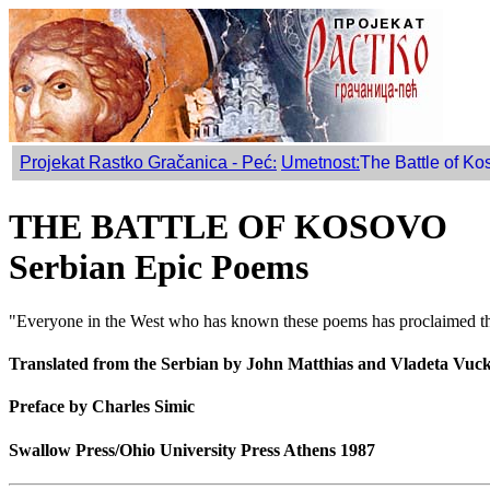
Projekat Rastko Gračanica - Peć
:
Umetnost:
The Battle of Ko
THE BATTLE OF KOSOVO
Serbian Epic Poems
"Everyone in the West who has known these poems has proclaimed them
Translated from the Serbian by John Matthias and Vladeta Vuc
Preface by Charles Simic
Swallow Press/Ohio University Press Athens 1987