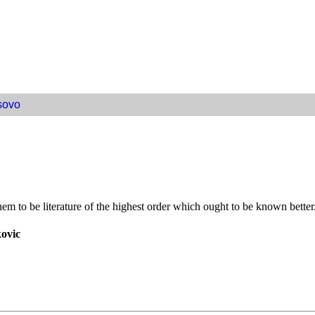
sovo
 to be literature of the highest order which ought to be known better
kovic