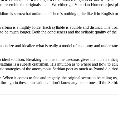
ot resemble the originals at all. We either get Victorian Homer or just 
y idiom is somewhat unfamiliar. There's nothing quite like it in English 
rbian is a mighty force. Each syllable is audible and distinct. The troch
to be much longer. Both the conciseness and the syllabic quality of the v
to poeticize and idealize what is really a model of economy and underst
l solution. Breaking the line at the caesuras gives it a lilt, an anticip
e. Matthias is a superb craftsman. His intuition as to where and how to a
oetic strategies of the anonymous Serbian poet as much as Pound did tho
. When it comes to fate and tragedy, the original seems to be telling us,
hrough in these translations. I don't know any better ones. If the Serbi