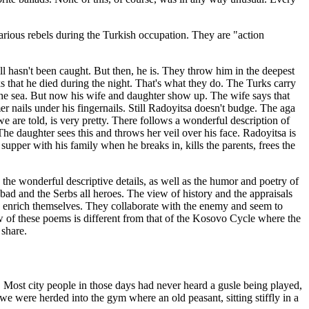
 various rebels during the Turkish occupation. They are "action
ill hasn't been caught. But then, he is. They throw him in the deepest
 that he died during the night. That's what they do. The Turks carry
o the sea. But now his wife and daughter show up. The wife says that
er nails under his fingernails. Still Radoyitsa doesn't budge. The aga
 are told, is very pretty. There follows a wonderful description of
The daughter sees this and throws her veil over his face. Radoyitsa is
upper with his family when he breaks in, kills the parents, frees the
the wonderful descriptive details, as well as the humor and poetry of
l bad and the Serbs all heroes. The view of history and the appraisals
to enrich themselves. They collaborate with the enemy and seem to
ew of these poems is different from that of the Kosovo Cycle where the
 share.
Most city people in those days had never heard a gusle being played,
e were herded into the gym where an old peasant, sitting stiffly in a