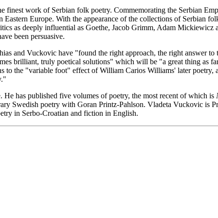
the finest work of Serbian folk poetry. Commemorating the Serbian Empire
Eastern Europe. With the appearance of the collections of Serbian folk
ritics as deeply influential as Goethe, Jacob Grimm, Adam Mickiewicz 
 have been persuasive.
ias and Vuckovic have "found the right approach, the right answer to th
times brilliant, truly poetical solutions" which will be "a great thing as 
to the "variable foot" effect of William Carios Williams' later poetry, a
."
. He has published five volumes of poetry, the most recent of which is
ry Swedish poetry with Goran Printz-Pahlson. Vladeta Vuckovic is Pro
try in Serbo-Croatian and fiction in English.