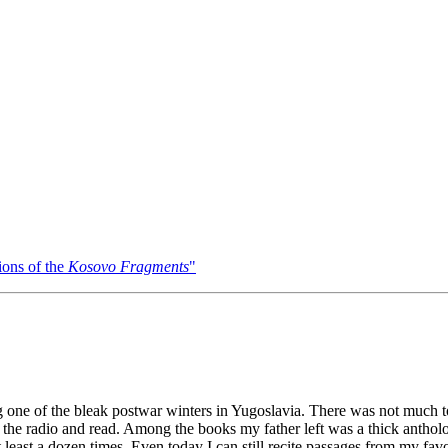
ons of the
Kosovo Fragments
"
ing one of the bleak postwar winters in Yugoslavia. There was not much to
 the radio and read. Among the books my father left was a thick anthol
least a dozen times. Even today I can still recite passages from my fav