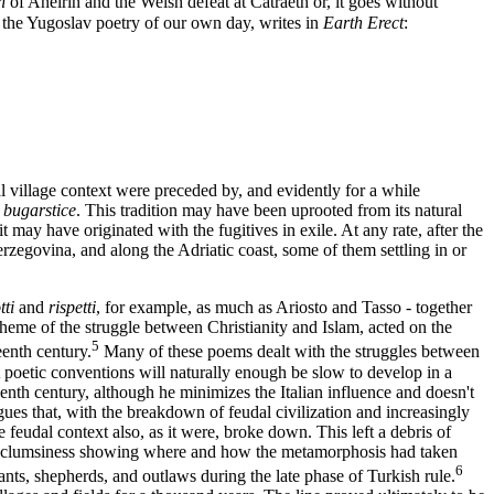
in
of Aneirin and the Welsh defeat at Catraeth or, it goes without
 the Yugoslav poetry of our own day, writes in
Earth Erect
:
l village context were preceded by, and evidently for a while
s
bugarstice
. This tradition may have been uprooted from its natural
 may have originated with the fugitives in exile. At any rate, after the
zegovina, and along the Adriatic coast, some of them settling in or
tti
and
rispetti
, for example, as much as Ariosto and Tasso - together
heme of the struggle between Christianity and Islam, acted on the
5
eenth century.
Many of these poems dealt with the struggles between
 poetic conventions will naturally enough be slow to develop in a
eenth century, although he minimizes the Italian influence and doesn't
gues that, with the breakdown of feudal civilization and increasingly
feudal context also, as it were, broke down. This left a debris of
itial clumsiness showing where and how the metamorphosis had taken
6
nts, shepherds, and outlaws during the late phase of Turkish rule.