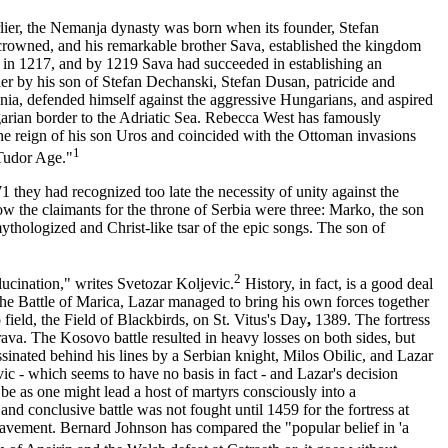
rlier, the Nemanja dynasty was born when its founder, Stefan
-crowned, and his remarkable brother Sava, established the kingdom
ing in 1217, and by 1219 Sava had succeeded in establishing an
er by his son of Stefan Dechanski, Stefan Dusan, patricide and
onia, defended himself against the aggressive Hungarians, and aspired
garian border to the Adriatic Sea. Rebecca West has famously
the reign of his son Uros and coincided with the Ottoman invasions
1
 Tudor Age."
 they had recognized too late the necessity of unity against the
ow the claimants for the throne of Serbia were three: Marko, the son
hologized and Christ-like tsar of the epic songs. The son of
2
llucination," writes Svetozar Koljevic.
History, in fact, is a good deal
r the Battle of Marica, Lazar managed to bring his own forces together
ield, the Field of Blackbirds, on St. Vitus's
Day
,
1389. The fortress
ava. The Kosovo battle resulted in heavy losses on both sides, but
ssinated behind his lines by a Serbian knight, Milos Obilic, and Lazar
c - which seems to have no basis in fact - and Lazar's decision
be as one might lead a host of martyrs consciously into a
nd conclusive battle was not fought until 1459 for the fortress at
lavement. Bernard Johnson has compared the "popular belief in 'a