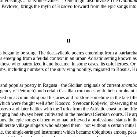
 of Hastings ... or Roncesvalles."
One might also invoke The
Gododd
g Pavlovic, brings the myth of Kosovo forward from the epic songs into
II
ovo began to be sung. The decasyllabic poems emerging from a patriarcha
bles emerging from a feudal context in an urban Adriatic setting known a
hose who patronized it and became, in some cases, its epic heroes. Or it
s, including numbers of the surviving nobility, migrated to Bosnia, Her
e and popular poetry in Ragusa - the Sicilian originals of current
strambo
gency of Petrarch) and certain Castilian romances with their dominant t
ed on accumulating oral histories and folklore sometime in the late fift
which were fought well after Kosovo. Svetozar Koljevic, observing that
sovo and later battles with the Turks from the Adriatic coast in the fift
 singing had always been cultivated in the medieval Serbian courts. He ar
s, the epic songs of men who had achieved a professional status in the 
 illiterate village singers who adapted them - not without a certain in
sle, the single-stringed instrument which became ubiquitous among peasa