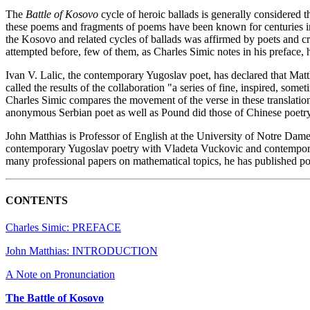
The
Battle of Kosovo
cycle of heroic ballads is generally considered 
these poems and fragments of poems have been known for centuries in 
the Kosovo and related cycles of ballads was affirmed by poets and c
attempted before, few of them, as Charles Simic notes in his preface,
Ivan V. Lalic, the contemporary Yugoslav poet, has declared that Matth
called the results of the collaboration "a series of fine, inspired, some
Charles Simic compares the movement of the verse in these translations 
anonymous Serbian poet as well as Pound did those of Chinese poetry
John Matthias is Professor of English at the University of Notre Dame
contemporary Yugoslav poetry with Vladeta Vuckovic and contempora
many professional papers on mathematical topics, he has published poe
CONTENTS
Charles Simic: PREFACE
John Matthias: INTRODUCTION
A Note on Pronunciation
The Battle of Kosovo