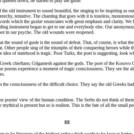
quieted down, he started to play the gusle.
 the old instrument to sound beautiful, the singing to be inspiring as ou
screechy, tentative. The chanting that goes with it is toneless, monotono
e words which the
guslar
enunciates with great emphasis and clarity. We
ounding instrument began to get to me and everybody else. Our anonymo
spot in our psyche. The old wounds were reopened.
hat the sound of gusle is the sound of defeat. That, of course, is what t
t. Other people sing of the triumphs of their conquering heroes while the 
 idea of statehood is tragic. Poor Turks, the poet is suggesting, look wh
he Greek chieftans; Gilgamesh against the gods. The poet of the Kosovo Cy
hese poems experience a moment of tragic consciousness. They see the alt
es.
m the consciousness of the difficult choice. They say the old Greeks h
n the poems' view of the human condition. The Serbs do not think of them
e mythical is present but so is realism. This is the fate of all the small 
III
o be literature of the highest order which ought to be known better. A