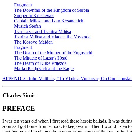
Fragment
The Downfall of the Kingdom of Serbia
Supper in Krushevats
Captain Milosh and Ivan Kosanchich
Musich Stefan
Tsar Lazar and Tsaritsa Militsa
Tsaritsa Militsa and Vladeta the Voyvoda
The Kosovo Maiden
Fragment
The Death of the Mother of the Yugovichi
The Miracle of Lazar's Head
The Death of Duke Prijezda
Marko Kraljevich and the Eagle
APPENDIX: John Matthias, "To Vladeta Vuckovic; On Our Translati
Charles Simic
PREFACE
I was ten years old when I first read these heroic ballads. It was dur
soon as I got home from school, to keep warm. Then I would listen to
next few years I read the whole volume and some of the poems in it at 