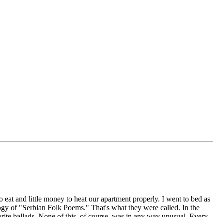
 eat and little money to heat our apartment properly. I went to bed as
ogy of "Serbian Folk Poems." That's what they were called. In the
orite ballads. None of this, of course, was in any way unusual. Every