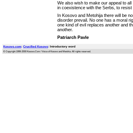
We also wish to make our appeal to all
in coexistence with the Serbs, to resist
In Kosovo and Metohija there will be no
disorder prevail. No one has a moral rig
one kind of evil replaces another and t
another.
Patriarch Pavle
Kosovo.com
:
Crucified Kosovo
: Introductory word
© Copyright 1999-2000 Kosovo.Com / Voice of Kosovo and Metohia. All rights reserved.