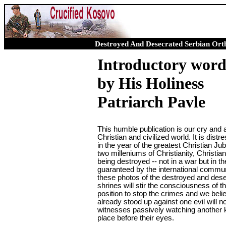
Destroyed And Desecrated Serbian Ort
Introductory wor
by His Holiness
Patriarch Pavle
This humble publication is our cry and 
Christian and civilized world. It is distre
in the year of the greatest Christian Jub
two milleniums of Christianity, Christian
being destroyed -- not in a war but in t
guaranteed by the international commun
these photos of the destroyed and des
shrines will stir the consciousness of t
position to stop the crimes and we beli
already stood up against one evil will 
witnesses passively watching another ki
place before their eyes.