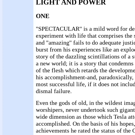
LIGHT AND POWER
ONE
"SPECTACULAR'' is a mild word for des
experiment with life that comprises the 
and "amazing'' fails to do adequate justic
burst from his experiences like an explod
story of the dazzling scintillations of 
a new world; it is a story that condemn
of the flesh which retards the developm
his accomplishment-and, paradoxically, 
most successful life, if it does not incl
dismal failure.
Even the gods of old, in the wildest imag
worshipers, never undertook such gigant
wide dimension as those which Tesla at
accomplished. On the basis of his hopes,
achievements he rated the status of the