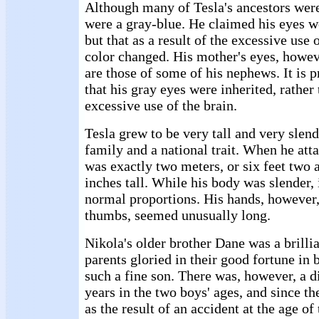
Although many of Tesla's ancestors were
were a gray-blue. He claimed his eyes we
but that as a result of the excessive use o
color changed. His mother's eyes, howev
are those of some of his nephews. It is p
that his gray eyes were inherited, rather
excessive use of the brain.
Tesla grew to be very tall and very slend
family and a national trait. When he att
was exactly two meters, or six feet two 
inches tall. While his body was slender, 
normal proportions. His hands, however, 
thumbs, seemed unusually long.
Nikola's older brother Dane was a brilli
parents gloried in their good fortune in 
such a fine son. There was, however, a d
years in the two boys' ages, and since th
as the result of an accident at the age o