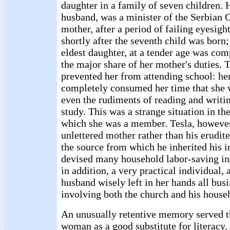
daughter in a family of seven children. H
husband, was a minister of the Serbian
mother, after a period of failing eyesig
shortly after the seventh child was born;
eldest daughter, at a tender age was com
the major share of her mother's duties. 
prevented her from attending school: he
completely consumed her time that she 
even the rudiments of reading and writ
study. This was a strange situation in th
which she was a member. Tesla, however
unlettered mother rather than his erudite
the source from which he inherited his i
devised many household labor-saving in
in addition, a very practical individual,
husband wisely left in her hands all bus
involving both the church and his house
An unusually retentive memory served t
woman as a good substitute for literacy