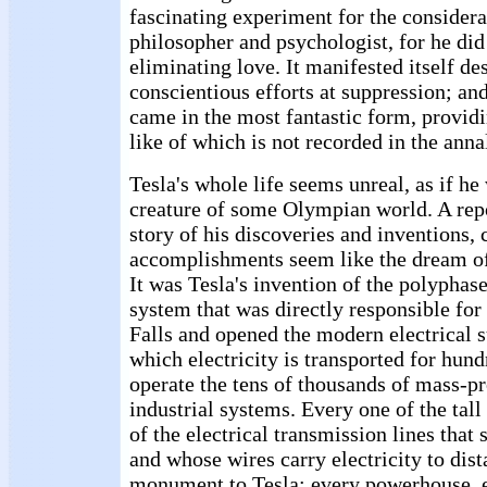
fascinating experiment for the considera
philosopher and psychologist, for he did
eliminating love. It manifested itself des
conscientious efforts at suppression; and
came in the most fantastic form, provid
like of which is not recorded in the anna
Tesla's whole life seems unreal, as if he
creature of some Olympian world. A repor
story of his discoveries and inventions,
accomplishments seem like the dream of 
It was Tesla's invention of the polyphase
system that was directly responsible for
Falls and opened the modern electrical 
which electricity is transported for hund
operate the tens of thousands of mass-pr
industrial systems. Every one of the tal
of the electrical transmission lines that 
and whose wires carry electricity to dista
monument to Tesla; every powerhouse,