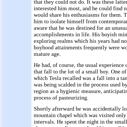
that they could not do. It was these latte
interested him most, and he could find
would share his enthusiasms for them. T
him to isolate himself from contempora
aware that he was destined for an unusual
accomplishments in life. His boyish mi
exploring realms which his years had no
boyhood attainments frequently were wo
mature age.
He had, of course, the usual experience 
that fall to the lot of a small boy. One of
which Tesla recalled was a fall into a ta
was being scalded in the process used by
region as a hygienic measure, anticipat
process of pasteurizing.
Shortly afterward he was accidentally l
mountain chapel which was visited only 
intervals. He spent the night in the smal