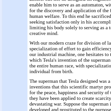
enable him to serve as an automaton, wi
for the discovery and application of the 
human welfare. To this end he sacrificed
seeking satisfaction only in his accomp
limiting his body solely to serving as a t
creative mind.
With our modern craze for division of l
specialization of effort to gain efficienc
our industrial machine, one hesitates to 
which Tesla's invention of the superman
the entire human race, with specializati
individual from birth.
The superman that Tesla designed was a s
inventions that this scientific martyr p
for the peace, happiness and security of
they have been applied to create scarcit
devastating war. Suppose the superman 
developed and prostituted to the purpo