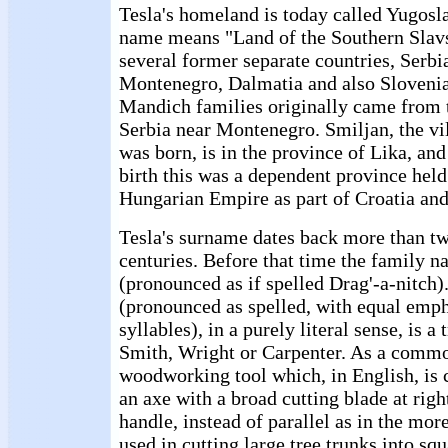
Tesla's homeland is today called Yugosl
name means "Land of the Southern Slavs.
several former separate countries, Serbi
Montenegro, Dalmatia and also Slovenia
Mandich families originally came from t
Serbia near Montenegro. Smiljan, the vi
was born, is in the province of Lika, and 
birth this was a dependent province held
Hungarian Empire as part of Croatia and
Tesla's surname dates back more than tw
centuries. Before that time the family 
(pronounced as if spelled Drag'-a-nitch
(pronounced as spelled, with equal emph
syllables), in a purely literal sense, is a
Smith, Wright or Carpenter. As a commo
woodworking tool which, in English, is c
an axe with a broad cutting blade at righ
handle, instead of parallel as in the more
used in cutting large tree trunks into sq