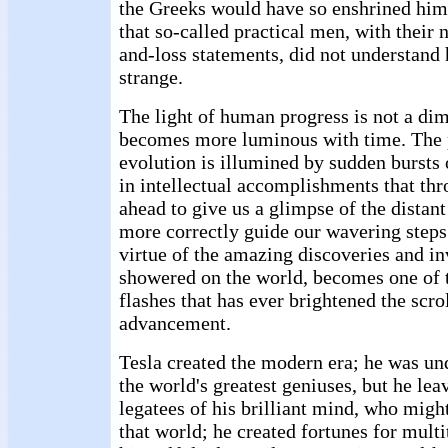
the Greeks would have so enshrined him.
that so-called practical men, with their n
and-loss statements, did not understand
strange.
The light of human progress is not a di
becomes more luminous with time. The
evolution is illumined by sudden bursts 
in intellectual accomplishments that thr
ahead to give us a glimpse of the distan
more correctly guide our wavering steps 
virtue of the amazing discoveries and i
showered on the world, becomes one of 
flashes that has ever brightened the scr
advancement.
Tesla created the modern era; he was un
the world's greatest geniuses, but he lea
legatees of his brilliant mind, who migh
that world; he created fortunes for multi