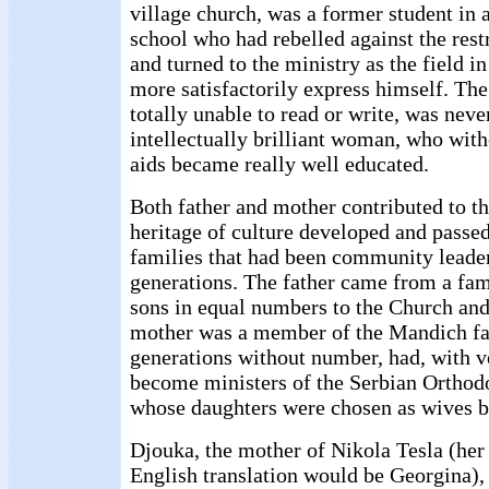
village church, was a former student in a
school who had rebelled against the rest
and turned to the ministry as the field i
more satisfactorily express himself. Th
totally unable to read or write, was neve
intellectually brilliant woman, who witho
aids became really well educated.
Both father and mother contributed to th
heritage of culture developed and passed
families that had been community leade
generations. The father came from a fam
sons in equal numbers to the Church and
mother was a member of the Mandich fa
generations without number, had, with v
become ministers of the Serbian Orthod
whose daughters were chosen as wives b
Djouka, the mother of Nikola Tesla (her
English translation would be Georgina), 