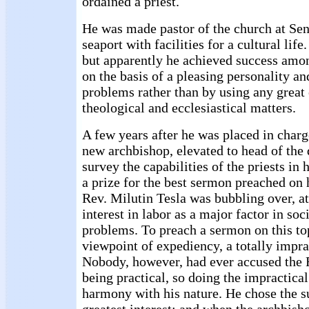
ordained a priest.
He was made pastor of the church at Sen
seaport with facilities for a cultural life
but apparently he achieved success amon
on the basis of a pleasing personality a
problems rather than by using any great 
theological and ecclesiastical matters.
A few years after he was placed in charge
new archbishop, elevated to head of the 
survey the capabilities of the priests in 
a prize for the best sermon preached on h
Rev. Milutin Tesla was bubbling over, at
interest in labor as a major factor in so
problems. To preach a sermon on this to
viewpoint of expediency, a totally imprac
Nobody, however, had ever accused the 
being practical, so doing the impractical
harmony with his nature. He chose the s