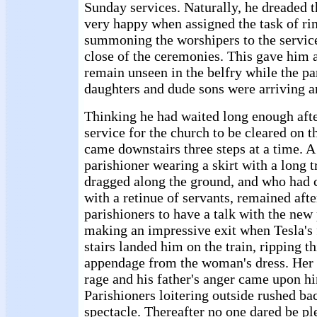
Sunday services. Naturally, he dreaded t
very happy when assigned the task of rin
summoning the worshipers to the servic
close of the ceremonies. This gave him 
remain unseen in the belfry while the par
daughters and dude sons were arriving a
Thinking he had waited long enough after
service for the church to be cleared on t
came downstairs three steps at a time.
parishioner wearing a skirt with a long t
dragged along the ground, and who had 
with a retinue of servants, remained afte
parishioners to have a talk with the new 
making an impressive exit when Tesla's
stairs landed him on the train, ripping t
appendage from the woman's dress. Her 
rage and his father's anger came upon h
Parishioners loitering outside rushed bac
spectacle. Thereafter no one dared be ple