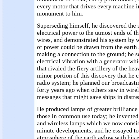
every motor that drives every machine in
monument to him.
Superseding himself, he discovered the s
electrical power to the utmost ends of t
wires, and demonstrated his system by 
of power could be drawn from the earth
making a connection to the ground; he set
electrical vibration with a generator wh
that rivaled the fiery artillery of the hea
minor portion of this discovery that he 
radio system; he planned our broadcasti
forty years ago when others saw in wirel
messages that might save ships in distre
He produced lamps of greater brillianc
those in common use today; he invented 
and wireless lamps which we now consid
minute developments; and he essayed to 
atmosphere of the earth aglow with his el