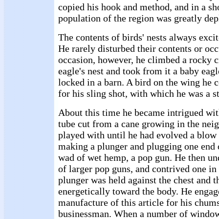
copied his hook and method, and in a sho
population of the region was greatly dep
The contents of birds' nests always excit
He rarely disturbed their contents or oc
occasion, however, he climbed a rocky cr
eagle's nest and took from it a baby eag
locked in a barn. A bird on the wing he 
for his sling shot, with which he was a s
About this time he became intrigued wit
tube cut from a cane growing in the nei
played with until he had evolved a blow 
making a plunger and plugging one end o
wad of wet hemp, a pop gun. He then un
of larger pop guns, and contrived one in
plunger was held against the chest and t
energetically toward the body. He engag
manufacture of this article for his chums
businessman. When a number of window