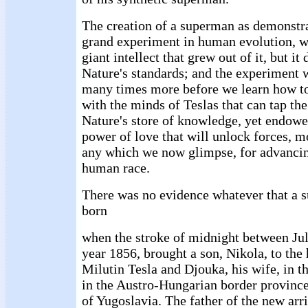
The creation of a superman as demonstr
grand experiment in human evolution, w
giant intellect that grew out of it, but it
Nature's standards; and the experiment 
many times more before we learn how to 
with the minds of Teslas that can tap the
Nature's store of knowledge, yet endowed
power of love that will unlock forces, 
any which we now glimpse, for advancing
human race.
There was no evidence whatever that a 
born
when the stroke of midnight between Jul
year 1856, brought a son, Nikola, to the
Milutin Tesla and Djouka, his wife, in t
in the Austro-Hungarian border province
of Yugoslavia. The father of the new arri