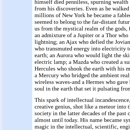
himself died penniless, spurning wealth
from his discoveries. Even as he walke
millions of New York he became a fable
seemed to belong to the far-distant futu
us from the mystical realm of the gods, 
an admixture of a Jupiter or a Thor who 
lightning; an Ajax who defied the Jovia
who transmuted energy into electricity t
earth; an Aurora who would light the skie
electric lamp; a Mazda who created a sun
Hercules who shook the earth with his m
a Mercury who bridged the ambient real
wireless waves-and a Hermes who gave bi
soul in the earth that set it pulsating fro
This spark of intellectual incandescence,
creative genius, shot like a meteor into
society in the latter decades of the past 
almost until today. His name became s
magic in the intellectual, scientific, eng