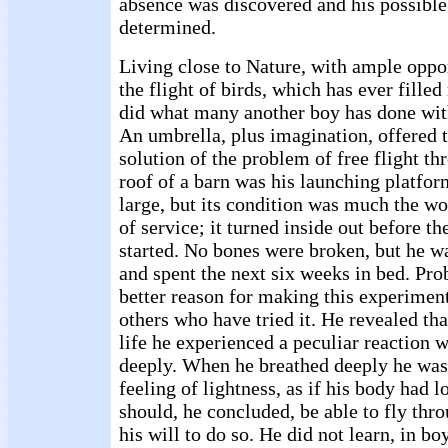
absence was discovered and his possible
determined.
Living close to Nature, with ample oppo
the flight of birds, which has ever fille
did what many another boy has done with
An umbrella, plus imagination, offered t
solution of the problem of free flight th
roof of a barn was his launching platfo
large, but its condition was much the w
of service; it turned inside out before th
started. No bones were broken, but he w
and spent the next six weeks in bed. Pro
better reason for making this experimen
others who have tried it. He revealed that
life he experienced a peculiar reaction 
deeply. When he breathed deeply he wa
feeling of lightness, as if his body had l
should, he concluded, be able to fly thr
his will to do so. He did not learn, in b