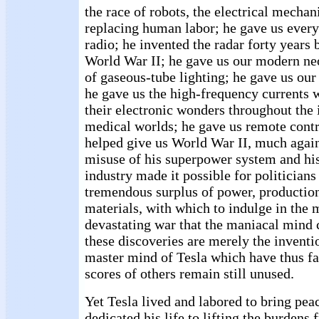
the race of robots, the electrical mechan
replacing human labor; he gave us every
radio; he invented the radar forty years b
World War II; he gave us our modern ne
of gaseous-tube lighting; he gave us our 
he gave us the high-frequency currents 
their electronic wonders throughout the 
medical worlds; he gave us remote contr
helped give us World War II, much agains
misuse of his superpower system and his
industry made it possible for politicians
tremendous surplus of power, production 
materials, with which to indulge in the m
devastating war that the maniacal mind
these discoveries are merely the invent
master mind of Tesla which have thus fa
scores of others remain still unused.
Yet Tesla lived and labored to bring pea
dedicated his life to lifting the burdens