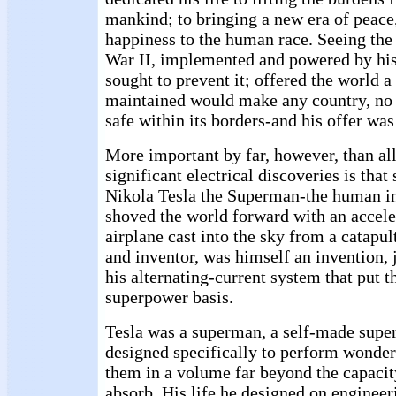
mankind; to bringing a new era of peace
happiness to the human race. Seeing th
War II, implemented and powered by his
sought to prevent it; offered the world 
maintained would make any country, no
safe within its borders-and his offer was
More important by far, however, than al
significant electrical discoveries is tha
Nikola Tesla the Superman-the human i
shoved the world forward with an accele
airplane cast into the sky from a catapult
and inventor, was himself an invention, 
his alternating-current system that put t
superpower basis.
Tesla was a superman, a self-made supe
designed specifically to perform wonder
them in a volume far beyond the capacit
absorb. His life he designed on engineer