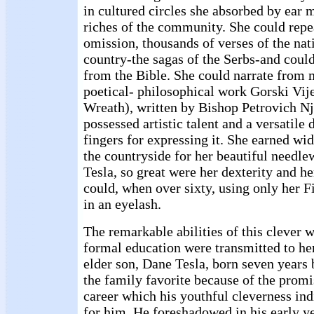
in cultured circles she absorbed by ear 
riches of the community. She could repea
omission, thousands of verses of the nat
country-the sagas of the Serbs-and could
from the Bible. She could narrate from 
poetical- philosophical work Gorski Vi
Wreath), written by Bishop Petrovich Nj
possessed artistic talent and a versatile 
fingers for expressing it. She earned w
the countryside for her beautiful needle
Tesla, so great were her dexterity and he
could, when over sixty, using only her Fi
in an eyelash.
The remarkable abilities of this cleve
formal education were transmitted to her
elder son, Dane Tesla, born seven years
the family favorite because of the promi
career which his youthful cleverness ind
for him. He foreshadowed in his early ye