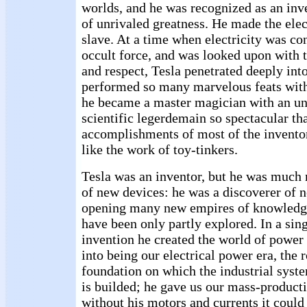
worlds, and he was recognized as an inv
of unrivaled greatness. He made the elec
slave. At a time when electricity was co
occult force, and was looked upon with 
and respect, Tesla penetrated deeply int
performed so many marvelous feats with i
he became a master magician with an unl
scientific legerdemain so spectacular th
accomplishments of most of the invento
like the work of toy-tinkers.
Tesla was an inventor, but he was much
of new devices: he was a discoverer of n
opening many new empires of knowledg
have been only partly explored. In a sin
invention he created the world of power
into being our electrical power era, the
foundation on which the industrial syste
is builded; he gave us our mass-product
without his motors and currents it could 