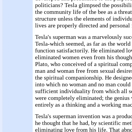
politicians? Tesla glimpsed the possibil
the community life of the bee as a threat
structure unless the elements of indivi
lives are properly directed and personal
Tesla's superman was a marvelously succ
Tesla-which seemed, as far as the world 
function satisfactorily. He eliminated lo
eliminated women even from his though
Plato, who conceived of a spiritual co
man and woman free from sexual desires
the spiritual companionship. He designed
into which no woman and no man could e
sufficient individuality from which all 
were completely eliminated; the genius
entirely as a thinking and a working ma
Tesla's superman invention was a produc
he thought that he had, by scientific me
eliminating love from his life. That abn