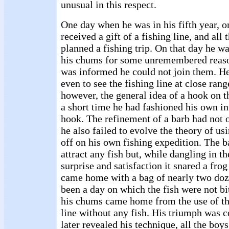
unusual in this respect.
One day when he was in his fifth year, 
received a gift of a fishing line, and all
planned a fishing trip. On that day he wa
his chums for some unremembered reason
was informed he could not join them. H
even to see the fishing line at close ran
however, the general idea of a hook on th
a short time he had fashioned his own in
hook. The refinement of a barb had not 
he also failed to evolve the theory of u
off on his own fishing expedition. The ba
attract any fish but, while dangling in th
surprise and satisfaction it snared a frog
came home with a bag of nearly two doz
been a day on which the fish were not bit
his chums came home from the use of t
line without any fish. His triumph was
later revealed his technique, all the boy