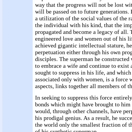
way that the progress will not be lost wi
will be passed on to future generations. 
a utilization of the social values of the 
the individual with his kind, that the i
propagated and become a legacy of all. T
engineered love and women out of his li
achieved gigantic intellectual stature, he
perpetuation either through his own pro
disciples. The superman he constructed 
to embrace a wife and continue to exist 
sought to suppress in his life, and whic
associated only with women, is a force w
aspects, links together all members of t
In seeking to suppress this force entirel
bonds which might have brought to him 
would, through other channels, have perp
his prodigal genius. As a result, he succ
the world only the smallest fraction of t
of his synthetic superman.