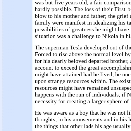
was but five years old, a fair compariso
hardly possible. The loss of their First-
blow to his mother and father; the grief 
family were manifest in idealizing his t
possibilities of greatness he might have 
situation was a challenge to Nikola in hi
The superman Tesla developed out of th
Forced to rise above the normal level by
for his dearly beloved departed brother,
account to exceed the great accomplishm
might have attained had he lived, he un
upon strange resources within. The exist
resources might have remained unsuspect
happens with the run of individuals, if N
necessity for creating a larger sphere of 
He was aware as a boy that he was not li
thoughts, in his amusements and in his 
the things that other lads his age usuall