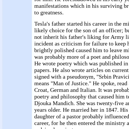
manifestations which in his surviving b
to greatness.
Tesla's father started his career in the mi
likely choice for the son of an officer; 
not inherit his father's liking for Army li
incident as criticism for failure to keep 
brightly polished caused him to leave mi
was probably more of a poet and philosop
He wrote poetry which was published i
papers. He also wrote articles on curre
signed with a pseudonym, "Srbin Pravicic
means "Man of Justice.'' He spoke, read
Croat, German and Italian. It was probabl
poetry and philosophy that caused him to
Djouka Mandich. She was twenty-five a
years older. He married her in 1847. His 
daughter of a pastor probably influenced
career, for he then entered the ministry