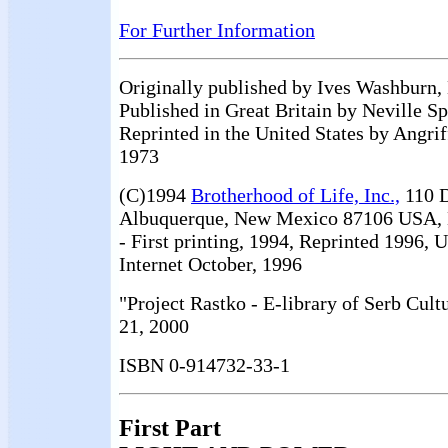
For Further Information
Originally published by Ives Washburn,
Published in Great Britain by Neville S
Reprinted in the United States by Angrif
1973
(C)1994
Brotherhood of Life, Inc.,
110 D
Albuquerque, New Mexico 87106 USA, 
- First printing, 1994, Reprinted 1996, 
Internet October, 1996
"Project Rastko - E-library of Serb Cult
21, 2000
ISBN 0-914732-33-1
First Part