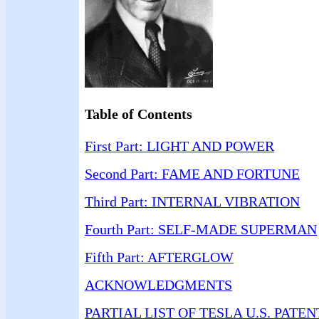
Table of Contents
First Part: LIGHT AND POWER
Second Part: FAME AND FORTUNE
Third Part: INTERNAL VIBRATION
Fourth Part: SELF-MADE SUPERMAN
Fifth Part: AFTERGLOW
ACKNOWLEDGMENTS
PARTIAL LIST OF TESLA U.S. PATEN