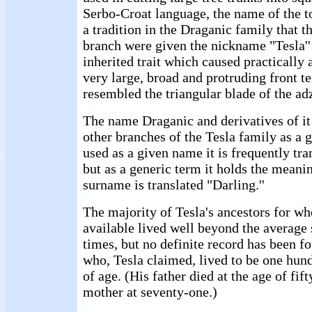
Serbo-Croat language, the name of the too
a tradition in the Draganic family that 
branch were given the nickname "Tesla''
inherited trait which caused practically 
very large, broad and protruding front t
resembled the triangular blade of the ad
The name Draganic and derivatives of it
other branches of the Tesla family as a
used as a given name it is frequently tran
but as a generic term it holds the meanin
surname is translated "Darling.''
The majority of Tesla's ancestors for w
available lived well beyond the average s
times, but no definite record has been f
who, Tesla claimed, lived to be one hund
of age. (His father died at the age of fif
mother at seventy-one.)