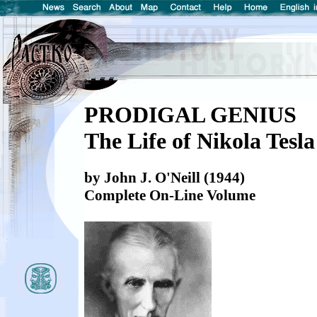
PRODIGAL GENIUS
The Life of Nikola Tesla
by John J. O'Neill (1944)
Complete On-Line Volume