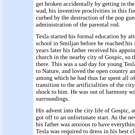
get broken accidentally by getting in th
wad, his inventive proclivities in this f
curbed by the destruction of the pop gun
administration of the parental rod.
Tesla started his formal education by att
school in Smiljan before he reached his 
years later his father received his appoi
church in the nearby city of Gospic, so
there. This was a sad day for young Tesl
to Nature, and loved the open country a
among which he had thus far spent all of
transition to the artificialities of the ci
shock to him. He was out of harmony wi
surroundings.
His advent into the city life of Gospic, a
got off to an unfortunate start. As the n
his father was anxious to have everythi
Tesla was required to dress in his best c