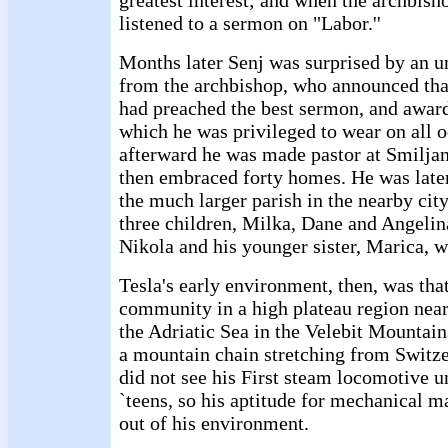
greatest interest; and when the archbish
listened to a sermon on "Labor.''
Months later Senj was surprised by an un
from the archbishop, who announced that
had preached the best sermon, and awar
which he was privileged to wear on all o
afterward he was made pastor at Smiljan
then embraced forty homes. He was later
the much larger parish in the nearby city
three children, Milka, Dane and Angelina
Nikola and his younger sister, Marica, w
Tesla's early environment, then, was that
community in a high plateau region near
the Adriatic Sea in the Velebit Mountains
a mountain chain stretching from Switze
did not see his First steam locomotive un
`teens, so his aptitude for mechanical m
out of his environment.