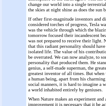
change our world into a single terrestri
the skies at night shine as does the sun b
If other first-magnitude inventors and 
considered torches of progress, Tesla wa
was the vehicle through which the blazin
tomorrow focused their incandescent be
was not prepared to receive their light. 
that this radiant personality should have
isolated life. The value of his contribut
be overrated. We can now analyze, to so
personality that produced them. He stand
genius, a self-made superman, the greate
greatest inventor of all times. But when
a human being, apart from his charming
social manners, it is hard to imagine a 
a world inhabited entirely by geniuses.
When Nature makes an experiment and 
improvement it is necessary that it be a