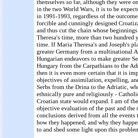
themselves so far, although they were on
in the two World Wars, it is to be expec
in 1991-1993, regardless of the outcome,
forcible and cunningly designed Croatiz
and thus cut the chain whose beginning
Theresa's time, more than two hundred y
time. If Maria Theresa's and Joseph's p
greater Germany from a multinational Aus
Hungarian endeavors to make greater Se
Hungary from the Carpathians to the Adr
then it is even more certain that it is im
objectives of assimilation, expelling, an
Serbs from the Drina to the Adriatic, wh
ethnically pure and religiously - Catho
Croatian state would expand. I am of the
objective evaluation of the past and the
conclusions derived from all the events 
how they happened, and why they happe
to and shed some light upon this proble