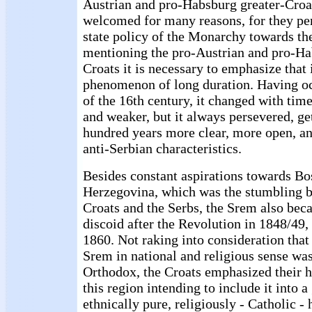
Austrian and pro-Habsburg greater-Croa
welcomed for many reasons, for they perf
state policy of the Monarchy towards t
mentioning the pro-Austrian and pro-Ha
Croats it is necessary to emphasize that 
phenomenon of long duration. Having oc
of the 16th century, it changed with tim
and weaker, but it always persevered, get
hundred years more clear, more open, a
anti-Serbian characteristics.
Besides constant aspirations towards Bo
Herzegovina, which was the stumbling b
Croats and the Serbs, the Srem also bec
discoid after the Revolution in 1848/49, 
1860. Not raking into consideration that
Srem in national and religious sense wa
Orthodox, the Croats emphasized their h
this region intending to include it into a
ethnically pure, religiously - Catholic 