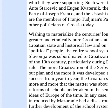
which they were supporting. Such were t
Ante Starcevic and Eugen Kvaternik, th
Party of Joseph Franco, and the Ustashi 
are the members of Franjo Tudjman's P
other politicians of Croatia today.
Wishing to materialize the centuries' l
greater and ethnically pure Croatian sta
Croatian state and historical law and on
"political" people, the entire school sys
Slavonija was subordinated to Croatizati
of the 19th century, particularly during
rule. The more Croatization of the Serbs
out plan and the more it was developed 
success from year to year, the Croatian 
more and more that the matter was about
reforms of schools undertaken in the sens
ideas of Europe of the time. In any case
introduced by Mazuranic had a disastrou
further development of the school syste