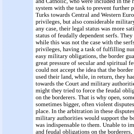
and Catholic, who were included in the 
system with the task to prevent further p
Turks towards Central and Western Euro
privileges, but also considerable militar
any case, their legal status was more sat
status of feudally dependent serfs. They
while this was not the case with the serf
privileges, having a task of fulfilling n
easy military obligations, the border gu
great pressure of secular and spiritual f
could not accept the idea that the border
used their land, while, in return, they h
towards the Court and military authoritie
might they tried to force the feudal oblig
on the borderers. That is why open, som
sometimes bigger, often violent disputes
place. In the arbitration in these dispute
military authorities would support the b
was indispensable to them. Unable to im
and feudal obligations on the borderers,