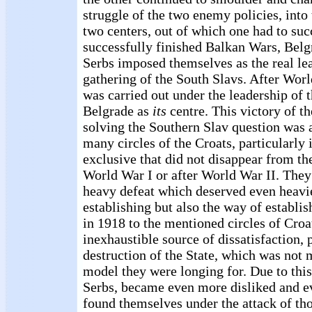
struggle of the two enemy policies, into 
two centers, out of which one had to su
successfully finished Balkan Wars, Belg
Serbs imposed themselves as the real lea
gathering of the South Slavs. After Worl
was carried out under the leadership of 
Belgrade as
its
centre. This victory of t
solving the Southern Slav question was 
many circles of the Croats, particularly 
exclusive that did not disappear from the
World War I or after World War II. They 
heavy defeat which deserved even heavi
establishing but also the way of establ
in 1918 to the mentioned circles of Croa
inexhaustible source of dissatisfaction, 
destruction of the State, which was not 
model they were longing for. Due to this, 
Serbs, became even more disliked and e
found themselves under the attack of t