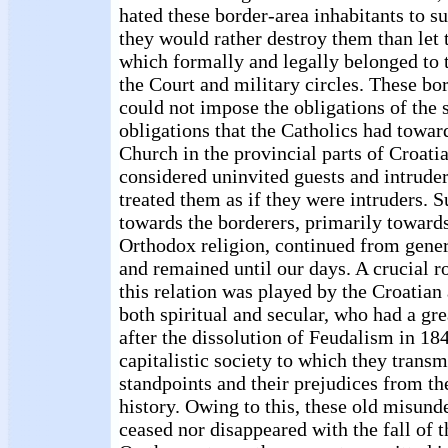
hated these border-area inhabitants to su
they would rather destroy them than let 
which formally and legally belonged to 
the Court and military circles. These bo
could not impose the obligations of the s
obligations that the Catholics had towar
Church in the provincial parts of Croati
considered uninvited guests and intruder
treated them as if they were intruders. S
towards the borderers, primarily towards
Orthodox religion, continued from gener
and remained until our days. A crucial r
this relation was played by the Croatian
both spiritual and secular, who had a gre
after the dissolution of Feudalism in 184
capitalistic society to which they transm
standpoints and their prejudices from th
history. Owing to this, these old misund
ceased nor disappeared with the fall of t