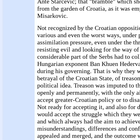
Ante Starcevic; that "bramble" which s
from the garden of Croatia, as it was e
Misarkovic.
Not recognized by the Croatian oppositi
various and even the worst ways, under
assimilation pressure, even under the thr
resisting evil and looking for the way of
considerable part of the Serbs had to col
Hungarian exponent Ban Khuen Hederva
during his governing. That is why they 
betrayal of the Croatian State, of treaso
political idea. Treason was imputed to 
openly and permanently, with the only 
accept greater-Croatian policy or to disap
Not ready for accepting it, and also for 
would accept the struggle which they we
and which always had the aim to achieve
misunderstandings, differences and conf
appealed and merged, and the outcome w