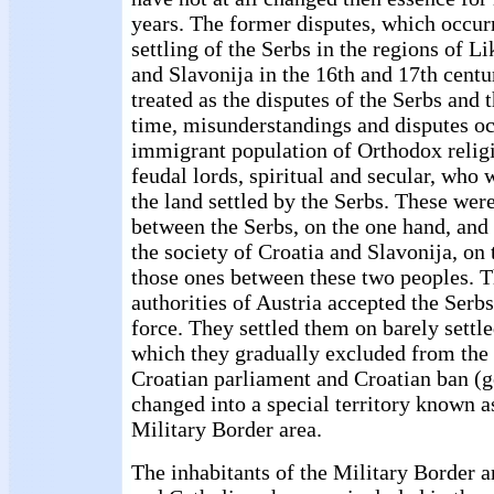
years. The former disputes, which occur
settling of the Serbs in the regions of L
and Slavonija in the 16th and 17th centu
treated as the disputes of the Serbs and t
time, misunderstandings and disputes o
immigrant population of Orthodox relig
feudal lords, spiritual and secular, who
the land settled by the Serbs. These were
between the Serbs, on the one hand, and 
the society of Croatia and Slavonija, on 
those ones between these two peoples. T
authorities of Austria accepted the Serbs
force. They settled them on barely settle
which they gradually excluded from the 
Croatian parliament and Croatian ban (
changed into a special territory known a
Military Border area.
The inhabitants of the Military Border 