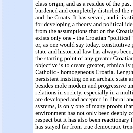
class origin, and as a residue of the pas
burdened and completely disturbed the r
and the Croats. It has served, and it is st
for developing a theory and political ide
from the assumptions that on the Croatia
exists only one - the Croatian "political"
or, as one would say today, constitutive
state and historical law has always been, 
the starting point of any greater Croati
objective is to create greater, ethnically
Catholic - homogeneous Croatia. Length
persistent insisting on an archaic state a
besides mole modem and progressive un
relations in society, especially in a mul
are developed and accepted in liberal an
systems, is only one of many proofs that
environment has not only been deeply co
respect but it has also been reactionary 
has stayed far from true democratic tren