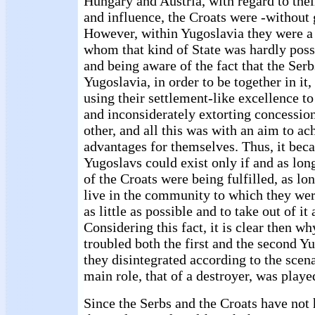
Hungary and Austria, with regard to thei
and influence, the Croats were -without 
However, within Yugoslavia they were a
whom that kind of State was hardly poss
and being aware of the fact that the Serb
Yugoslavia, in order to be together in it
using their settlement-like excellence to
and inconsiderately extorting concession
other, and all this was with an aim to ac
advantages for themselves. Thus, it bec
Yugoslavs could exist only if and as lon
of the Croats were being fulfilled, as lon
live in the community to which they wer
as little as possible and to take out of i
Considering this fact, it is clear then w
troubled both the first and the second 
they disintegrated according to the scen
main role, that of a destroyer, was playe
Since the Serbs and the Croats have not