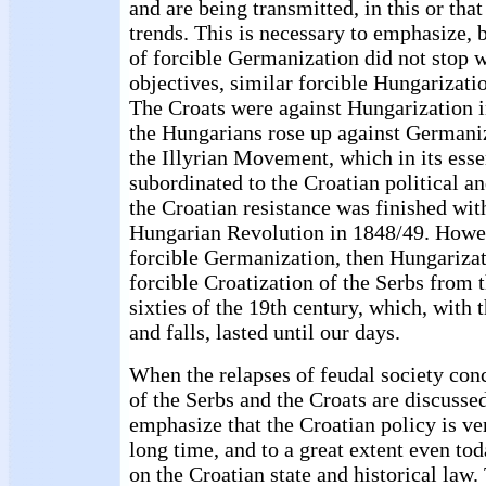
and are being transmitted, in this or that
trends. This is necessary to emphasize, 
of forcible Germanization did not stop 
objectives, similar forcible Hungarizatio
The Croats were against Hungarization 
the Hungarians rose up against Germaniz
the Illyrian Movement, which in its esse
subordinated to the Croatian political an
the Croatian resistance was finished with
Hungarian Revolution in 1848/49. Howeve
forcible Germanization, then Hungarizat
forcible Croatization of the Serbs from 
sixties of the 19th century, which, with 
and falls, lasted until our days.
When the relapses of feudal society con
of the Serbs and the Croats are discussed
emphasize that the Croatian policy is ver
long time, and to a great extent even tod
on the Croatian state and historical law. 