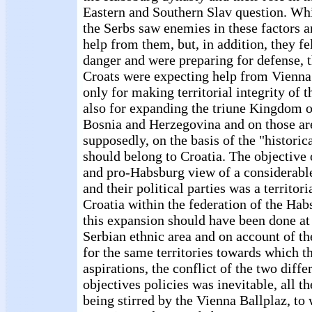
Eastern and Southern Slav question. Whi
the Serbs saw enemies in these factors a
help from them, but, in addition, they fe
danger and were preparing for defense, t
Croats were expecting help from Vienna
only for making territorial integrity of 
also for expanding the triune Kingdom on
Bosnia and Herzegovina and on those ar
supposedly, on the basis of the "historic
should belong to Croatia. The objective
and pro-Habsburg view of a considerable
and their political parties was a territor
Croatia within the federation of the Ha
this expansion should have been done at
Serbian ethnic area and on account of th
for the same territories towards which t
aspirations, the conflict of the two differ
objectives policies was inevitable, all t
being stirred by the Vienna Ballplaz, to