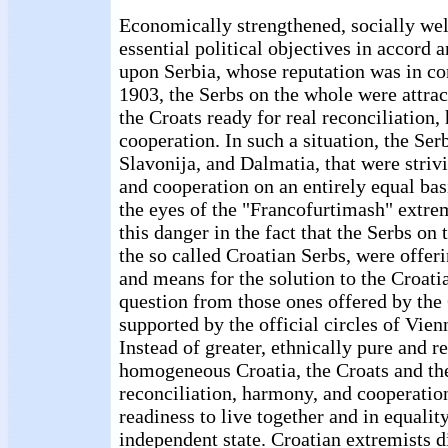
Economically strengthened, socially well
essential political objectives in accord a
upon Serbia, whose reputation was in co
1903, the Serbs on the whole were attrac
the Croats ready for real reconciliation
cooperation. In such a situation, the Ser
Slavonija, and Dalmatia, that were strivi
and cooperation on an entirely equal bas
the eyes of the "Francofurtimash" extre
this danger in the fact that the Serbs on
the so called Croatian Serbs, were offer
and means for the solution to the Croati
question from those ones offered by the
supported by the official circles of Vie
Instead of greater, ethnically pure and re
homogeneous Croatia, the Croats and the
reconciliation, harmony, and cooperatio
readiness to live together and in equalit
independent state. Croatian extremists d