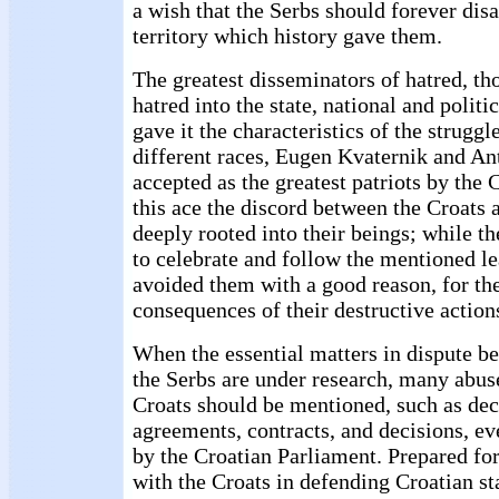
a wish that the Serbs should forever dis
territory which history gave them.
The greatest disseminators of hatred, t
hatred into the state, national and poli
gave it the characteristics of the strugg
different races, Eugen Kvaternik and An
accepted as the greatest patriots by the 
this ace the discord between the Croats 
deeply rooted into their beings; while t
to celebrate and follow the mentioned lea
avoided them with a good reason, for th
consequences of their destructive action
When the essential matters in dispute b
the Serbs are under research, many abuse
Croats should be mentioned, such as dec
agreements, contracts, and decisions, e
by the Croatian Parliament. Prepared for
with the Croats in defending Croatian sta