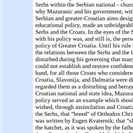
Serbs within the Serbian national - chur
why Mazuranic and his government, with 
Serbian and greater-Croatian aims desig
educational policy, made an unbridgeab
Serbs and the Croats. In the eyes of the
with his policy was, and still is, the per
policy of Greater Croatia. Until his rule 
the relations between the Serbs and the
disturbed during his governing that many
could not establish and restore confiden
hand, for all those Croats who considere
Croatia, Slavonija, and Dalmatia were d
regarded them as a disturbing and betray
Croatian national and state idea, Mazura
policy served as an example which shoul
wished, through assimilation and Croatiza
the Serbs, that "breed" of Orthodox Chris
was written by Eugen Kvaternik; that "sl
the hatchet, as it was spoken by the fat