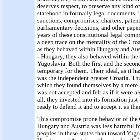
deserves respect, to preserve any kind of
statehood in formally legal documents, i
sanctions, compromises, charters, patent
parliamentary decisions, and other pape
years of these constitutional legal comp
a deep trace on the mentality of the Cro
as they behaved within Hungary and Aust
- Hungary, they also behaved within the 
Yugoslavia. Both the first and the seco
temporary for them. Their ideal, as it ha
was the independent greater Croatia. Thu
which they found themselves by a mere h
was not accepted and felt as if it were a
all, they invested into its formation jus
ready to defend it and to accept it as the
This compromise prone behavior of the 
Hungary and Austria was less harmful for
peoples in these states than toward Yugo