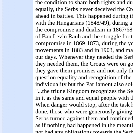
the condition to share both rights and d
equally, the Serbs never deceived the Cr
ahead in battles. This happened during t
with the Hungarians (1848/49), during a
the compromise and dualism in 1867/68,
of Ban Levin Rauh and the struggle for t
compromise in 1869-1873, during the ye
movements in 1883 and in 1903, and man
our days. Whenever they needed the Serb
they needed them, the Croats were on g
they gave them promises and not only th
question equality and recognition of the 
individuality but the Parliament also so
"...the triune Kingdom recognizes the Se
in it as the same and equal people with 
When danger would stop, after the task 
done, those who were generously giving
Serbs turned against them and continued
as if nothing had happened in the meanti
not had any obligations towards the Ser