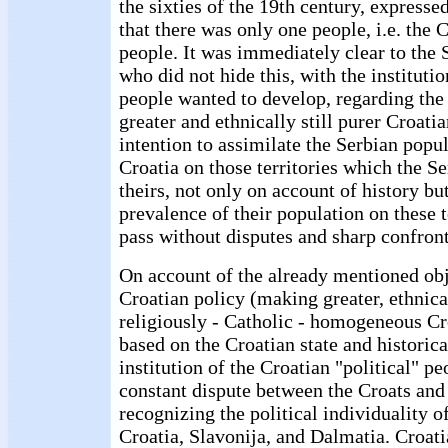
the sixties of the 19th century, expresse
that there was only one people, i.e. the C
people. It was immediately clear to the S
who did not hide this, with the institutio
people wanted to develop, regarding the 
greater and ethnically still purer Croatia
intention to assimilate the Serbian popu
Croatia on those territories which the S
theirs, not only on account of history bu
prevalence of their population on these t
pass without disputes and sharp confront
On account of the already mentioned obj
Croatian policy (making greater, ethnica
religiously - Catholic - homogeneous Cr
based on the Croatian state and historic
institution of the Croatian "political" pe
constant dispute between the Croats and
recognizing the political individuality o
Croatia, Slavonija, and Dalmatia. Croati