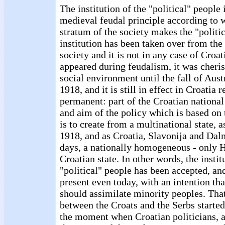
The institution of the "political" people
medieval feudal principle according to 
stratum of the society makes the "politi
institution has been taken over from the
society and it is not in any case of Croati
appeared during feudalism, it was cheri
social environment until the fall of Aust
1918, and it is still in effect in Croatia 
permanent: part of the Croatian national
and aim of the policy which is based on 
is to create from a multinational state, 
1918, and as Croatia, Slavonija and Dal
days, a nationally homogeneous - only H
Croatian state. In other words, the instit
"political" people has been accepted, and
present even today, with an intention th
should assimilate minority peoples. That
between the Croats and the Serbs started
the moment when Croatian politicians, a