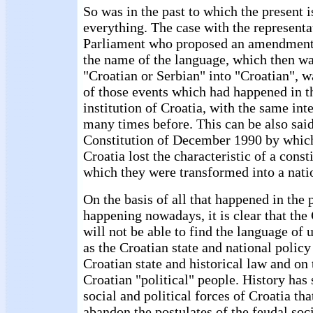
So was in the past to which the present i
everything. The case with the representa
Parliament who proposed an amendment
the name of the language, which then w
"Croatian or Serbian" into "Croatian", w
of those events which had happened in th
institution of Croatia, with the same int
many times before. This can be also said
Constitution of December 1990 by whic
Croatia lost the characteristic of a const
which they were transformed into a nati
On the basis of all that happened in the 
happening nowadays, it is clear that the
will not be able to find the language of
as the Croatian state and national policy
Croatian state and historical law and on t
Croatian "political" people. History has
social and political forces of Croatia tha
abandon the postulates of the feudal soc