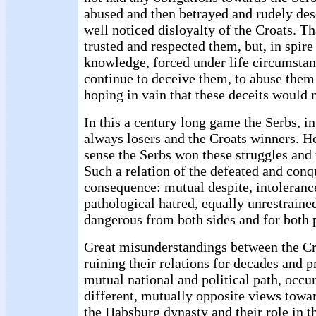
abused and then betrayed and rudely des
well noticed disloyalty of the Croats. T
trusted and respected them, but, in spire 
knowledge, forced under life circumstan
continue to deceive them, to abuse them
hoping in vain that these deceits would 
In this a century long game the Serbs, in
always losers and the Croats winners. H
sense the Serbs won these struggles and 
Such a relation of the defeated and con
consequence: mutual despite, intoleranc
pathological hatred, equally unrestraine
dangerous from both sides and for both 
Great misunderstandings between the Cr
ruining their relations for decades and 
mutual national and political path, occu
different, mutually opposite views towa
the Habsburg dynasty and their role in th