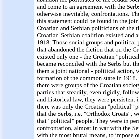
and come to an agreement with the Serbs
otherwise inevitable, confrontations. Th
this statement could be found in the join
Croatian and Serbian politicians of the 
Croatian-Serbian coalition existed and 
1918. Those social groups and political p
that abandoned the fiction that on the Cr
existed only one - the Croatian "politica
became reconciled with the Serbs but the
them a joint national - political action, 
formation of the common state in 1918. 
there were groups of the Croatian society
parties that steadily, even rigidly, follo
and historical law, they were persistent i
there was only the Croatian "political" 
that the Serbs, i.e. "Orthodox Croats", w
that "political" people. They were in pe
confrontation, almost in war with the Se
with the most brutal means, to impose o