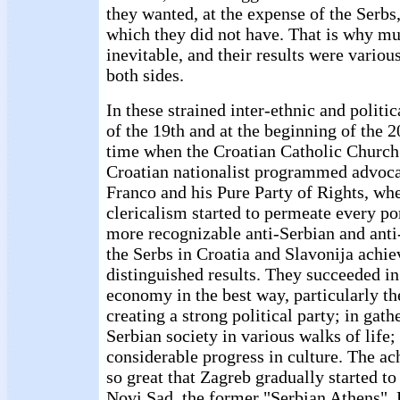
they wanted, at the expense of the Serbs
which they did not have. That is why mu
inevitable, and their results were variou
both sides.
In these strained inter-ethnic and politic
of the 19th and at the beginning of the 2
time when the Croatian Catholic Church
Croatian nationalist programmed advoc
Franco and his Pure Party of Rights, wh
clericalism started to permeate every por
more recognizable anti-Serbian and anti
the Serbs in Croatia and Slavonija achi
distinguished results. They succeeded in
economy in the best way, particularly the
creating a strong political party; in gath
Serbian society in various walks of life
considerable progress in culture. The ac
so great that Zagreb gradually started to
Novi Sad, the former "Serbian Athens". 