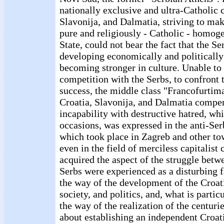
nationally exclusive and ultra-Catholic c
Slavonija, and Dalmatia, striving to mak
pure and religiously - Catholic - homog
State, could not bear the fact that the S
developing economically and politically
becoming stronger in culture. Unable to 
competition with the Serbs, to confront
success, the middle class "Francofurtima
Croatia, Slavonija, and Dalmatia compen
incapability with destructive hatred, whi
occasions, was expressed in the anti-Se
which took place in Zagreb and other to
even in the field of merciless capitalist
acquired the aspect of the struggle betw
Serbs were experienced as a disturbing f
the way of the development of the Croa
society, and politics, and, what is partic
the way of the realization of the centurie
about establishing an independent Croati