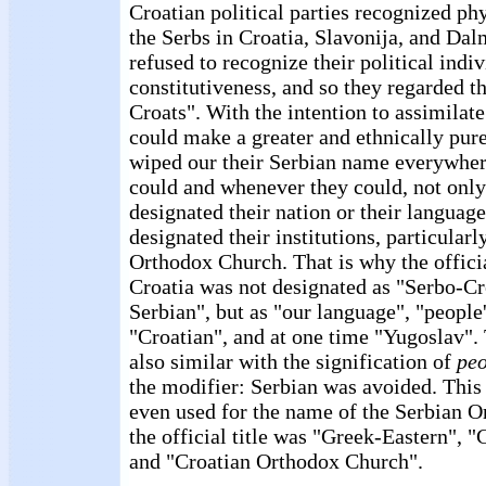
Croatian political parties recognized phy
the Serbs in Croatia, Slavonija, and Dal
refused to recognize their political indiv
constitutiveness, and so they regarded 
Croats". With the intention to assimilate
could make a greater and ethnically pure
wiped our their Serbian name everywher
could and whenever they could, not onl
designated their nation or their languag
designated their institutions, particularl
Orthodox Church. That is why the offici
Croatia was not designated as "Serbo-Cr
Serbian", but as "our language", "people
"Croatian", and at one time "Yugoslav".
also similar with the signification of
peo
the modifier: Serbian was avoided. This
even used for the name of the Serbian O
the official title was "Greek-Eastern", 
and "Croatian Orthodox Church".