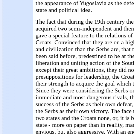
the appearance of Yugoslavia as the defe
state and political idea.
The fact that during the 19th century the 
acquired two semi-independent and then
gave a special feature to the relations of
Croats. Convinced that they are on a hig
and civilization than the Serbs are, that t
been said before, predestined to be at th
liberation and uniting action of the South
except their great ambitions, they did n
presuppositions for leadership, the Croat
their strength to acquire the goal which
Since they were considering the Serbs on
immediate and most dangerous rivals, t
success of the Serbs as their own defeat,
the Serbs as their own victory. The face 
two states and the Croats none, or, it is b
state - more on paper than in reality, ma
envious, but also aggressive. With an e