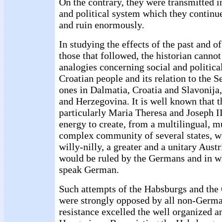
On the contrary, they were transmitted i
and political system which they continue
and ruin enormously.
In studying the effects of the past and o
those that followed, the historian canno
analogies concerning social and politic
Croatian people and its relation to the S
ones in Dalmatia, Croatia and Slavonija,
and Herzegovina. It is well known that 
particularly Maria Theresa and Joseph I
energy to create, from a multilingual, m
complex community of several states, wi
willy-nilly, a greater and a unitary Aust
would be ruled by the Germans and in 
speak German.
Such attempts of the Habsburgs and the
were strongly opposed by all non-German
resistance excelled the well organized a