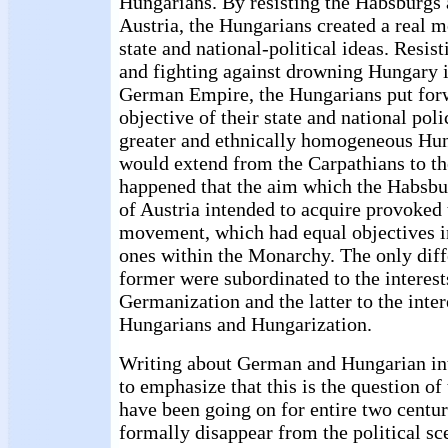
Hungarians. By resisting the Habsburgs
Austria, the Hungarians created a real 
state and national-political ideas. Resi
and fighting against drowning Hungary i
German Empire, the Hungarians put for
objective of their state and national pol
greater and ethnically homogeneous Hun
would extend from the Carpathians to the
happened that the aim which the Habsb
of Austria intended to acquire provoked
movement, which had equal objectives i
ones within the Monarchy. The only diff
former were subordinated to the interes
Germanization and the latter to the inter
Hungarians and Hungarization.
Writing about German and Hungarian int
to emphasize that this is the question o
have been going on for entire two centu
formally disappear from the political sce