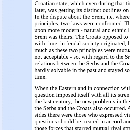
Croatian state, which even during that t
later, was getting its distinct outlines 
In the dispute about the Srem, i.e. where
principles, two laws were confronted. Th
upon more modern - natural and ethnic l
Srem was theirs. The Croats opposed to t
with time, in feudal society originated, h
much as these two principles were mutua
not acceptable - so, with regard to the S
relations between the Serbs and the Croa
hardly solvable in the past and stayed so
time.
When the Eastern and in connection with
question imposed itself with all its stre
the last century, the new problems in th
the Serbs and the Croats also occurred.
sides there were those who expressed vi
questions should be treated in accord and
those forces that starred mutual rival st