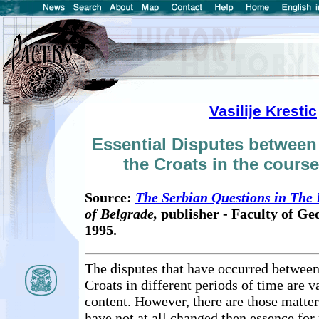
Vasilije Krestic
Essential Disputes between
the Croats in the course
Source:
The Serbian Questions in The
of Belgrade,
publisher - Faculty of G
1995.
The disputes that have occurred between
Croats in different periods of time are va
content. However, there are those matter
have not at all changed then essence fo