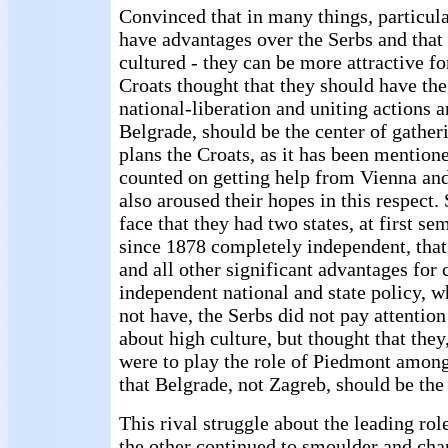
Convinced that in many things, particula
have advantages over the Serbs and that
cultured - they can be more attractive fo
Croats thought that they should have the 
national-liberation and uniting actions a
Belgrade, should be the center of gather
plans the Croats, as it has been mention
counted on getting help from Vienna and
also aroused their hopes in this respect.
face that they had two states, at first s
since 1878 completely independent, that
and all other significant advantages for 
independent national and state policy, w
not have, the Serbs did not pay attention
about high culture, but thought that they
were to play the role of Piedmont among
that Belgrade, not Zagreb, should be the 
This rival struggle about the leading rol
the other continued to smoulder and cha