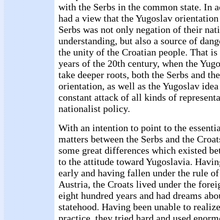
with the Serbs in the common state. In ad
had a view that the Yugoslav orientation
Serbs was not only negation of their nati
understanding, but also a source of dang
the unity of the Croatian people. That is
years of the 20th century, when the Yugo
take deeper roots, both the Serbs and th
orientation, as well as the Yugoslav idea
constant attack of all kinds of represent
nationalist policy.
With an intention to point to the essenti
matters between the Serbs and the Croat
some great differences which existed b
to the attitude toward Yugoslavia. Having
early and having fallen under the rule o
Austria, the Croats lived under the forei
eight hundred years and had dreams abou
statehood. Having been unable to realiz
practice, they tried hard and used enor